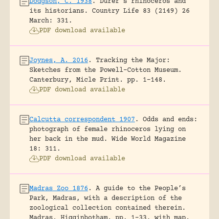
Dodgson, C. 1938
.
Dürer’s rhinoceros and
its historians.
Country Life 83 (2149) 26
March: 331.
PDF download available
Joynes, A. 2016
.
Tracking the Major:
Sketches from the Powell-Cotton Museum.
Canterbury, Micle Print.
pp. 1-148.
PDF download available
Calcutta correspondent 1907
.
Odds and ends:
photograph of female rhinoceros lying on
her back in the mud.
Wide World Magazine
18: 311.
PDF download available
Madras Zoo 1876
.
A guide to the People’s
Park, Madras, with a description of the
zoological collection contained therein.
Madras, Higginbotham.
pp. 1-33, with map.