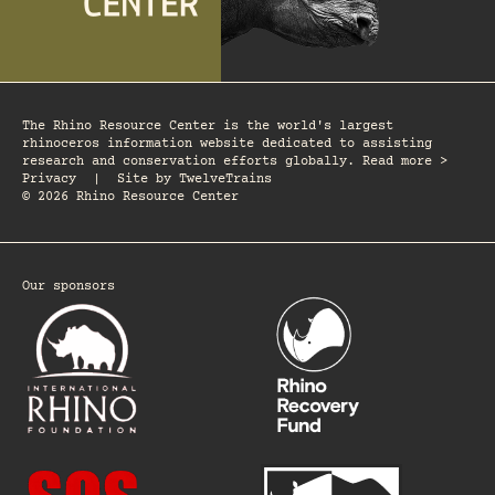
The Rhino Resource Center is the world's largest
rhinoceros information website dedicated to assisting
research and conservation efforts globally. Read more >
Privacy
|
Site by
TwelveTrains
© 2026 Rhino Resource Center
Our sponsors