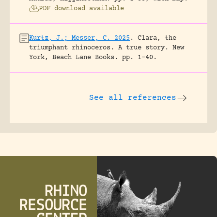
PDF download available
Kurtz, J.; Messer, C. 2025
.
Clara, the
triumphant rhinoceros. A true story.
New
York, Beach Lane Books.
pp. 1-40.
See all references