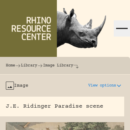
Skip to content
The world's largest online rhinoceros librar
Home
Library
Image Library
Image
View options
J.E. Ridinger Paradise scene