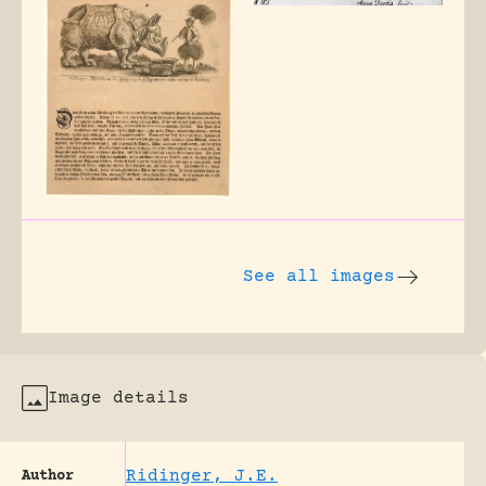
See all images
Image details
Ridinger, J.E.
Author