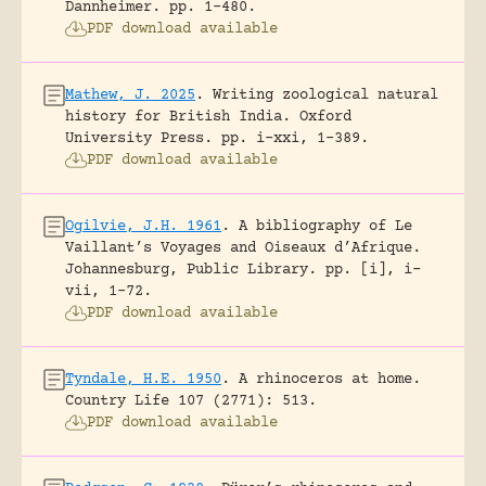
Dannheimer.
pp. 1-480.
PDF download available
Mathew, J. 2025
.
Writing zoological natural
history for British India.
Oxford
University Press.
pp. i-xxi, 1-389.
PDF download available
Ogilvie, J.H. 1961
.
A bibliography of Le
Vaillant’s Voyages and Oiseaux d’Afrique.
Johannesburg, Public Library.
pp. [i], i-
vii, 1-72.
PDF download available
Tyndale, H.E. 1950
.
A rhinoceros at home.
Country Life 107 (2771): 513.
PDF download available