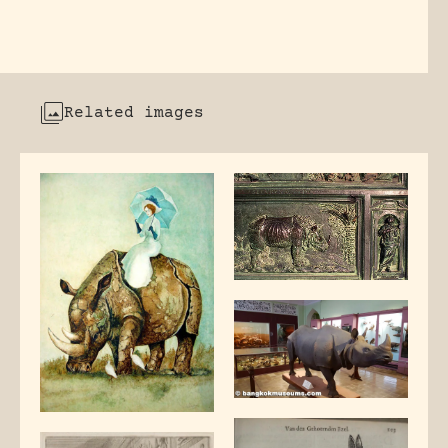
Related images