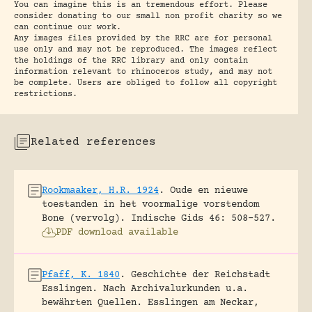
You can imagine this is an tremendous effort. Please
consider donating to our small non profit charity so we
can continue our work.
Any images files provided by the RRC are for personal
use only and may not be reproduced. The images reflect
the holdings of the RRC library and only contain
information relevant to rhinoceros study, and may not
be complete. Users are obliged to follow all copyright
restrictions.
Related references
Rookmaaker, H.R. 1924
.
Oude en nieuwe
toestanden in het voormalige vorstendom
Bone (vervolg).
Indische Gids 46: 508-527.
PDF download available
Pfaff, K. 1840
.
Geschichte der Reichstadt
Esslingen. Nach Archivalurkunden u.a.
bewährten Quellen.
Esslingen am Neckar,