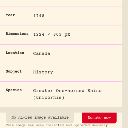
Year
1748
Dimensions
1224 × 803 px
Location
Canada
Subject
History
Species
Greater One-horned Rhino
(unicornis)
No hi-res image available
Donate now
This image has been collected and uploaded manually.