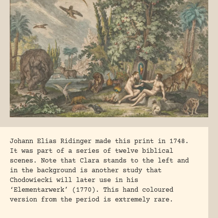
Johann Elias Ridinger made this print in 1748.
It was part of a series of twelve biblical
scenes. Note that Clara stands to the left and
in the background is another study that
Chodowiecki will later use in his
‘Elementarwerk’ (1770). This hand coloured
version from the period is extremely rare.