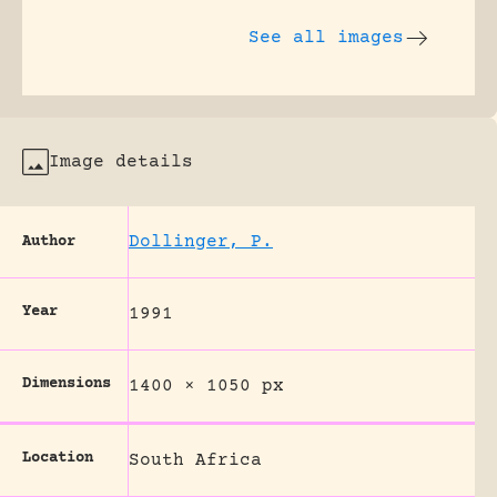
See all images
Image details
Dollinger, P.
Author
Year
1991
Dimensions
1400 × 1050 px
Location
South Africa