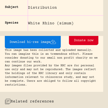
Subject
Distribution
Species
White Rhino (simum)
Donate now
Download hi-res image
This image has been collected and uploaded manually.
You can imagine this is an tremendous effort. Please
consider donating to our small non profit charity so we
can continue our work.
Any images files provided by the RRC are for personal
use only and may not be reproduced. The images reflect
the holdings of the RRC library and only contain
information relevant to rhinoceros study, and may not
be complete. Users are obliged to follow all copyright
restrictions.
Related references