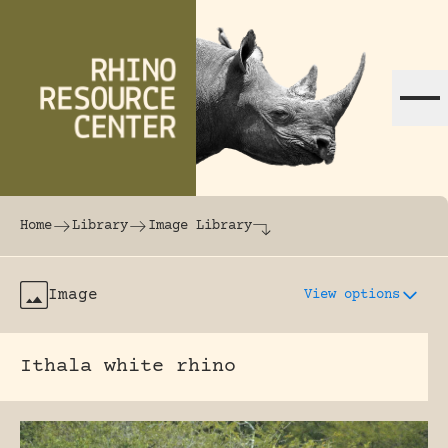
Skip to content
The world's largest online rhinoceros librar
Home
Library
Image Library
Image
View options
Ithala white rhino