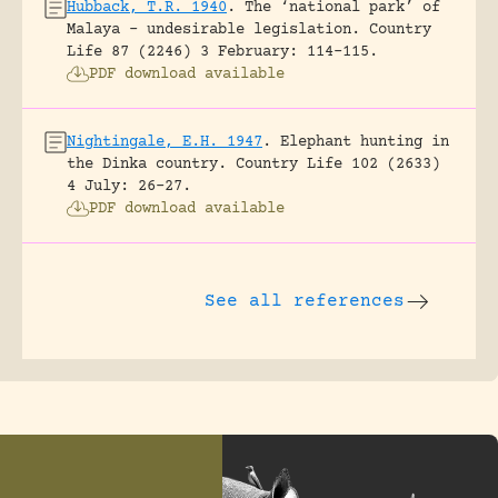
Hubback, T.R. 1940
.
The ‘national park’ of
Malaya – undesirable legislation.
Country
Life 87 (2246) 3 February: 114-115.
PDF download available
Nightingale, E.H. 1947
.
Elephant hunting in
the Dinka country.
Country Life 102 (2633)
4 July: 26-27.
PDF download available
See all references