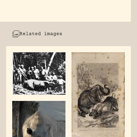
Related images