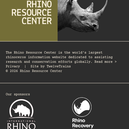
The Rhino Resource Center is the world's largest
rhinoceros information website dedicated to assisting
research and conservation efforts globally. Read more >
Privacy
|
Site by
TwelveTrains
© 2026 Rhino Resource Center
Our sponsors