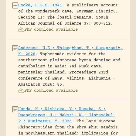
Cooke, H.B.S. 1941
.
A preliminary account
of the Wonderwerk cave, Kuruman District.
Section II: The fossil remains.
South
African Journal of Science 37: 300-312.
PDF download available
Anderson, H.E.; Thiangtham, T.; Suraprasit,
K. 2026
.
Taphonomic evidence for the
southernmost pleistocene hyena denning and
cannibalism in Asia: Yai Ruak cave,
peninsular Thailand.
Proceedings 23rd
conference of EAVP, Vilnius, Lithuania -
Abstracts 2026: 85.
PDF download available
Handa, N.; Nishioka, Y.; Kusaka, S.;
Duangkrayom, J.; Naksri, W.; Jintasakul,
P.; Kunimatsu, Y. 2026
.
The Late Miocene
Rhinocerotidae from the Phra Phut sandpit
in northeastern Thailand: implication for