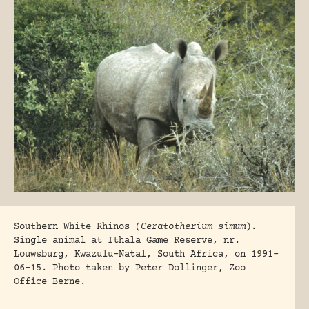
Southern White Rhinos (
Ceratotherium simum
).
Single animal at Ithala Game Reserve, nr.
Louwsburg, Kwazulu-Natal, South Africa, on 1991-
06-15. Photo taken by Peter Dollinger, Zoo
Office Berne.