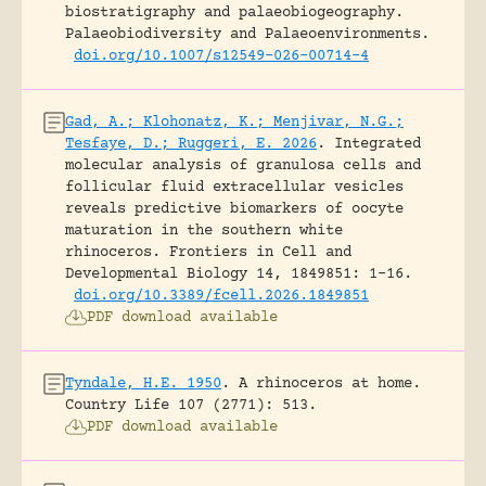
biostratigraphy and palaeobiogeography.
Palaeobiodiversity and Palaeoenvironments.
doi.org/10.1007/s12549-026-00714-4
Gad, A.; Klohonatz, K.; Menjivar, N.G.;
Tesfaye, D.; Ruggeri, E. 2026
.
Integrated
molecular analysis of granulosa cells and
follicular fluid extracellular vesicles
reveals predictive biomarkers of oocyte
maturation in the southern white
rhinoceros.
Frontiers in Cell and
Developmental Biology 14, 1849851: 1-16.
doi.org/10.3389/fcell.2026.1849851
PDF download available
Tyndale, H.E. 1950
.
A rhinoceros at home.
Country Life 107 (2771): 513.
PDF download available