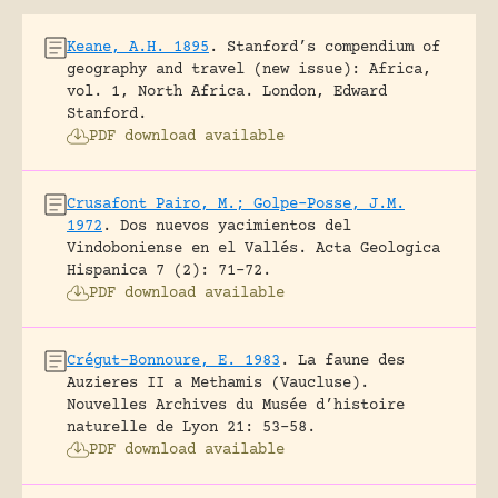
Keane, A.H. 1895
.
Stanford’s compendium of
geography and travel (new issue): Africa,
vol. 1, North Africa.
London, Edward
Stanford.
PDF download available
Crusafont Pairo, M.; Golpe-Posse, J.M.
1972
.
Dos nuevos yacimientos del
Vindoboniense en el Vallés.
Acta Geologica
Hispanica 7 (2): 71-72.
PDF download available
Crégut-Bonnoure, E. 1983
.
La faune des
Auzieres II a Methamis (Vaucluse).
Nouvelles Archives du Musée d’histoire
naturelle de Lyon 21: 53-58.
PDF download available