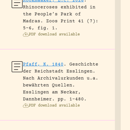
Rookmaaker, L.C. 2026
.
Rhinoceroses exhibited in
the People’s Park of
Madras.
Zoos Print 41 (7):
5-6, fig. 1.
PDF download available
Pfaff, K. 1840
.
Geschichte
der Reichstadt Esslingen.
Nach Archivalurkunden u.a.
bewährten Quellen.
Esslingen am Neckar,
Dannheimer.
pp. 1-480.
PDF download available