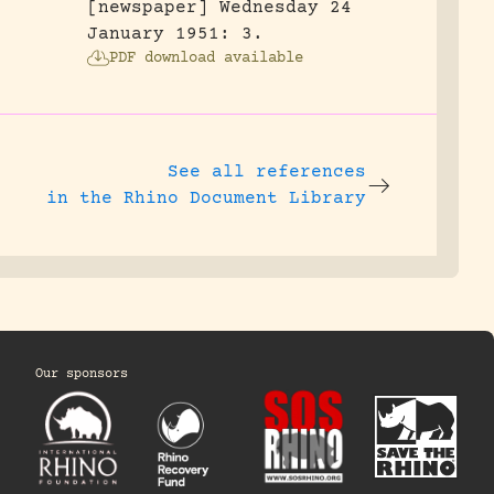
[newspaper] Wednesday 24
January 1951: 3.
PDF download available
See all references
in the Rhino Document Library
Our sponsors