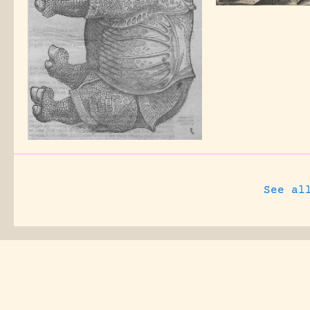
See al