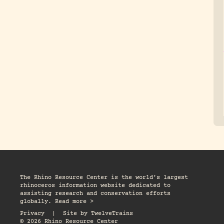
The Rhino Resource Center is the world's largest
rhinoceros information website dedicated to
assisting research and conservation efforts
globally. Read more >
Privacy
|
Site by
TwelveTrains
© 2026 Rhino Resource Center