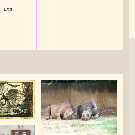
t Los