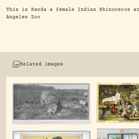
This is Randa a female Indian Rhinoceros a
Angeles Zoo
Related images