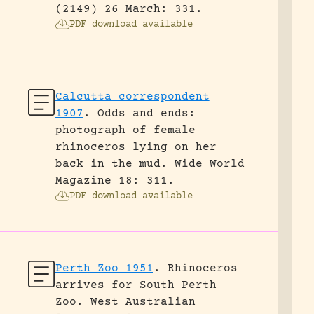
(2149) 26 March: 331.
PDF download available
Calcutta correspondent
1907
.
Odds and ends:
photograph of female
rhinoceros lying on her
back in the mud.
Wide World
Magazine 18: 311.
PDF download available
Perth Zoo 1951
.
Rhinoceros
arrives for South Perth
Zoo.
West Australian