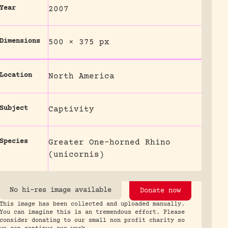
Year
2007
Dimensions
500 × 375 px
Location
North America
Subject
Captivity
Species
Greater One-horned Rhino
(unicornis)
No hi-res image available
Donate now
This image has been collected and uploaded manually.
You can imagine this is an tremendous effort. Please
consider donating to our small non profit charity so