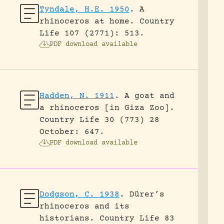
Tyndale, H.E. 1950
.
A
rhinoceros at home.
Country
Life 107 (2771): 513.
PDF download available
Hadden, N. 1911
.
A goat and
a rhinoceros [in Giza Zoo].
Country Life 30 (773) 28
October: 647.
PDF download available
Dodgson, C. 1938
.
Dürer’s
rhinoceros and its
historians.
Country Life 83