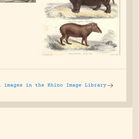
l images
in the Rhino Image Library