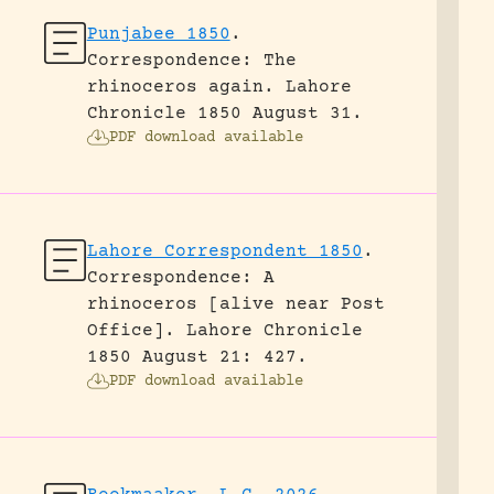
Punjabee 1850
.
Correspondence: The
rhinoceros again.
Lahore
Chronicle 1850 August 31.
PDF download available
Lahore Correspondent 1850
.
Correspondence: A
rhinoceros [alive near Post
Office].
Lahore Chronicle
1850 August 21: 427.
PDF download available