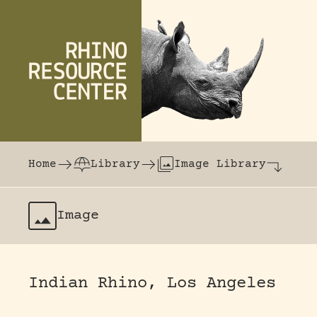
Skip to content
The world's largest online rhinoceros librar
Home
Library
Image Library
Image
Indian Rhino, Los Angeles