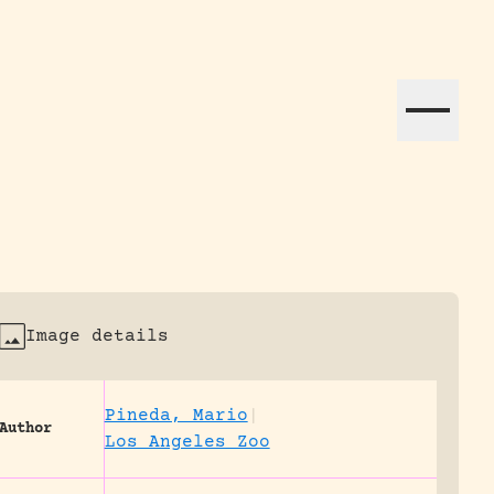
ation efforts globally.
Image details
Pineda, Mario
|
Author
Los Angeles Zoo