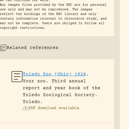
we can continue our work.
Any images files provided by the RRC are for personal
use only and may not be reproduced. The images
reflect the holdings of the RRC library and only
contain information relevant to rhinoceros study, and
may not be complete. Users are obliged to follow all
copyright restrictions.
Related references
Toledo Zoo (Ohio) 1928
.
Your zoo. Third annual
report and year book of the
Toledo Zoological Society.
Toledo.
PDF download available