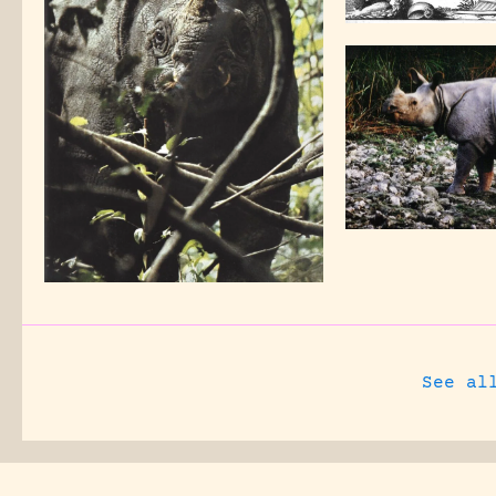
See al