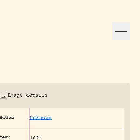
ation efforts globally.
Image details
Unknown
Author
Year
1874