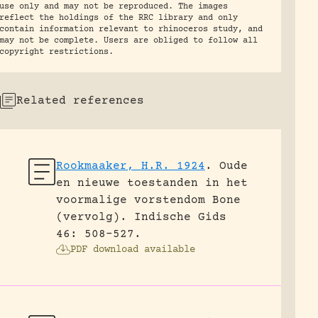
use only and may not be reproduced. The images
reflect the holdings of the RRC library and only
contain information relevant to rhinoceros study, and
may not be complete. Users are obliged to follow all
copyright restrictions.
Related references
Rookmaaker, H.R. 1924
.
Oude
en nieuwe toestanden in het
voormalige vorstendom Bone
(vervolg).
Indische Gids
46: 508-527.
PDF download available