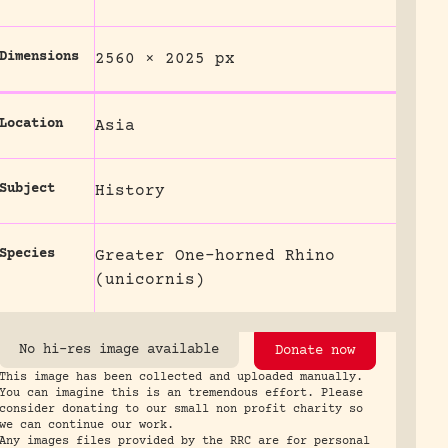
Dimensions
2560 × 2025 px
Location
Asia
Subject
History
Species
Greater One-horned Rhino
(unicornis)
No hi-res image available
Donate now
This image has been collected and uploaded manually.
You can imagine this is an tremendous effort. Please
consider donating to our small non profit charity so
we can continue our work.
Any images files provided by the RRC are for personal