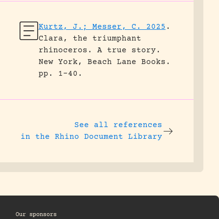
Kurtz, J.; Messer, C. 2025
.
Clara, the triumphant
rhinoceros. A true story.
New York, Beach Lane Books.
pp. 1-40.
See all references
in the Rhino Document Library
Our sponsors