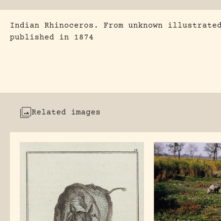
Indian Rhinoceros. From unknown illustrate
published in 1874
Related images