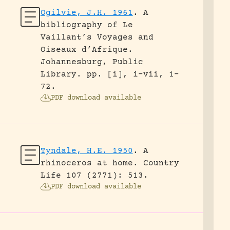
Ogilvie, J.H. 1961
.
A
bibliography of Le
Vaillant’s Voyages and
Oiseaux d’Afrique.
Johannesburg, Public
Library.
pp. [i], i-vii, 1-
72.
PDF download available
Tyndale, H.E. 1950
.
A
rhinoceros at home.
Country
Life 107 (2771): 513.
PDF download available