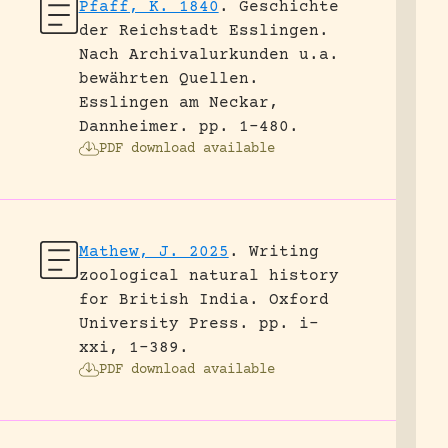
Pfaff, K. 1840
.
Geschichte
der Reichstadt Esslingen.
Nach Archivalurkunden u.a.
bewährten Quellen.
Esslingen am Neckar,
Dannheimer.
pp. 1-480.
PDF download available
Mathew, J. 2025
.
Writing
zoological natural history
for British India.
Oxford
University Press.
pp. i-
xxi, 1-389.
PDF download available