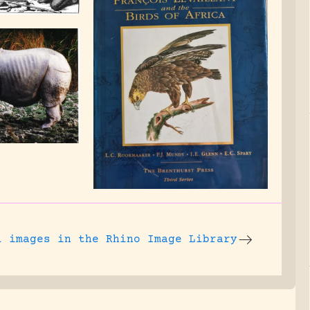
l images
in the Rhino Image Library