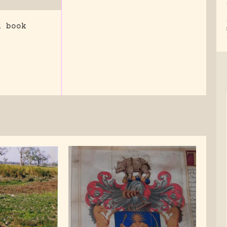
d book