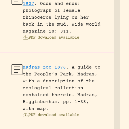
1907
.
Odds and ends:
photograph of female
rhinoceros lying on her
back in the mud.
Wide World
Magazine 18: 311.
PDF download available
Madras Zoo 1876
.
A guide to
the People’s Park, Madras,
with a description of the
zoological collection
contained therein.
Madras,
Higginbotham.
pp. 1-33,
with map.
PDF download available