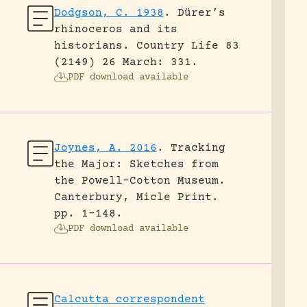
Dodgson, C. 1938
.
Dürer’s
rhinoceros and its
historians.
Country Life 83
(2149) 26 March: 331.
PDF download available
Joynes, A. 2016
.
Tracking
the Major: Sketches from
the Powell-Cotton Museum.
Canterbury, Micle Print.
pp. 1-148.
PDF download available
Calcutta correspondent