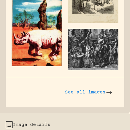
See all images
Image details