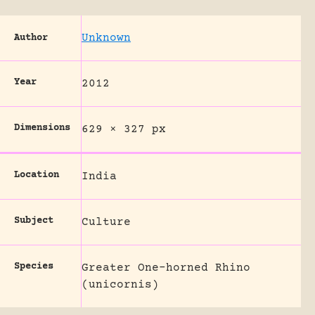
Unknown
Author
Year
2012
Dimensions
629 × 327 px
Location
India
Subject
Culture
Species
Greater One-horned Rhino
(unicornis)