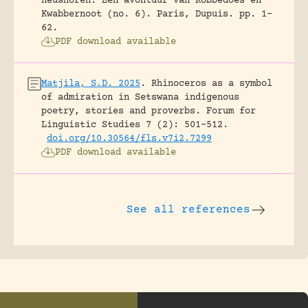
neushoren. Een avontuur van Robbedoes en
Kwabbernoot (no. 6).
Paris, Dupuis.
pp. 1-
62.
PDF download available
Matjila, S.D. 2025
.
Rhinoceros as a symbol
of admiration in Setswana indigenous
poetry, stories and proverbs.
Forum for
Linguistic Studies 7 (2): 501-512.
doi.org/10.30564/fls.v7i2.7299
PDF download available
See all references