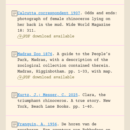
Calcutta correspondent 1907
.
Odds and ends:
photograph of female rhinoceros lying on
her back in the mud.
Wide World Magazine
18: 311.
PDF download available
Madras Zoo 1876
.
A guide to the People’s
Park, Madras, with a description of the
zoological collection contained therein.
Madras, Higginbotham.
pp. 1-33, with map.
PDF download available
Kurtz, J.; Messer, C. 2025
.
Clara, the
triumphant rhinoceros. A true story.
New
York, Beach Lane Books.
pp. 1-40.
Franquin, A. 1956
.
De horen van de