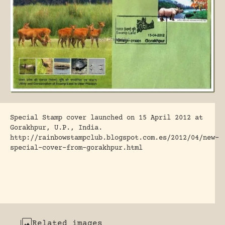
Special Stamp cover launched on 15 April 2012 at
Gorakhpur, U.P., India.
http://rainbowstampclub.blogspot.com.es/2012/04/new-
special-cover-from-gorakhpur.html
Related images