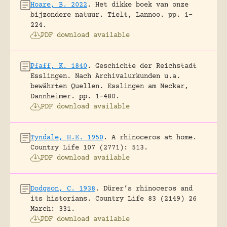
Hoare, B. 2022
.
Het dikke boek van onze
bijzondere natuur.
Tielt, Lannoo.
pp. 1-
224.
PDF download available
Pfaff, K. 1840
.
Geschichte der Reichstadt
Esslingen. Nach Archivalurkunden u.a.
bewährten Quellen.
Esslingen am Neckar,
Dannheimer.
pp. 1-480.
PDF download available
Tyndale, H.E. 1950
.
A rhinoceros at home.
Country Life 107 (2771): 513.
PDF download available
Dodgson, C. 1938
.
Dürer’s rhinoceros and
its historians.
Country Life 83 (2149) 26
March: 331.
PDF download available