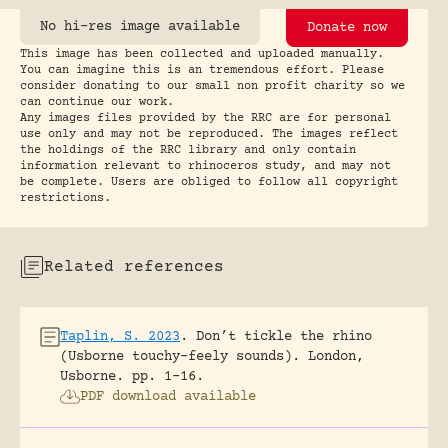
No hi-res image available
Donate now
This image has been collected and uploaded manually.
You can imagine this is an tremendous effort. Please
consider donating to our small non profit charity so we
can continue our work.
Any images files provided by the RRC are for personal
use only and may not be reproduced. The images reflect
the holdings of the RRC library and only contain
information relevant to rhinoceros study, and may not
be complete. Users are obliged to follow all copyright
restrictions.
Related references
Taplin, S. 2023
.
Don’t tickle the rhino
(Usborne touchy-feely sounds).
London,
Usborne.
pp. 1-16.
PDF download available