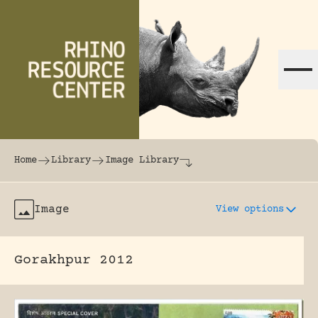
Skip to content
The world's largest online rhinoceros librar
Home
Library
Image Library
Image
View options
Gorakhpur 2012