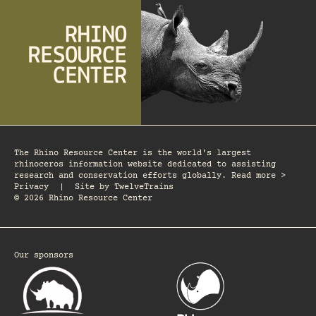
The Rhino Resource Center is the world's largest
rhinoceros information website dedicated to assisting
research and conservation efforts globally. Read more >
Privacy
|
Site by
TwelveTrains
© 2026 Rhino Resource Center
Our sponsors