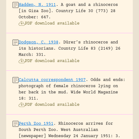
Hadden, N. 1911
.
A goat and a rhinoceros
[in Giza Zoo].
Country Life 30 (773) 28
October: 647.
PDF download available
Dodgson, C. 1938
.
Dürer’s rhinoceros and
its historians.
Country Life 83 (2149) 26
March: 331.
PDF download available
Calcutta correspondent 1907
.
Odds and ends:
photograph of female rhinoceros lying on
her back in the mud.
Wide World Magazine
18: 311.
PDF download available
Perth Zoo 1951
.
Rhinoceros arrives for
South Perth Zoo.
West Australian
[newspaper] Wednesday 24 January 1951: 3.