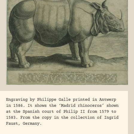
Engraving by Philippe Galle printed in Antwerp
in 1586. It shows the ‘Madrid rhinoceros’ shown
at the Spanish court of Philip II from 1579 to
1583. From the copy in the collection of Ingrid
Faust, Germany.