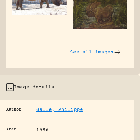
See all images
Image details
Galle, Philippe
Author
Year
1586