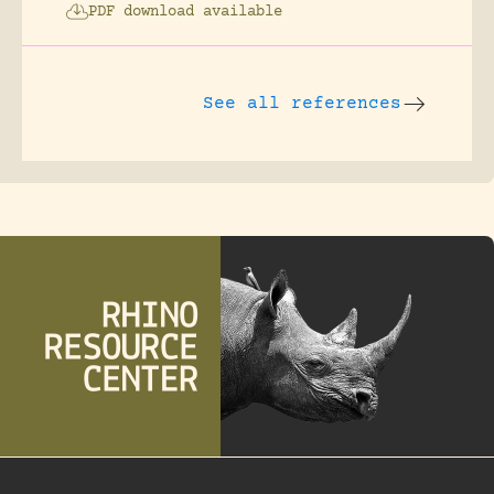
PDF download available
See all references