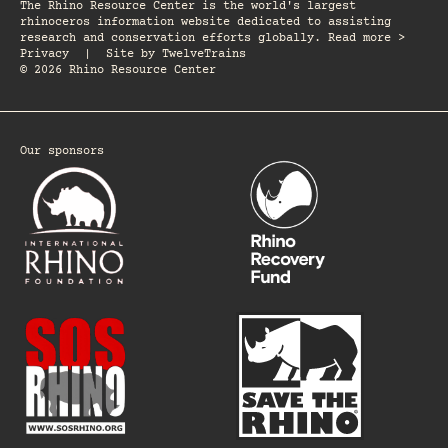
The Rhino Resource Center is the world's largest
rhinoceros information website dedicated to assisting
research and conservation efforts globally. Read more >
Privacy
|
Site by
TwelveTrains
© 2026 Rhino Resource Center
Our sponsors