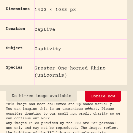
Dimensions
1420 × 1083 px
Location
Captive
Subject
Captivity
Species
Greater One-horned Rhino
(unicornis)
No hi-res image available
Donate now
This image has been collected and uploaded manually.
You can imagine this is an tremendous effort. Please
consider donating to our small non profit charity so we
can continue our work.
Any images files provided by the RRC are for personal
use only and may not be reproduced. The images reflect
the holdings of the RRC library and only contain