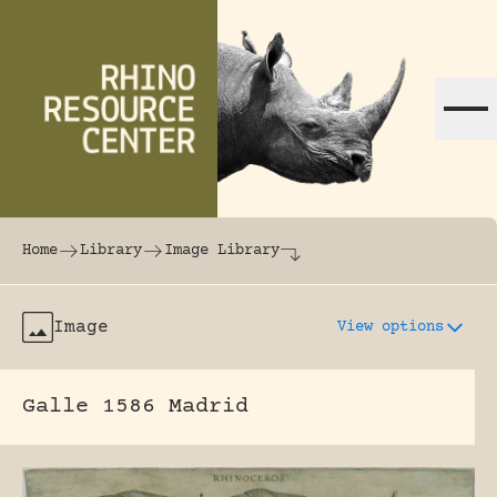
Skip to content
The world's largest online rhinoceros librar
Home
Library
Image Library
Image
View options
Galle 1586 Madrid