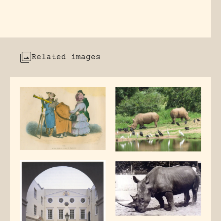
Related images