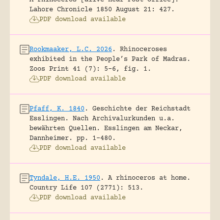
A rhinoceros [alive near Post Office].
Lahore Chronicle 1850 August 21: 427.
PDF download available
Rookmaaker, L.C. 2026
.
Rhinoceroses
exhibited in the People’s Park of Madras.
Zoos Print 41 (7): 5-6, fig. 1.
PDF download available
Pfaff, K. 1840
.
Geschichte der Reichstadt
Esslingen. Nach Archivalurkunden u.a.
bewährten Quellen.
Esslingen am Neckar,
Dannheimer.
pp. 1-480.
PDF download available
Tyndale, H.E. 1950
.
A rhinoceros at home.
Country Life 107 (2771): 513.
PDF download available