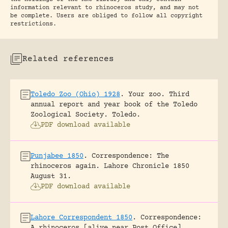
information relevant to rhinoceros study, and may not
be complete. Users are obliged to follow all copyright
restrictions.
Related references
Toledo Zoo (Ohio) 1928
.
Your zoo. Third
annual report and year book of the Toledo
Zoological Society.
Toledo.
PDF download available
Punjabee 1850
.
Correspondence: The
rhinoceros again.
Lahore Chronicle 1850
August 31.
PDF download available
Lahore Correspondent 1850
.
Correspondence: