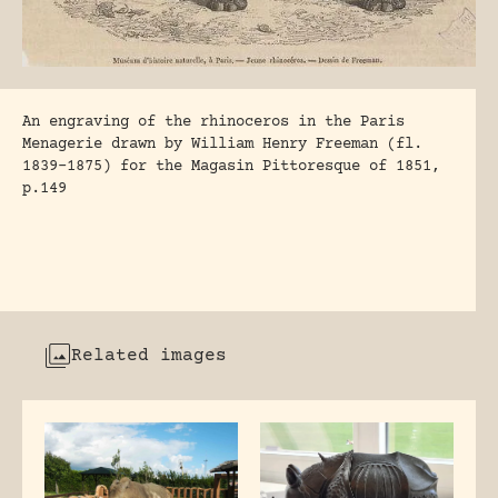
An engraving of the rhinoceros in the Paris
Menagerie drawn by William Henry Freeman (fl.
1839-1875) for the Magasin Pittoresque of 1851,
p.149
Related images