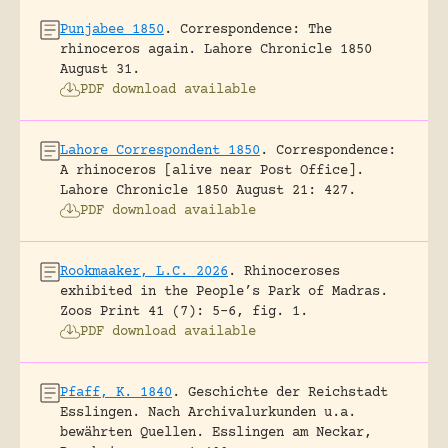
Punjabee 1850
.
Correspondence: The
rhinoceros again.
Lahore Chronicle 1850
August 31.
PDF download available
Lahore Correspondent 1850
.
Correspondence:
A rhinoceros [alive near Post Office].
Lahore Chronicle 1850 August 21: 427.
PDF download available
Rookmaaker, L.C. 2026
.
Rhinoceroses
exhibited in the People’s Park of Madras.
Zoos Print 41 (7): 5-6, fig. 1.
PDF download available
Pfaff, K. 1840
.
Geschichte der Reichstadt
Esslingen. Nach Archivalurkunden u.a.
bewährten Quellen.
Esslingen am Neckar,