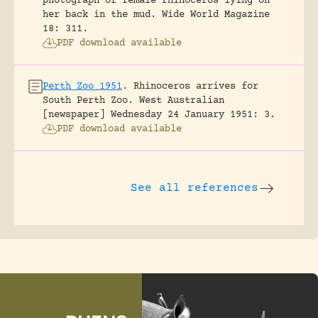
photograph of female rhinoceros lying on
her back in the mud.
Wide World Magazine
18: 311.
PDF download available
Perth Zoo 1951
.
Rhinoceros arrives for
South Perth Zoo.
West Australian
[newspaper] Wednesday 24 January 1951: 3.
PDF download available
See all references