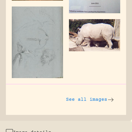
See all images