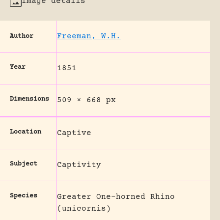
Image details
Freeman, W.H.
Author
Year
1851
Dimensions
509 × 668 px
Location
Captive
Subject
Captivity
Species
Greater One-horned Rhino
(unicornis)