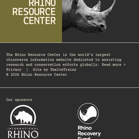
The Rhino Resource Center is the world's largest
rhinoceros information website dedicated to assisting
research and conservation efforts globally. Read more >
Privacy
|
Site by
TwelveTrains
© 2026 Rhino Resource Center
Our sponsors