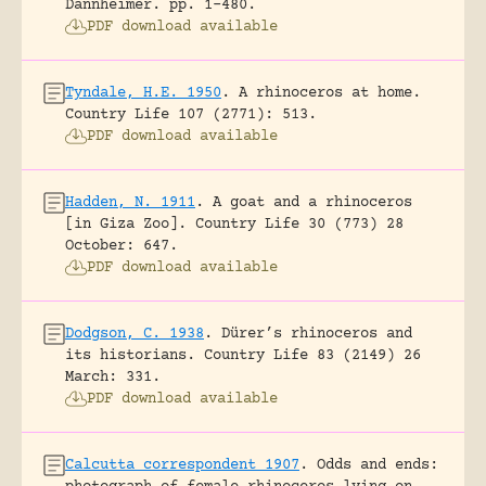
Dannheimer.
pp. 1-480.
PDF download available
Tyndale, H.E. 1950
.
A rhinoceros at home.
Country Life 107 (2771): 513.
PDF download available
Hadden, N. 1911
.
A goat and a rhinoceros
[in Giza Zoo].
Country Life 30 (773) 28
October: 647.
PDF download available
Dodgson, C. 1938
.
Dürer’s rhinoceros and
its historians.
Country Life 83 (2149) 26
March: 331.
PDF download available
Calcutta correspondent 1907
.
Odds and ends: