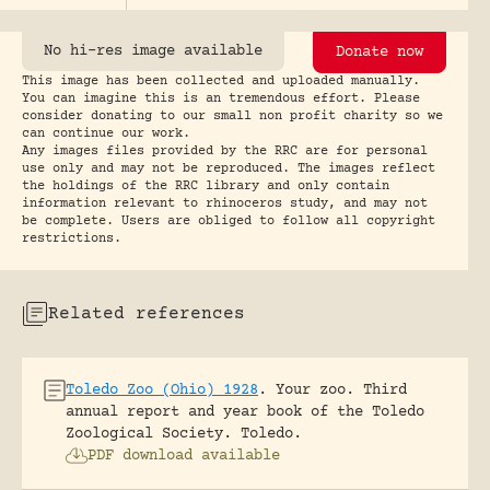
No hi-res image available
Donate now
This image has been collected and uploaded manually.
You can imagine this is an tremendous effort. Please
consider donating to our small non profit charity so we
can continue our work.
Any images files provided by the RRC are for personal
use only and may not be reproduced. The images reflect
the holdings of the RRC library and only contain
information relevant to rhinoceros study, and may not
be complete. Users are obliged to follow all copyright
restrictions.
Related references
Toledo Zoo (Ohio) 1928
.
Your zoo. Third
annual report and year book of the Toledo
Zoological Society.
Toledo.
PDF download available