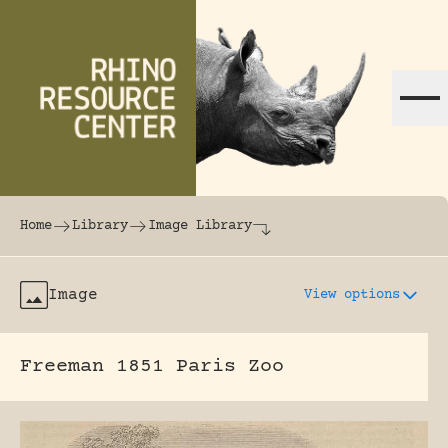
Skip to content
The world's largest online rhinoceros librar
Home
Library
Image Library
Image
View options
Freeman 1851 Paris Zoo