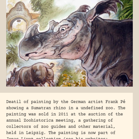
Deatil of painting by the German artist Frank Pé
showing a Sumatran rhino in a undefined zoo. The
painting was sold in 2011 at the auction of the
annual Zoohistorica meeting, a gathering of
collectors of zoo guides and other material,
held in Leipzig. The painting is now part of