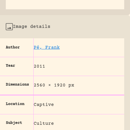
Image details
Pé, Frank
Author
Year
2011
Dimensions
2560 × 1920 px
Location
Captive
Subject
Culture