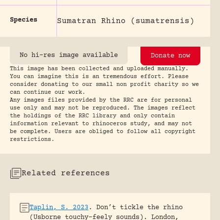
Species
Sumatran Rhino (sumatrensis)
No hi-res image available
Donate now
This image has been collected and uploaded manually.
You can imagine this is an tremendous effort. Please
consider donating to our small non profit charity so we
can continue our work.
Any images files provided by the RRC are for personal
use only and may not be reproduced. The images reflect
the holdings of the RRC library and only contain
information relevant to rhinoceros study, and may not
be complete. Users are obliged to follow all copyright
restrictions.
Related references
Taplin, S. 2023
.
Don’t tickle the rhino
(Usborne touchy-feely sounds).
London,