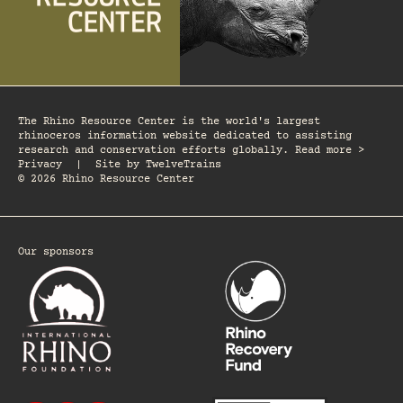
The Rhino Resource Center is the world's largest
rhinoceros information website dedicated to assisting
research and conservation efforts globally. Read more >
Privacy
|
Site by
TwelveTrains
© 2026 Rhino Resource Center
Our sponsors