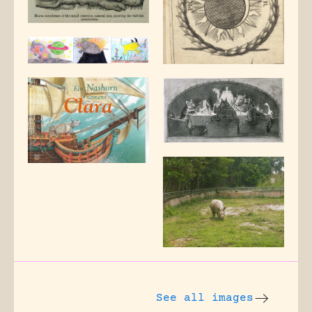
See all images