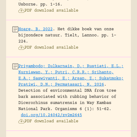
Usborne.
pp. 1-16.
PDF download available
Hoare, B. 2022
.
Het dikke boek van onze
bijzondere natuur.
Tielt, Lannoo.
pp. 1-
224.
PDF download available
Priyambodo; Zulkarnain, D.; Rustiati, E.L.;
Kurniawan, Y.; Putri, C.R.R.; Srihanto,
E.A.; Saswiyanti, E.; Arsan, Z.; Sukatmoko;
Pratiwi, D.N.; Permatasari, N. 2026
.
Detection of environmental DNA from tree
bark associated with rubbing behavior of
Dicerorhinus sumatrensis in Way Kambas
National Park.
Organisms 6 (1): 51-62.
doi.org/10.24042/zv2m2645
PDF download available