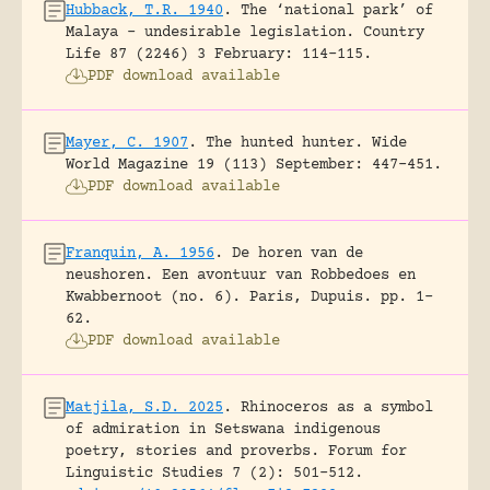
Hubback, T.R. 1940
.
The ‘national park’ of
Malaya – undesirable legislation.
Country
Life 87 (2246) 3 February: 114-115.
PDF download available
Mayer, C. 1907
.
The hunted hunter.
Wide
World Magazine 19 (113) September: 447-451.
PDF download available
Franquin, A. 1956
.
De horen van de
neushoren. Een avontuur van Robbedoes en
Kwabbernoot (no. 6).
Paris, Dupuis.
pp. 1-
62.
PDF download available
Matjila, S.D. 2025
.
Rhinoceros as a symbol
of admiration in Setswana indigenous
poetry, stories and proverbs.
Forum for
Linguistic Studies 7 (2): 501-512.