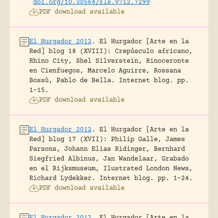
doi.org/10.30564/fls.v7i2.7299
PDF download available
El Hurgador 2012
.
El Hurgador [Arte en la
Red] blog 18 (XVIII): Crepúsculo africano,
Rhino City, Shel Silverstein, Rinoceronte
en Cienfuegos, Marcelo Aguirre, Rossana
Bossù, Pablo de Bella.
Internet blog.
pp.
1-15.
PDF download available
El Hurgador 2012
.
El Hurgador [Arte en la
Red] blog 17 (XVII): Philip Galle, James
Parsons, Johann Elias Ridinger, Bernhard
Siegfried Albinus, Jan Wandelaar, Grabado
en el Rijksmuseum, Ilustrated London News,
Richard Lydekker.
Internet blog.
pp. 1-24.
PDF download available