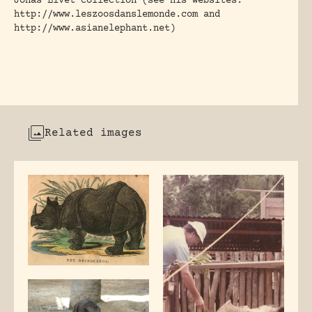
Jonas Livet collection (see his websites:
http://www.leszoosdanslemonde.com and
http://www.asianelephant.net)
Related images