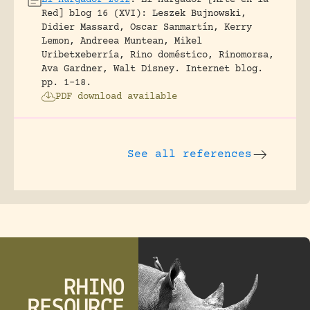
El Hurgador 2012
.
El Hurgador [Arte en la
Red] blog 16 (XVI): Leszek Bujnowski,
Didier Massard, Oscar Sanmartín, Kerry
Lemon, Andreea Muntean, Mikel
Uribetxeberría, Rino doméstico, Rinomorsa,
Ava Gardner, Walt Disney.
Internet blog.
pp. 1-18.
PDF download available
See all references