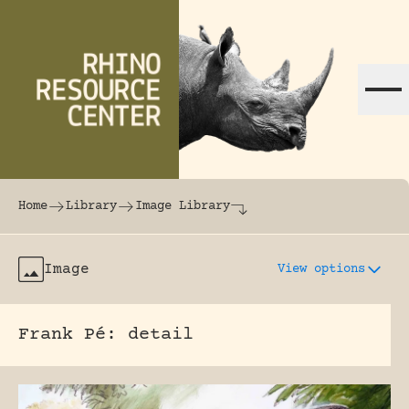
Skip to content
The world's largest online rhinoceros librar
Home
Library
Image Library
Image
View options
Frank Pé: detail