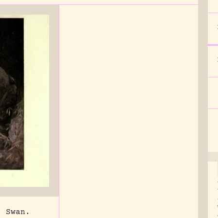
. Swan.