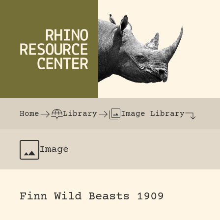
Skip to content
The world's largest online rhinoceros librar
Home
Library
Image Library
Image
Finn Wild Beasts 1909