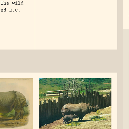
 The wild
and E.C.