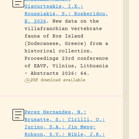
Giaourtsakis, I.X.;
Roussiakis, S.; Koskeridou,
E. 2026
.
New data on the
villafranchian vertebrate
fauna of Kos Island
(Dodecanese, Greece) from a
historical collection.
Proceedings 23rd conference
of EAVP, Vilnius, Lithuania
- Abstracts 2026: 64.
PDF download available
Perez Hernandes, N.;
Brusatte, S.; Cirilli, O.;
Iurino, D.A.; Jin Meng;
Robson, S.V.; Wible, J.R.;