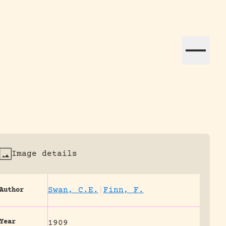
ation efforts globally.
Image details
Swan, C.E.
|
Finn, F.
Author
Year
1909