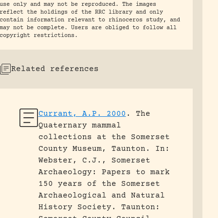
use only and may not be reproduced. The images
reflect the holdings of the RRC library and only
contain information relevant to rhinoceros study, and
may not be complete. Users are obliged to follow all
copyright restrictions.
Related references
Currant, A.P. 2000
.
The
Quaternary mammal
collections at the Somerset
County Museum, Taunton.
In:
Webster, C.J., Somerset
Archaeology: Papers to mark
150 years of the Somerset
Archaeological and Natural
History Society. Taunton: