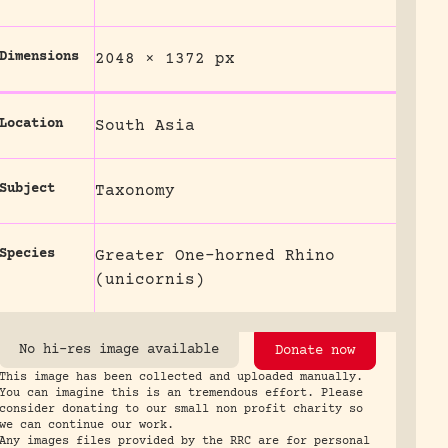
Dimensions
2048 × 1372 px
Location
South Asia
Subject
Taxonomy
Species
Greater One-horned Rhino
(unicornis)
No hi-res image available
Donate now
This image has been collected and uploaded manually.
You can imagine this is an tremendous effort. Please
consider donating to our small non profit charity so
we can continue our work.
Any images files provided by the RRC are for personal