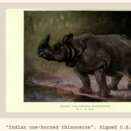
“Indian one-horned rhinoceros”. Signed C.E