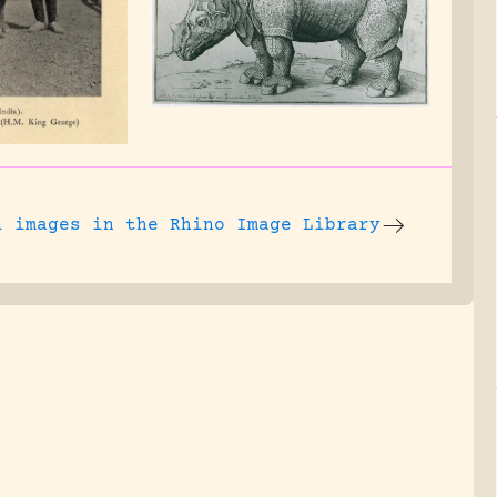
l images
in the Rhino Image Library