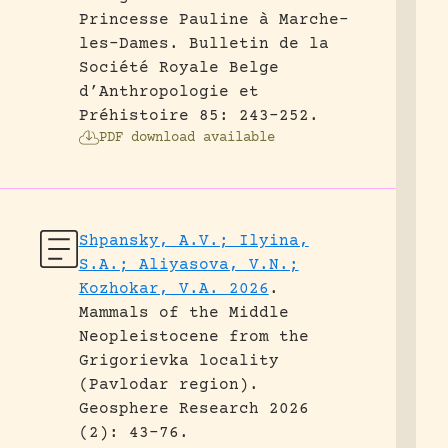
Princesse Pauline à Marche-
les-Dames.
Bulletin de la
Société Royale Belge
d’Anthropologie et
Préhistoire 85: 243-252.
PDF download available
Shpansky, A.V.; Ilyina,
S.A.; Aliyasova, V.N.;
Kozhokar, V.A. 2026
.
Mammals of the Middle
Neopleistocene from the
Grigorievka locality
(Pavlodar region).
Geosphere Research 2026
(2): 43-76.