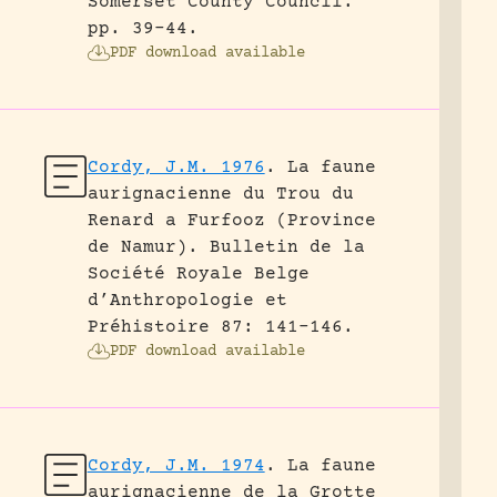
Somerset County Council.
pp. 39-44.
PDF download available
Cordy, J.M. 1976
.
La faune
aurignacienne du Trou du
Renard a Furfooz (Province
de Namur).
Bulletin de la
Société Royale Belge
d’Anthropologie et
Préhistoire 87: 141-146.
PDF download available
Cordy, J.M. 1974
.
La faune
aurignacienne de la Grotte