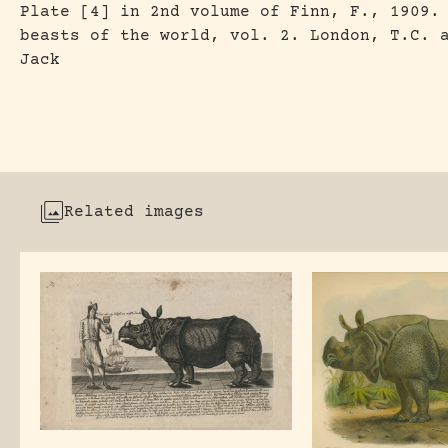
Plate [4] in 2nd volume of Finn, F., 1909.
beasts of the world, vol. 2. London, T.C. 
Jack
Related images