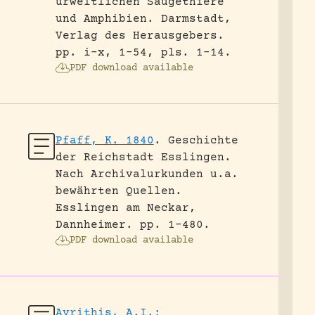
urweltlichen Säugethiere
und Amphibien.
Darmstadt,
Verlag des Herausgebers.
pp. i-x, 1-54, pls. 1-14.
PDF download available
Pfaff, K. 1840
.
Geschichte
der Reichstadt Esslingen.
Nach Archivalurkunden u.a.
bewährten Quellen.
Esslingen am Neckar,
Dannheimer.
pp. 1-480.
PDF download available
Avrithis, A.I.;