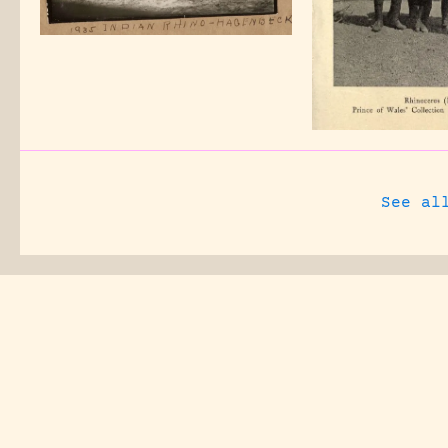
See al