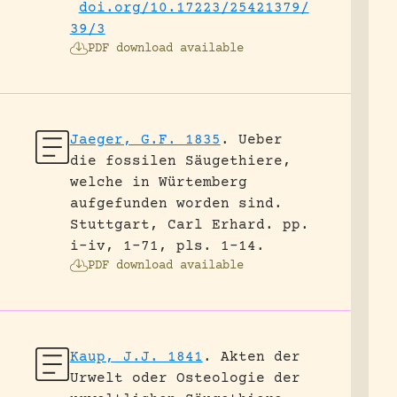
doi.org/10.17223/25421379/
39/3
PDF download available
Jaeger, G.F. 1835
.
Ueber
die fossilen Säugethiere,
welche in Würtemberg
aufgefunden worden sind.
Stuttgart, Carl Erhard.
pp.
i-iv, 1-71, pls. 1-14.
PDF download available
Kaup, J.J. 1841
.
Akten der
Urwelt oder Osteologie der