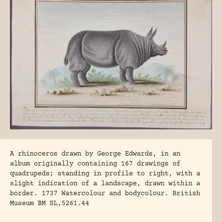
A rhinoceros drawn by George Edwards, in an
album originally containing 167 drawings of
quadrupeds; standing in profile to right, with a
slight indication of a landscape, drawn within a
border. 1737 Watercolour and bodycolour. British
Museum BM SL,5261.44