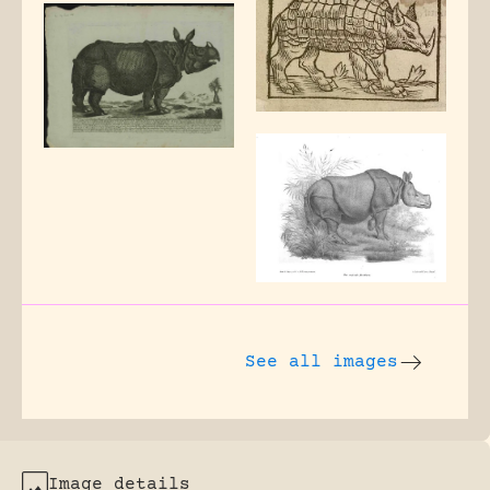
See all images
Image details