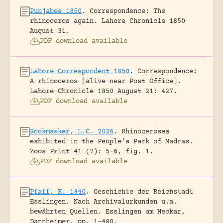
Punjabee 1850
.
Correspondence: The
rhinoceros again.
Lahore Chronicle 1850
August 31.
PDF download available
Lahore Correspondent 1850
.
Correspondence:
A rhinoceros [alive near Post Office].
Lahore Chronicle 1850 August 21: 427.
PDF download available
Rookmaaker, L.C. 2026
.
Rhinoceroses
exhibited in the People’s Park of Madras.
Zoos Print 41 (7): 5-6, fig. 1.
PDF download available
Pfaff, K. 1840
.
Geschichte der Reichstadt
Esslingen. Nach Archivalurkunden u.a.
bewährten Quellen.
Esslingen am Neckar,
Dannheimer.
pp. 1-480.