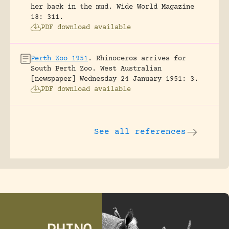
her back in the mud.
Wide World Magazine
18: 311.
PDF download available
Perth Zoo 1951
.
Rhinoceros arrives for
South Perth Zoo.
West Australian
[newspaper] Wednesday 24 January 1951: 3.
PDF download available
See all references