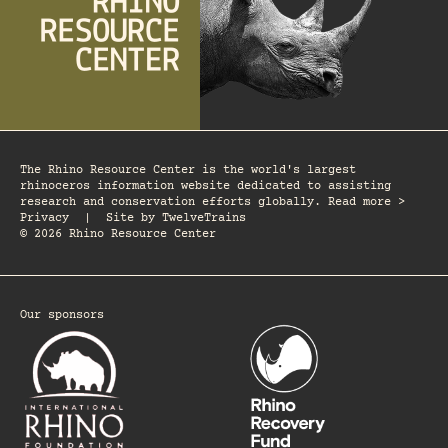
The Rhino Resource Center is the world's largest
rhinoceros information website dedicated to assisting
research and conservation efforts globally. Read more >
Privacy
|
Site by
TwelveTrains
© 2026 Rhino Resource Center
Our sponsors