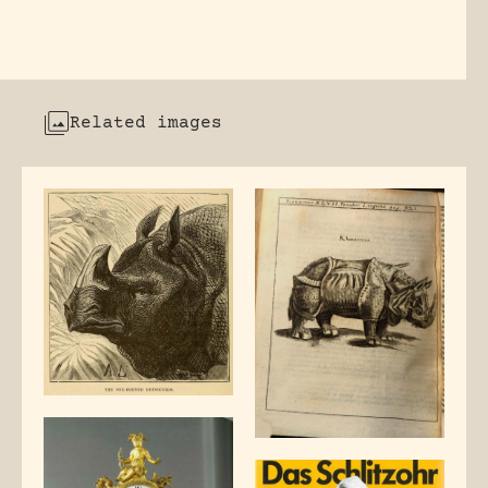
Related images