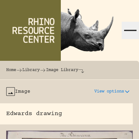
Skip to content
The world's largest online rhinoceros librar
Home
Library
Image Library
Image
View options
Edwards drawing