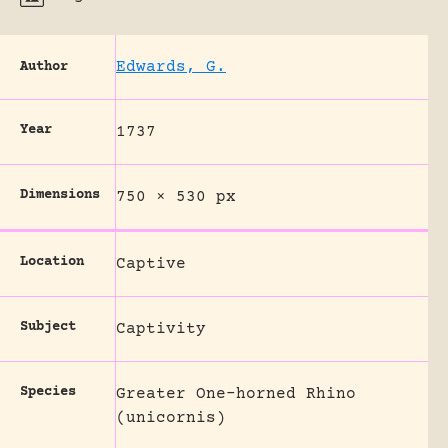
Edwards, G.
Author
Year
1737
Dimensions
750 × 530 px
Location
Captive
Subject
Captivity
Species
Greater One-horned Rhino
(unicornis)