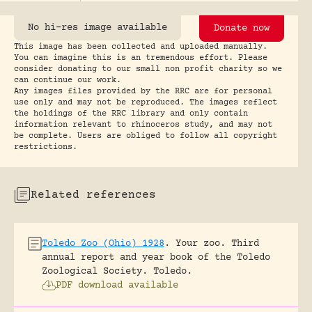
No hi-res image available
Donate now
This image has been collected and uploaded manually.
You can imagine this is an tremendous effort. Please
consider donating to our small non profit charity so we
can continue our work.
Any images files provided by the RRC are for personal
use only and may not be reproduced. The images reflect
the holdings of the RRC library and only contain
information relevant to rhinoceros study, and may not
be complete. Users are obliged to follow all copyright
restrictions.
Related references
Toledo Zoo (Ohio) 1928
.
Your zoo. Third
annual report and year book of the Toledo
Zoological Society.
Toledo.
PDF download available