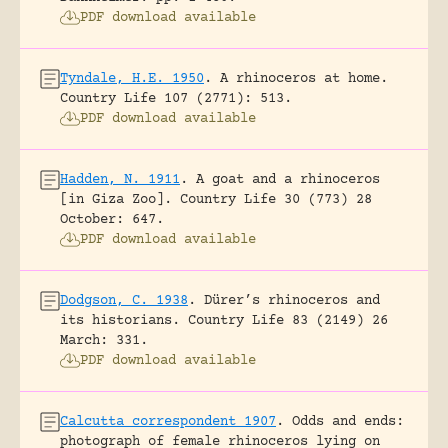
PDF download available
Tyndale, H.E. 1950
.
A rhinoceros at home.
Country Life 107 (2771): 513.
PDF download available
Hadden, N. 1911
.
A goat and a rhinoceros
[in Giza Zoo].
Country Life 30 (773) 28
October: 647.
PDF download available
Dodgson, C. 1938
.
Dürer’s rhinoceros and
its historians.
Country Life 83 (2149) 26
March: 331.
PDF download available
Calcutta correspondent 1907
.
Odds and ends:
photograph of female rhinoceros lying on