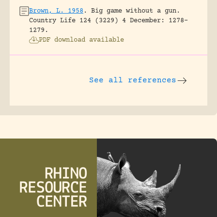
Brown, L. 1958
.
Big game without a gun.
Country Life 124 (3229) 4 December: 1278-
1279.
PDF download available
See all references