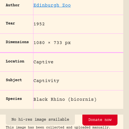
Edinburgh Zoo
Author
Year
1952
Dimensions
1080 × 733 px
Location
Captive
Subject
Captivity
Species
Black Rhino (bicornis)
No hi-res image available
Donate now
This image has been collected and uploaded manually.