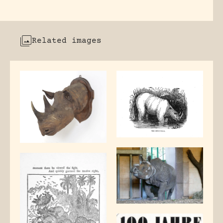
Related images