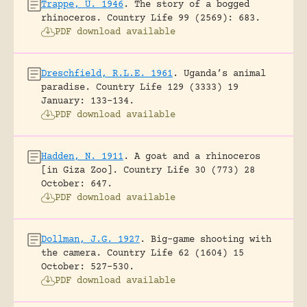
Trappe, U. 1946
.
The story of a bogged
rhinoceros.
Country Life 99 (2569): 683.
PDF download available
Dreschfield, R.L.E. 1961
.
Uganda’s animal
paradise.
Country Life 129 (3333) 19
January: 133-134.
PDF download available
Hadden, N. 1911
.
A goat and a rhinoceros
[in Giza Zoo].
Country Life 30 (773) 28
October: 647.
PDF download available
Dollman, J.G. 1927
.
Big-game shooting with
the camera.
Country Life 62 (1604) 15
October: 527-530.
PDF download available