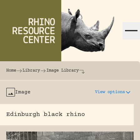
Skip to content
The world's largest online rhinoceros librar
Home
Library
Image Library
Image
View options
Edinburgh black rhino