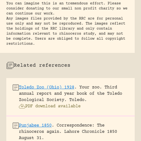
You can imagine this is an tremendous effort. Please
consider donating to our small non profit charity so we
can continue our work.
Any images files provided by the RRC are for personal
use only and may not be reproduced. The images reflect
the holdings of the RRC library and only contain
information relevant to rhinoceros study, and may not
be complete. Users are obliged to follow all copyright
restrictions.
Related references
Toledo Zoo (Ohio) 1928
.
Your zoo. Third
annual report and year book of the Toledo
Zoological Society.
Toledo.
PDF download available
Punjabee 1850
.
Correspondence: The
rhinoceros again.
Lahore Chronicle 1850
August 31.