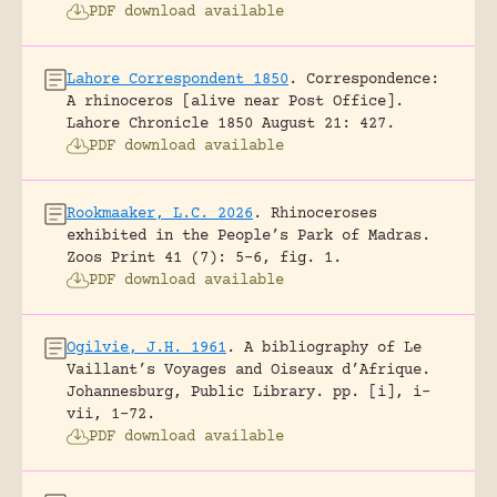
PDF download available
Lahore Correspondent 1850
.
Correspondence:
A rhinoceros [alive near Post Office].
Lahore Chronicle 1850 August 21: 427.
PDF download available
Rookmaaker, L.C. 2026
.
Rhinoceroses
exhibited in the People’s Park of Madras.
Zoos Print 41 (7): 5-6, fig. 1.
PDF download available
Ogilvie, J.H. 1961
.
A bibliography of Le
Vaillant’s Voyages and Oiseaux d’Afrique.
Johannesburg, Public Library.
pp. [i], i-
vii, 1-72.
PDF download available