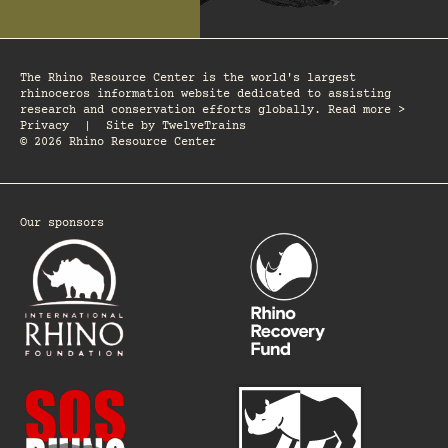
The Rhino Resource Center is the world's largest
rhinoceros information website dedicated to assisting
research and conservation efforts globally. Read more >
Privacy
|
Site by
TwelveTrains
© 2026 Rhino Resource Center
Our sponsors