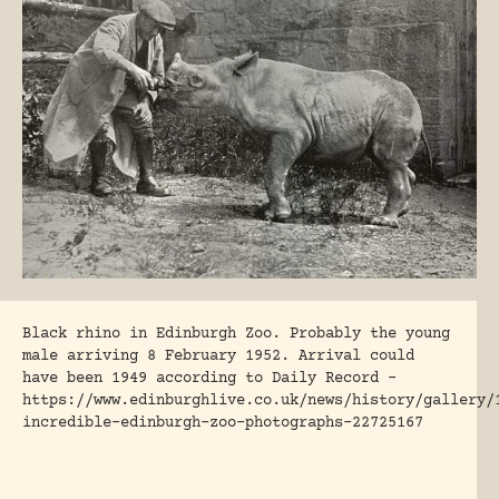
Black rhino in Edinburgh Zoo. Probably the young
male arriving 8 February 1952. Arrival could
have been 1949 according to Daily Record –
https://www.edinburghlive.co.uk/news/history/gallery/
incredible-edinburgh-zoo-photographs-22725167