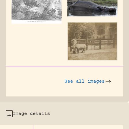
See all images
Image details