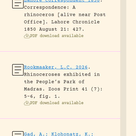
Lahore Correspondent 1850
.
Correspondence: A
rhinoceros [alive near Post
Office].
Lahore Chronicle
1850 August 21: 427.
PDF download available
Rookmaaker, L.C. 2026
.
Rhinoceroses exhibited in
the People’s Park of
Madras.
Zoos Print 41 (7):
5-6, fig. 1.
PDF download available
Gad, A.; Klohonatz, K.;