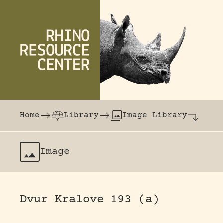
Skip to content
The world's largest online rhinoceros librar
Home
Library
Image Library
Image
Dvur Kralove 193 (a)