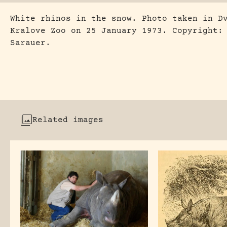
White rhinos in the snow. Photo taken in D
Kralove Zoo on 25 January 1973. Copyright:
Sarauer.
Related images