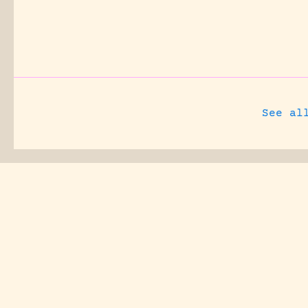
See al