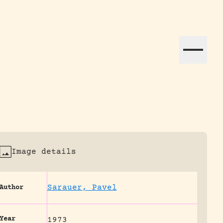
ation efforts globally.
Image details
Sarauer, Pavel
Author
Year
1973