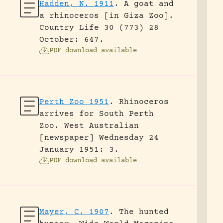
Hadden, N. 1911
.
A goat and
a rhinoceros [in Giza Zoo].
Country Life 30 (773) 28
October: 647.
PDF download available
Perth Zoo 1951
.
Rhinoceros
arrives for South Perth
Zoo.
West Australian
[newspaper] Wednesday 24
January 1951: 3.
PDF download available
Mayer, C. 1907
.
The hunted