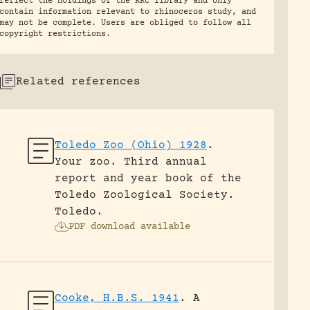
reflect the holdings of the RRC library and only
contain information relevant to rhinoceros study, and
may not be complete. Users are obliged to follow all
copyright restrictions.
Related references
Toledo Zoo (Ohio) 1928
.
Your zoo. Third annual
report and year book of the
Toledo Zoological Society.
Toledo.
PDF download available
Cooke, H.B.S. 1941
.
A