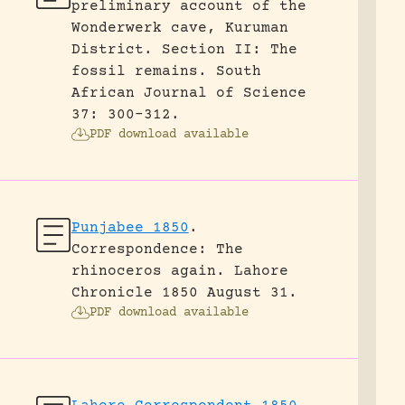
preliminary account of the
Wonderwerk cave, Kuruman
District. Section II: The
fossil remains.
South
African Journal of Science
37: 300-312.
PDF download available
Punjabee 1850
.
Correspondence: The
rhinoceros again.
Lahore
Chronicle 1850 August 31.
PDF download available