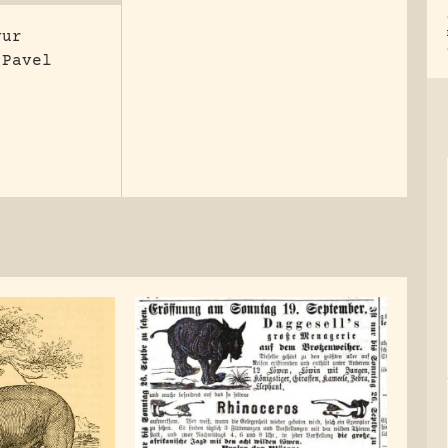
vur
 Pavel