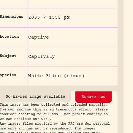
Dimensions
2035 × 1553 px
Location
Captive
Subject
Captivity
Species
White Rhino (simum)
No hi-res image available
Donate now
This image has been collected and uploaded manually.
You can imagine this is an tremendous effort. Please
consider donating to our small non profit charity so
we can continue our work.
Any images files provided by the RRC are for personal
use only and may not be reproduced. The images