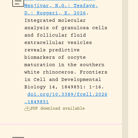
Menjivar, N.G.; Tesfaye,
D.; Ruggeri, E. 2026
.
Integrated molecular
analysis of granulosa cells
and follicular fluid
extracellular vesicles
reveals predictive
biomarkers of oocyte
maturation in the southern
white rhinoceros.
Frontiers
in Cell and Developmental
Biology 14, 1849851: 1-16.
doi.org/10.3389/fcell.2026
.1849851
PDF download available