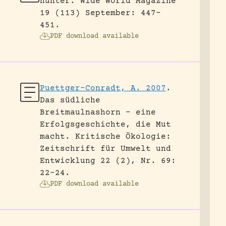
hunter.
Wide World Magazine
19 (113) September: 447-
451.
PDF download available
Puettger-Conradt, A. 2007
.
Das südliche
Breitmaulnashorn – eine
Erfolgsgeschichte, die Mut
macht.
Kritische Ökologie:
Zeitschrift für Umwelt und
Entwicklung 22 (2), Nr. 69:
22-24.
PDF download available