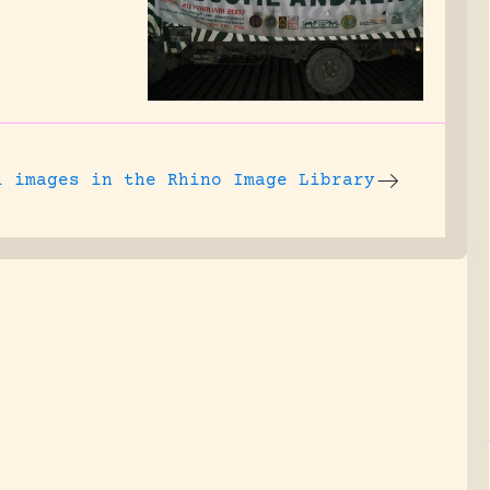
l images
in the Rhino Image Library