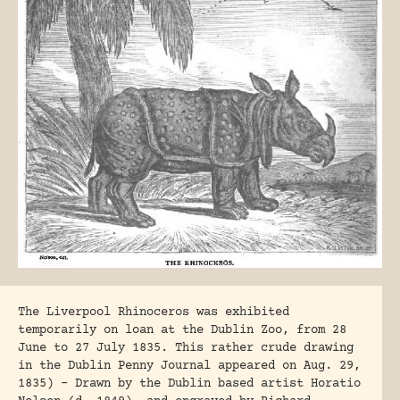
The Liverpool Rhinoceros was exhibited
temporarily on loan at the Dublin Zoo, from 28
June to 27 July 1835. This rather crude drawing
in the Dublin Penny Journal appeared on Aug. 29,
1835) – Drawn by the Dublin based artist Horatio