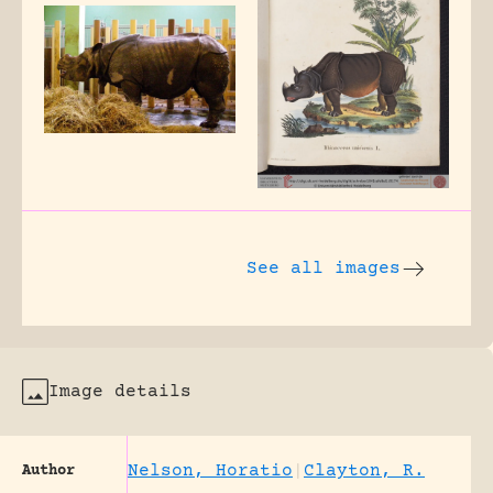
See all images
Image details
Nelson, Horatio
|
Clayton, R.
Author