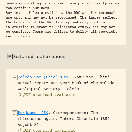
consider donating to our small non profit charity so we
can continue our work.
Any images files provided by the RRC are for personal
use only and may not be reproduced. The images reflect
the holdings of the RRC library and only contain
information relevant to rhinoceros study, and may not
be complete. Users are obliged to follow all copyright
restrictions.
Related references
Toledo Zoo (Ohio) 1928
.
Your zoo. Third
annual report and year book of the Toledo
Zoological Society.
Toledo.
PDF download available
Punjabee 1850
.
Correspondence: The
rhinoceros again.
Lahore Chronicle 1850
August 31.
PDF download available