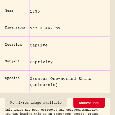
Year
1835
Dimensions
557 × 447 px
Location
Captive
Subject
Captivity
Species
Greater One-horned Rhino
(unicornis)
No hi-res image available
Donate now
This image has been collected and uploaded manually.
You can imagine this is an tremendous effort. Please