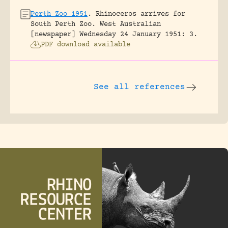
Perth Zoo 1951
.
Rhinoceros arrives for
South Perth Zoo.
West Australian
[newspaper] Wednesday 24 January 1951: 3.
PDF download available
See all references