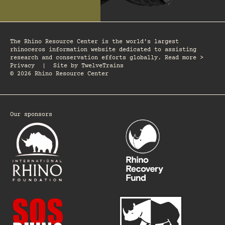
The Rhino Resource Center is the world's largest
rhinoceros information website dedicated to assisting
research and conservation efforts globally. Read more >
Privacy
|
Site by
TwelveTrains
© 2026 Rhino Resource Center
Our sponsors