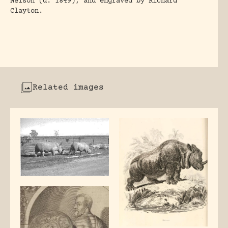
Nelson (d. 1849), and engraved by Richard
Clayton.
Related images