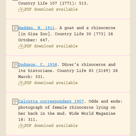
Country Life 107 (2771): 513.
PDF download available
Hadden, N. 1911
.
A goat and a rhinoceros
[in Giza Zoo].
Country Life 30 (773) 28
October: 647.
PDF download available
Dodgson, C. 1938
.
Dürer’s rhinoceros and
its historians.
Country Life 83 (2149) 26
March: 331.
PDF download available
Calcutta correspondent 1907
.
Odds and ends:
photograph of female rhinoceros lying on
her back in the mud.
Wide World Magazine
18: 311.
PDF download available