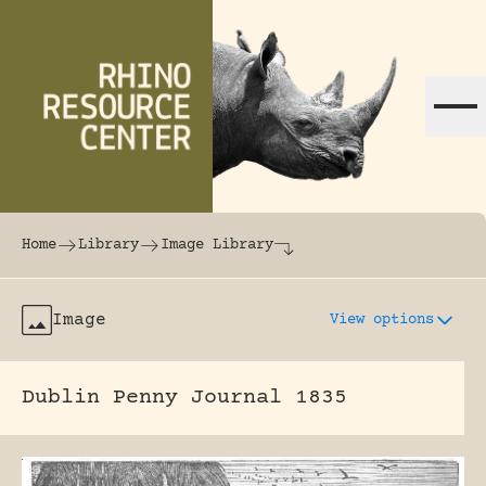
Skip to content
The world's largest online rhinoceros librar
Home
Library
Image Library
Image
View options
Dublin Penny Journal 1835