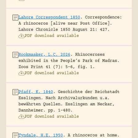
Lahore Correspondent 1850
.
Correspondence:
A rhinoceros [alive near Post Office].
Lahore Chronicle 1850 August 21: 427.
PDF download available
Rookmaaker, L.C. 2026
.
Rhinoceroses
exhibited in the People’s Park of Madras.
Zoos Print 41 (7): 5-6, fig. 1.
PDF download available
Pfaff, K. 1840
.
Geschichte der Reichstadt
Esslingen. Nach Archivalurkunden u.a.
bewährten Quellen.
Esslingen am Neckar,
Dannheimer.
pp. 1-480.
PDF download available
Tyndale, H.E. 1950
.
A rhinoceros at home.