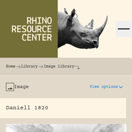
Skip to content
The world's largest online rhinoceros librar
Home
Library
Image Library
Image
View options
Daniell 1820