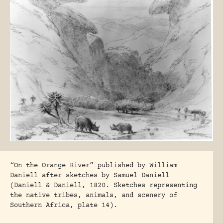
“On the Orange River” published by William
Daniell after sketches by Samuel Daniell
(Daniell & Daniell, 1820. Sketches representing
the native tribes, animals, and scenery of
Southern Africa, plate 14).