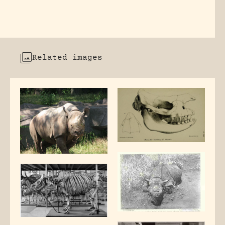
Related images