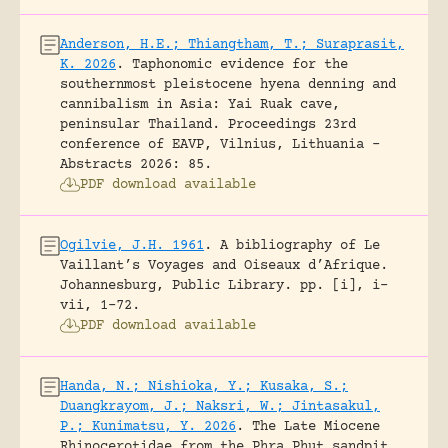
Anderson, H.E.; Thiangtham, T.; Suraprasit,
K. 2026
.
Taphonomic evidence for the
southernmost pleistocene hyena denning and
cannibalism in Asia: Yai Ruak cave,
peninsular Thailand.
Proceedings 23rd
conference of EAVP, Vilnius, Lithuania -
Abstracts 2026: 85.
PDF download available
Ogilvie, J.H. 1961
.
A bibliography of Le
Vaillant’s Voyages and Oiseaux d’Afrique.
Johannesburg, Public Library.
pp. [i], i-
vii, 1-72.
PDF download available
Handa, N.; Nishioka, Y.; Kusaka, S.;
Duangkrayom, J.; Naksri, W.; Jintasakul,
P.; Kunimatsu, Y. 2026
.
The Late Miocene
Rhinocerotidae from the Phra Phut sandpit