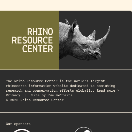
The Rhino Resource Center is the world's largest
rhinoceros information website dedicated to assisting
research and conservation efforts globally. Read more >
Privacy
|
Site by
TwelveTrains
© 2026 Rhino Resource Center
Our sponsors