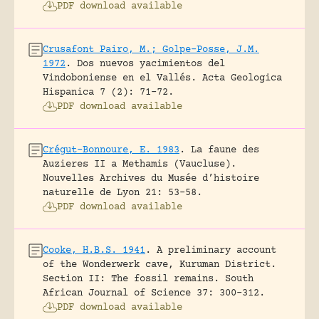
PDF download available
Crusafont Pairo, M.; Golpe-Posse, J.M.
1972
.
Dos nuevos yacimientos del
Vindoboniense en el Vallés.
Acta Geologica
Hispanica 7 (2): 71-72.
PDF download available
Crégut-Bonnoure, E. 1983
.
La faune des
Auzieres II a Methamis (Vaucluse).
Nouvelles Archives du Musée d’histoire
naturelle de Lyon 21: 53-58.
PDF download available
Cooke, H.B.S. 1941
.
A preliminary account
of the Wonderwerk cave, Kuruman District.
Section II: The fossil remains.
South
African Journal of Science 37: 300-312.
PDF download available