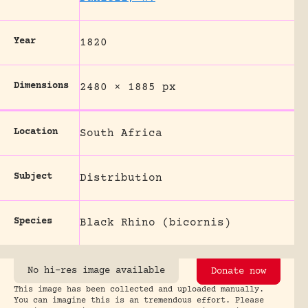
Year
1820
Dimensions
2480 × 1885 px
Location
South Africa
Subject
Distribution
Species
Black Rhino (bicornis)
No hi-res image available
Donate now
This image has been collected and uploaded manually.
You can imagine this is an tremendous effort. Please