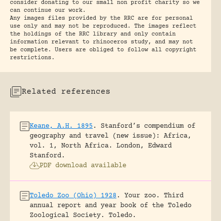
consider donating to our small non profit charity so we
can continue our work.
Any images files provided by the RRC are for personal
use only and may not be reproduced. The images reflect
the holdings of the RRC library and only contain
information relevant to rhinoceros study, and may not
be complete. Users are obliged to follow all copyright
restrictions.
Related references
Keane, A.H. 1895
.
Stanford’s compendium of
geography and travel (new issue): Africa,
vol. 1, North Africa.
London, Edward
Stanford.
PDF download available
Toledo Zoo (Ohio) 1928
.
Your zoo. Third
annual report and year book of the Toledo
Zoological Society.
Toledo.