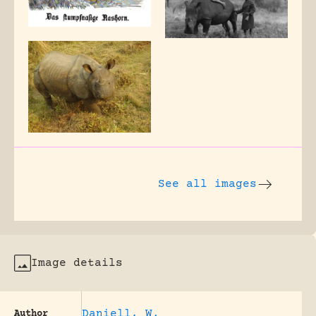
See all images
Image details
Daniell, W.
Author