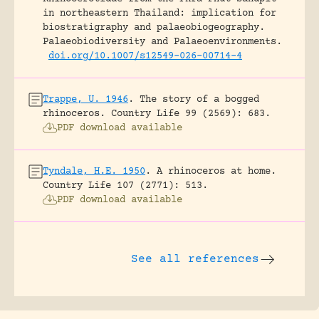
in northeastern Thailand: implication for
biostratigraphy and palaeobiogeography.
Palaeobiodiversity and Palaeoenvironments.
doi.org/10.1007/s12549-026-00714-4
Trappe, U. 1946
.
The story of a bogged
rhinoceros.
Country Life 99 (2569): 683.
PDF download available
Tyndale, H.E. 1950
.
A rhinoceros at home.
Country Life 107 (2771): 513.
PDF download available
See all references