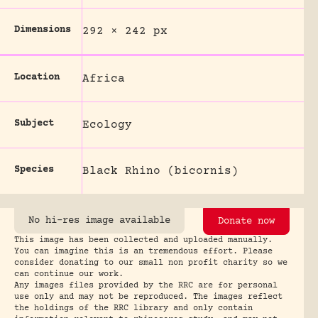
Dimensions
292 × 242 px
Location
Africa
Subject
Ecology
Species
Black Rhino (bicornis)
No hi-res image available
Donate now
This image has been collected and uploaded manually.
You can imagine this is an tremendous effort. Please
consider donating to our small non profit charity so we
can continue our work.
Any images files provided by the RRC are for personal
use only and may not be reproduced. The images reflect
the holdings of the RRC library and only contain