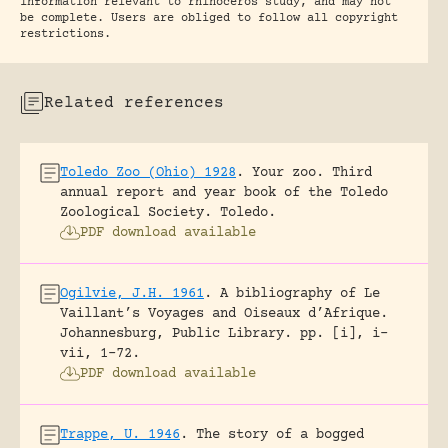
information relevant to rhinoceros study, and may not
be complete. Users are obliged to follow all copyright
restrictions.
Related references
Toledo Zoo (Ohio) 1928
.
Your zoo. Third
annual report and year book of the Toledo
Zoological Society.
Toledo.
PDF download available
Ogilvie, J.H. 1961
.
A bibliography of Le
Vaillant’s Voyages and Oiseaux d’Afrique.
Johannesburg, Public Library.
pp. [i], i-
vii, 1-72.
PDF download available
Trappe, U. 1946
.
The story of a bogged