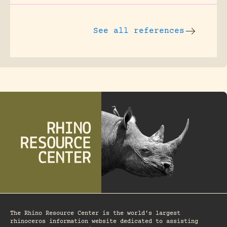
See all references
The Rhino Resource Center is the world's largest
rhinoceros information website dedicated to assisting