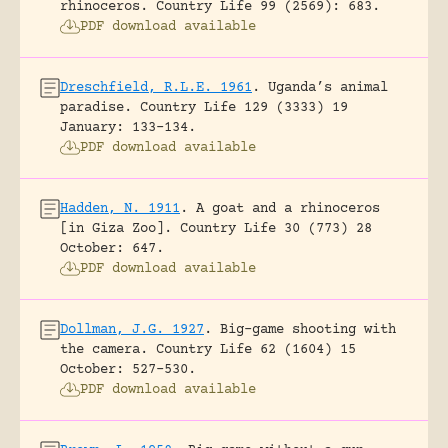
rhinoceros.
Country Life 99 (2569): 683.
PDF download available
Dreschfield, R.L.E. 1961
.
Uganda’s animal
paradise.
Country Life 129 (3333) 19
January: 133-134.
PDF download available
Hadden, N. 1911
.
A goat and a rhinoceros
[in Giza Zoo].
Country Life 30 (773) 28
October: 647.
PDF download available
Dollman, J.G. 1927
.
Big-game shooting with
the camera.
Country Life 62 (1604) 15
October: 527-530.
PDF download available