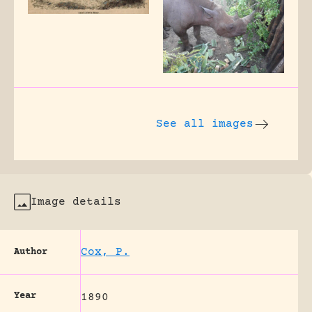
See all images
Image details
Cox, P.
Author
Year
1890