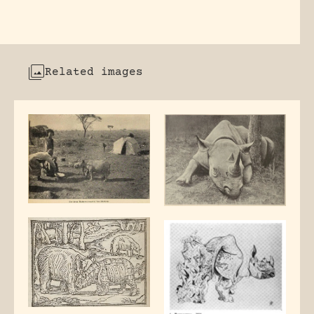
Related images