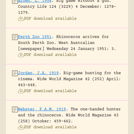
Brown, L. 1958
.
Big game without a gun.
Country Life 124 (3229) 4 December: 1278-
1279.
PDF download available
Perth Zoo 1951
.
Rhinoceros arrives for
South Perth Zoo.
West Australian
[newspaper] Wednesday 24 January 1951: 3.
PDF download available
Jordan, J.A. 1919
.
Big-game hunting for the
cinema.
Wide World Magazine 42 (252) April:
443-448.
PDF download available
Webster, F.A.M. 1919
.
The one-handed hunter
and the rhinoceros.
Wide World Magazine 43
(258) October: 459-462.
PDF download available