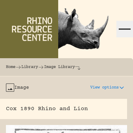
Skip to content
The world's largest online rhinoceros librar
Home
Library
Image Library
Image
View options
Cox 1890 Rhino and Lion