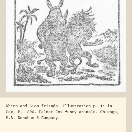
Rhino and Lion friends. Illustration p. 14 in
Cox, P. 1890
. Palmer Cox funny animals. Chicago,
M.A. Donohue & Company.