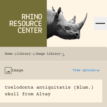
Skip to content
The world's largest online rhinoceros librar
Home
Library
Image Library
Image
View options
Coelodonta antiquitatis (Blum.)
skull from Altay