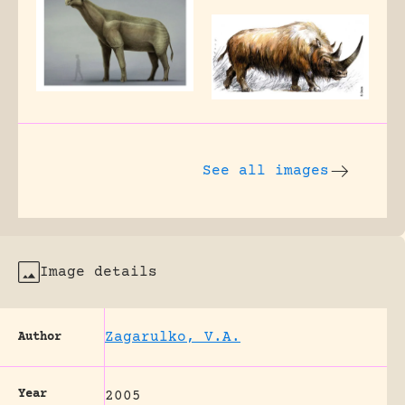
See all images
Image details
Zagarulko, V.A.
Author
Year
2005