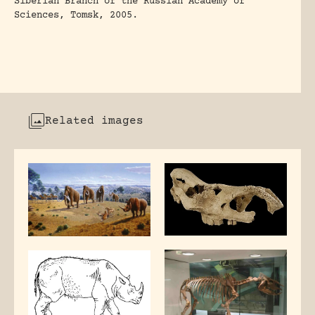
Siberian Branch of the Russian Academy of
Sciences, Tomsk, 2005.
Related images