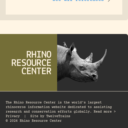
The Rhino Resource Center is the world's largest
rhinoceros information website dedicated to assisting
research and conservation efforts globally. Read more >
Privacy
|
Site by
TwelveTrains
© 2026 Rhino Resource Center