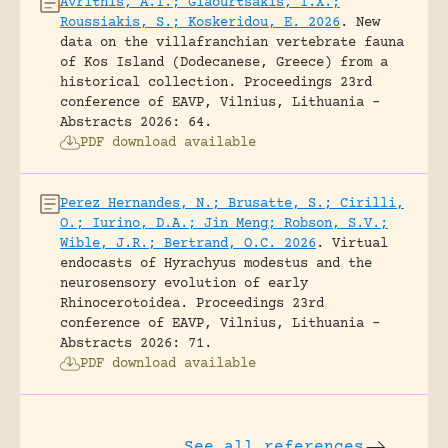
Avrithis, A.I.; Giaourtsakis, I.X.;
Roussiakis, S.; Koskeridou, E. 2026
.
New
data on the villafranchian vertebrate fauna
of Kos Island (Dodecanese, Greece) from a
historical collection.
Proceedings 23rd
conference of EAVP, Vilnius, Lithuania -
Abstracts 2026: 64.
PDF download available
Perez Hernandes, N.; Brusatte, S.; Cirilli,
O.; Iurino, D.A.; Jin Meng; Robson, S.V.;
Wible, J.R.; Bertrand, O.C. 2026
.
Virtual
endocasts of Hyrachyus modestus and the
neurosensory evolution of early
Rhinocerotoidea.
Proceedings 23rd
conference of EAVP, Vilnius, Lithuania -
Abstracts 2026: 71.
PDF download available
See all references