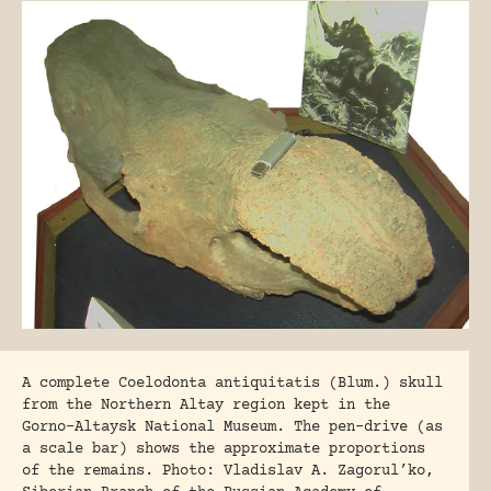
A complete Coelodonta antiquitatis (Blum.) skull
from the Northern Altay region kept in the
Gorno-Altaysk National Museum. The pen-drive (as
a scale bar) shows the approximate proportions
of the remains. Photo: Vladislav A. Zagorul’ko,