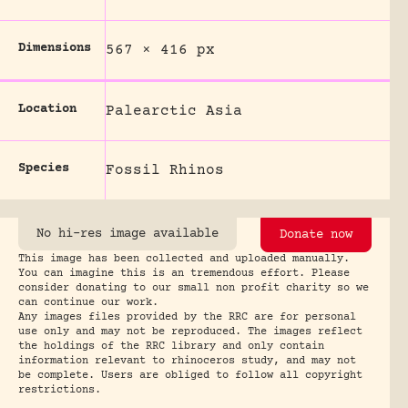
Dimensions
567 × 416 px
Location
Palearctic Asia
Species
Fossil Rhinos
No hi-res image available
Donate now
This image has been collected and uploaded manually.
You can imagine this is an tremendous effort. Please
consider donating to our small non profit charity so we
can continue our work.
Any images files provided by the RRC are for personal
use only and may not be reproduced. The images reflect
the holdings of the RRC library and only contain
information relevant to rhinoceros study, and may not
be complete. Users are obliged to follow all copyright
restrictions.