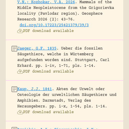
V.N.; Kozhokar, V.A. 2026
.
Mammals of the
Middle Neopleistocene from the Grigorievka
locality (Pavlodar region).
Geosphere
Research 2026 (2): 43-76.
doi.org/10.17223/25421379/39/3
PDF download available
Jaeger, G.F. 1835
.
Ueber die fossilen
Säugethiere, welche in Würtemberg
aufgefunden worden sind.
Stuttgart, Carl
Erhard.
pp. i-iv, 1-71, pls. 1-14.
PDF download available
Kaup, J.J. 1841
.
Akten der Urwelt oder
Osteologie der urweltlichen Säugethiere und
Amphibien.
Darmstadt, Verlag des
Herausgebers.
pp. i-x, 1-54, pls. 1-14.
PDF download available