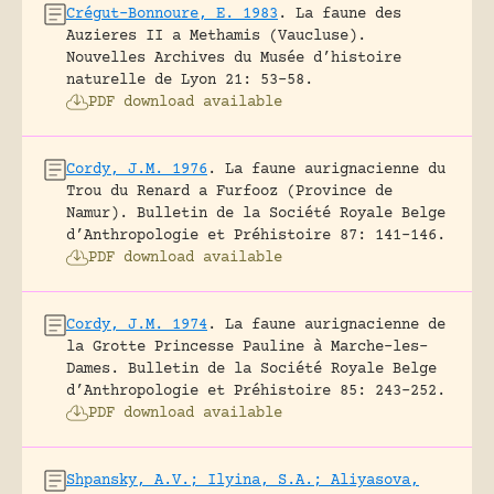
Crégut-Bonnoure, E. 1983
.
La faune des
Auzieres II a Methamis (Vaucluse).
Nouvelles Archives du Musée d’histoire
naturelle de Lyon 21: 53-58.
PDF download available
Cordy, J.M. 1976
.
La faune aurignacienne du
Trou du Renard a Furfooz (Province de
Namur).
Bulletin de la Société Royale Belge
d’Anthropologie et Préhistoire 87: 141-146.
PDF download available
Cordy, J.M. 1974
.
La faune aurignacienne de
la Grotte Princesse Pauline à Marche-les-
Dames.
Bulletin de la Société Royale Belge
d’Anthropologie et Préhistoire 85: 243-252.
PDF download available
Shpansky, A.V.; Ilyina, S.A.; Aliyasova,