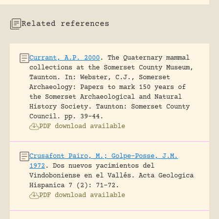
Related references
Currant, A.P. 2000
.
The Quaternary mammal
collections at the Somerset County Museum,
Taunton.
In: Webster, C.J., Somerset
Archaeology: Papers to mark 150 years of
the Somerset Archaeological and Natural
History Society. Taunton: Somerset County
Council.
pp. 39-44.
PDF download available
Crusafont Pairo, M.; Golpe-Posse, J.M.
1972
.
Dos nuevos yacimientos del
Vindoboniense en el Vallés.
Acta Geologica
Hispanica 7 (2): 71-72.
PDF download available