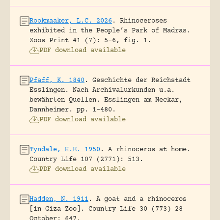
Rookmaaker, L.C. 2026
.
Rhinoceroses
exhibited in the People’s Park of Madras.
Zoos Print 41 (7): 5-6, fig. 1.
PDF download available
Pfaff, K. 1840
.
Geschichte der Reichstadt
Esslingen. Nach Archivalurkunden u.a.
bewährten Quellen.
Esslingen am Neckar,
Dannheimer.
pp. 1-480.
PDF download available
Tyndale, H.E. 1950
.
A rhinoceros at home.
Country Life 107 (2771): 513.
PDF download available
Hadden, N. 1911
.
A goat and a rhinoceros
[in Giza Zoo].
Country Life 30 (773) 28
October: 647.