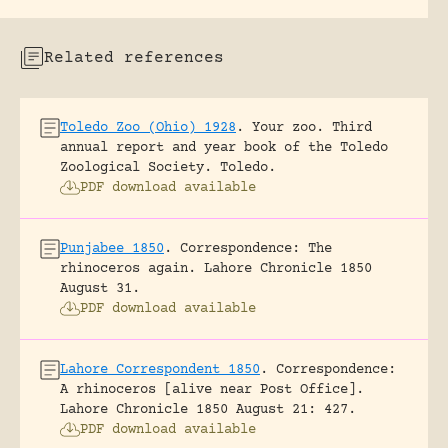
Related references
Toledo Zoo (Ohio) 1928
.
Your zoo. Third
annual report and year book of the Toledo
Zoological Society.
Toledo.
PDF download available
Punjabee 1850
.
Correspondence: The
rhinoceros again.
Lahore Chronicle 1850
August 31.
PDF download available
Lahore Correspondent 1850
.
Correspondence:
A rhinoceros [alive near Post Office].
Lahore Chronicle 1850 August 21: 427.
PDF download available