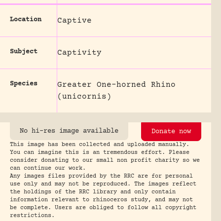
Location
Captive
Subject
Captivity
Species
Greater One-horned Rhino
(unicornis)
No hi-res image available
Donate now
This image has been collected and uploaded manually.
You can imagine this is an tremendous effort. Please
consider donating to our small non profit charity so we
can continue our work.
Any images files provided by the RRC are for personal
use only and may not be reproduced. The images reflect
the holdings of the RRC library and only contain
information relevant to rhinoceros study, and may not
be complete. Users are obliged to follow all copyright
restrictions.