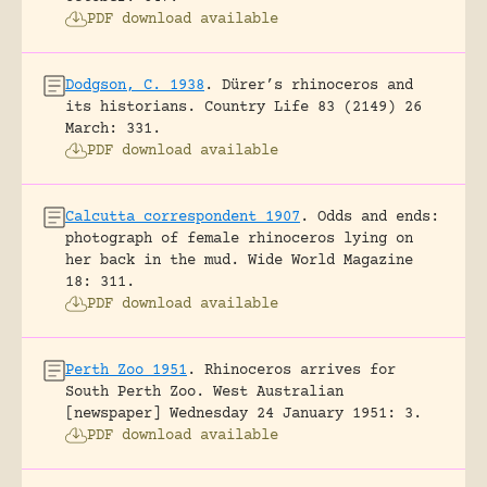
PDF download available
Dodgson, C. 1938
.
Dürer’s rhinoceros and
its historians.
Country Life 83 (2149) 26
March: 331.
PDF download available
Calcutta correspondent 1907
.
Odds and ends:
photograph of female rhinoceros lying on
her back in the mud.
Wide World Magazine
18: 311.
PDF download available
Perth Zoo 1951
.
Rhinoceros arrives for
South Perth Zoo.
West Australian
[newspaper] Wednesday 24 January 1951: 3.
PDF download available