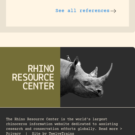
See all references
The Rhino Resource Center is the world's largest
rhinoceros information website dedicated to assisting
research and conservation efforts globally. Read more >
Privacy
|
Site by
TwelveTrains