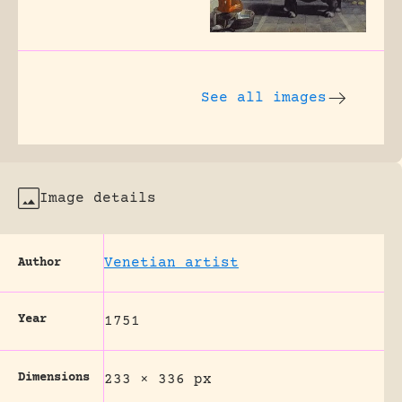
See all images
Image details
Venetian artist
Author
Year
1751
Dimensions
233 × 336 px