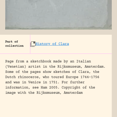
Part of
History of Clara
collection
Page from a sketchbook made by an Italian
(Venetian) artist in the Rijksmuseum, Amsterdam.
Some of the pages show sketches of Clara, the
Dutch rhinoceros, who toured Europe 1744-1756
and was in Venice in 1751. For further
information, see Ham 2005. Copyright of the
image with the Rijksmuseum, Amsterdam