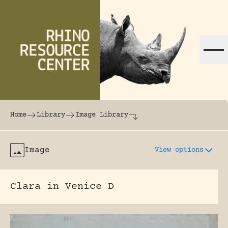
Skip to content
The world's largest online rhinoceros librar
Home
Library
Image Library
Image
View options
Clara in Venice D