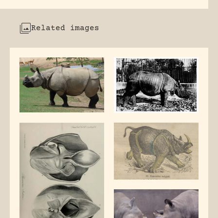
Related images