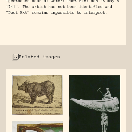
“gestocken door H: Oster: Poet Ext: den 25 may A
1741”. The artist has not been identified and
“Poet Ext” remains impossible to interpret.
Related images