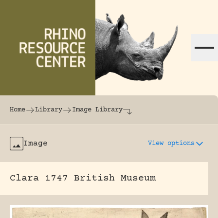
Skip to content
The world's largest online rhinoceros librar
Home
Library
Image Library
Image
View options
Clara 1747 British Museum