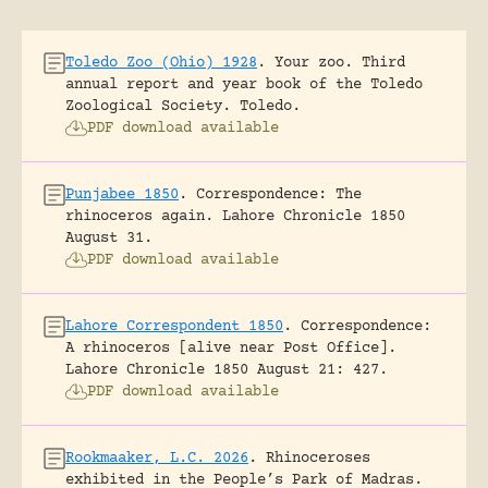
Toledo Zoo (Ohio) 1928
.
Your zoo. Third
annual report and year book of the Toledo
Zoological Society.
Toledo.
PDF download available
Punjabee 1850
.
Correspondence: The
rhinoceros again.
Lahore Chronicle 1850
August 31.
PDF download available
Lahore Correspondent 1850
.
Correspondence:
A rhinoceros [alive near Post Office].
Lahore Chronicle 1850 August 21: 427.
PDF download available
Rookmaaker, L.C. 2026
.
Rhinoceroses
exhibited in the People’s Park of Madras.