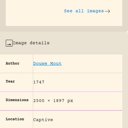
See all images
Image details
Douwe Mout
Author
Year
1747
Dimensions
2500 × 1897 px
Location
Captive