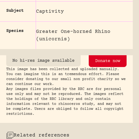
Subject
Captivity
Species
Greater One-horned Rhino
(unicornis)
No hi-res image available
Donate now
This image has been collected and uploaded manually.
You can imagine this is an tremendous effort. Please
consider donating to our small non profit charity so we
can continue our work.
Any images files provided by the RRC are for personal
use only and may not be reproduced. The images reflect
the holdings of the RRC library and only contain
information relevant to rhinoceros study, and may not
be complete. Users are obliged to follow all copyright
restrictions.
Related references