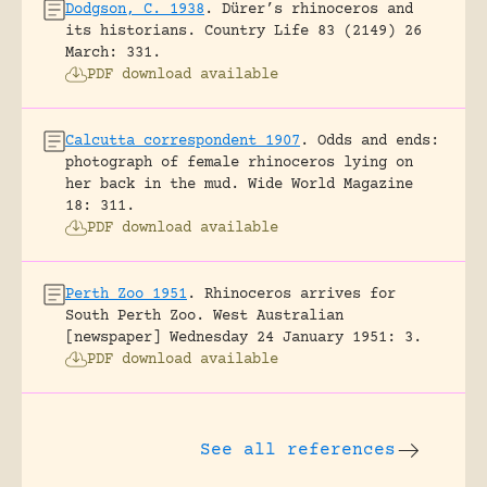
Dodgson, C. 1938
.
Dürer’s rhinoceros and
its historians.
Country Life 83 (2149) 26
March: 331.
PDF download available
Calcutta correspondent 1907
.
Odds and ends:
photograph of female rhinoceros lying on
her back in the mud.
Wide World Magazine
18: 311.
PDF download available
Perth Zoo 1951
.
Rhinoceros arrives for
South Perth Zoo.
West Australian
[newspaper] Wednesday 24 January 1951: 3.
PDF download available
See all references