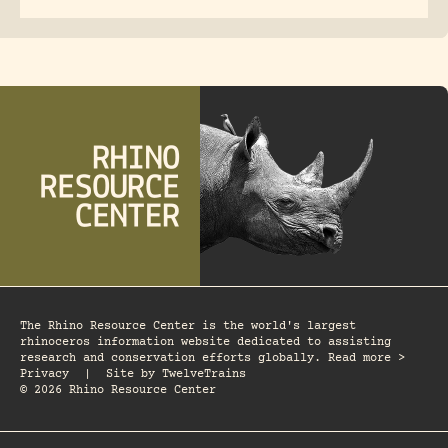
The Rhino Resource Center is the world's largest
rhinoceros information website dedicated to assisting
research and conservation efforts globally. Read more >
Privacy
|
Site by
TwelveTrains
© 2026 Rhino Resource Center