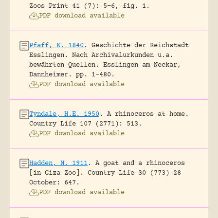
Zoos Print 41 (7): 5-6, fig. 1.
PDF download available
Pfaff, K. 1840
.
Geschichte der Reichstadt
Esslingen. Nach Archivalurkunden u.a.
bewährten Quellen.
Esslingen am Neckar,
Dannheimer.
pp. 1-480.
PDF download available
Tyndale, H.E. 1950
.
A rhinoceros at home.
Country Life 107 (2771): 513.
PDF download available
Hadden, N. 1911
.
A goat and a rhinoceros
[in Giza Zoo].
Country Life 30 (773) 28
October: 647.
PDF download available