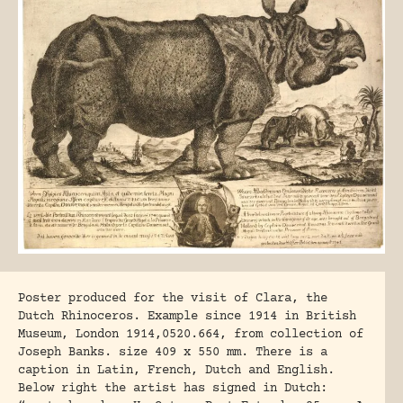
Poster produced for the visit of Clara, the
Dutch Rhinoceros. Example since 1914 in British
Museum, London 1914,0520.664, from collection of
Joseph Banks. size 409 x 550 mm. There is a
caption in Latin, French, Dutch and English.
Below right the artist has signed in Dutch: