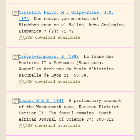
Crusafont Pairo, M.; Golpe-Posse, J.M.
1972
.
Dos nuevos yacimientos del
Vindoboniense en el Vallés.
Acta Geologica
Hispanica 7 (2): 71-72.
PDF download available
Crégut-Bonnoure, E. 1983
.
La faune des
Auzieres II a Methamis (Vaucluse).
Nouvelles Archives du Musée d’histoire
naturelle de Lyon 21: 53-58.
PDF download available
Cooke, H.B.S. 1941
.
A preliminary account
of the Wonderwerk cave, Kuruman District.
Section II: The fossil remains.
South
African Journal of Science 37: 300-312.
PDF download available