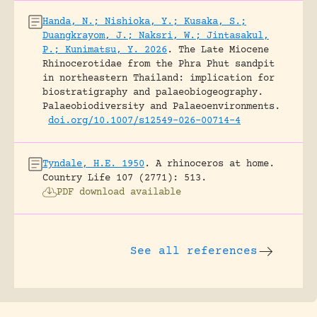
Handa, N.; Nishioka, Y.; Kusaka, S.;
Duangkrayom, J.; Naksri, W.; Jintasakul,
P.; Kunimatsu, Y. 2026
.
The Late Miocene
Rhinocerotidae from the Phra Phut sandpit
in northeastern Thailand: implication for
biostratigraphy and palaeobiogeography.
Palaeobiodiversity and Palaeoenvironments.
doi.org/10.1007/s12549-026-00714-4
Tyndale, H.E. 1950
.
A rhinoceros at home.
Country Life 107 (2771): 513.
PDF download available
See all references