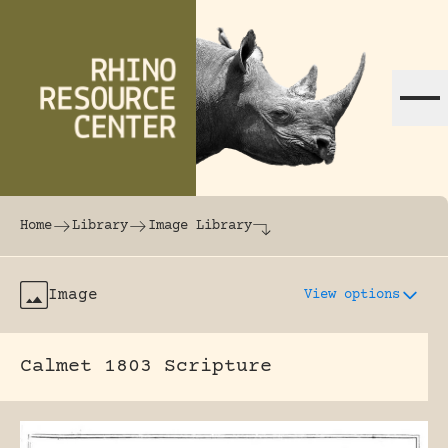
Skip to content
The world's largest online rhinoceros librar
Home
Library
Image Library
Image
View options
Calmet 1803 Scripture