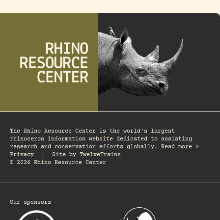
The Rhino Resource Center is the world's largest
rhinoceros information website dedicated to assisting
research and conservation efforts globally. Read more >
Privacy
|
Site by
TwelveTrains
© 2026 Rhino Resource Center
Our sponsors