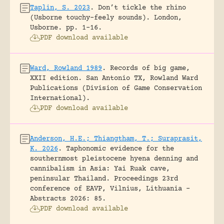
Taplin, S. 2023
.
Don’t tickle the rhino
(Usborne touchy-feely sounds).
London,
Usborne.
pp. 1-16.
PDF download available
Ward, Rowland 1989
.
Records of big game,
XXII edition.
San Antonio TX, Rowland Ward
Publications (Division of Game Conservation
International).
PDF download available
Anderson, H.E.; Thiangtham, T.; Suraprasit,
K. 2026
.
Taphonomic evidence for the
southernmost pleistocene hyena denning and
cannibalism in Asia: Yai Ruak cave,
peninsular Thailand.
Proceedings 23rd
conference of EAVP, Vilnius, Lithuania -
Abstracts 2026: 85.
PDF download available