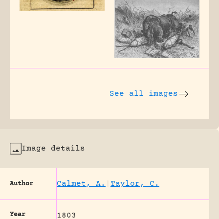
See all images
Image details
Calmet, A.
|
Taylor, C.
Author
Year
1803