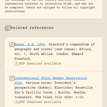
the holdings of the RRC library and only contain
information relevant to rhinoceros study, and may not
be complete. Users are obliged to follow all copyright
restrictions.
Related references
Keane, A.H. 1895
.
Stanford’s compendium of
geography and travel (new issue): Africa,
vol. 1, North Africa.
London, Edward
Stanford.
PDF download available
International Rhino Keeper Association
2026
.
Various notes: President’s
perspective (Bobko); Elections; Knoxville
Zoo’s facility focus ; Births, deaths,
transfers.
The Crash July 2026: 1-10.
PDF download available