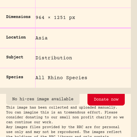
Dimensions
964 × 1251 px
Location
Asia
Subject
Distribution
Species
All Rhino Species
No hi-res image available
Donate now
This image has been collected and uploaded manually.
You can imagine this is an tremendous effort. Please
consider donating to our small non profit charity so we
can continue our work.
Any images files provided by the RRC are for personal
use only and may not be reproduced. The images reflect