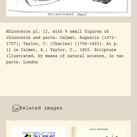
Rhinoceros pl. II, with 9 small figures of
rhinoceros and parts. Calmet, Augustin (1672-
1757); Taylor, C. (Charles) (1756-1823). At p.
11 in Calmet, A.; Taylor, C., 1803. Scripture
illustrated, by means of natural science, in two
parts. London
Related images