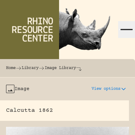
Skip to content
The world's largest online rhinoceros librar
Home
Library
Image Library
Image
View options
Calcutta 1862