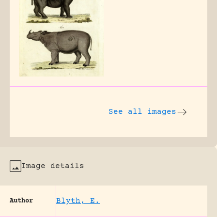
See all images
Image details
Blyth, E.
Author