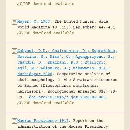
PDF download available
Mayer, C. 1907
.
The hunted hunter.
Wide
World Magazine 19 (113) September: 447-451.
PDF download available
Cahyadi, D.D.; Chairunnisa, D.; Supratikno;
Novelina, S.; Nisa’, C.; Agungpriyono, S.;
Chandra, D.; Khairani, K.O.; Zulfiqri;
Agil, M.; Adiputro, J.; Wibawanto, M.A.;
Nurhidayat 2026
.
Comparative analysis of
skull morphology in the Sumatran rhinoceros
of Borneo (Dicerorhinus sumatrensis
harrissoni).
Zoologischer Anzeiger 323: 89-
99.
doi.org/10.1016/j.jcz.2026.05.009
PDF download available
Madras Presidency 1917
.
Report on the
administration of the Madras Presidency