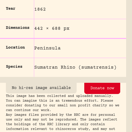
Year
1862
Dimensions
442 × 688 px
Location
Peninsula
Species
Sumatran Rhino (sumatrensis)
No hi-res image available
Donate now
This image has been collected and uploaded manually.
You can imagine this is an tremendous effort. Please
consider donating to our small non profit charity so we
can continue our work.
Any images files provided by the RRC are for personal
use only and may not be reproduced. The images reflect
the holdings of the RRC library and only contain
information relevant to rhinoceros study, and may not