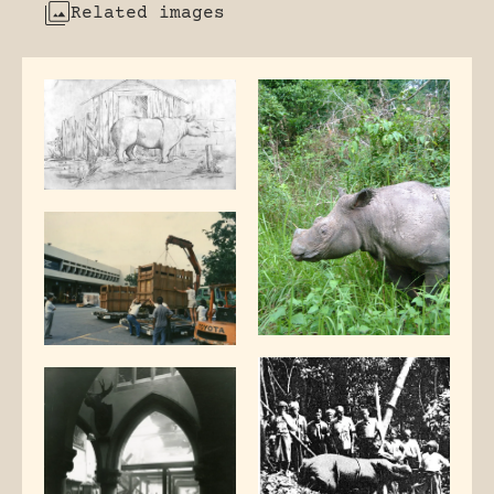
Related images