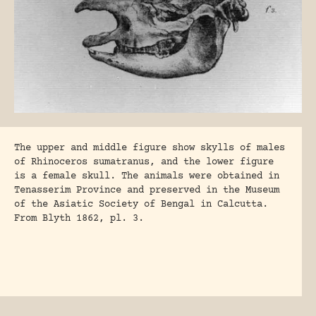
The upper and middle figure show skylls of males
of Rhinoceros sumatranus, and the lower figure
is a female skull. The animals were obtained in
Tenasserim Province and preserved in the Museum
of the Asiatic Society of Bengal in Calcutta.
From Blyth 1862, pl. 3.