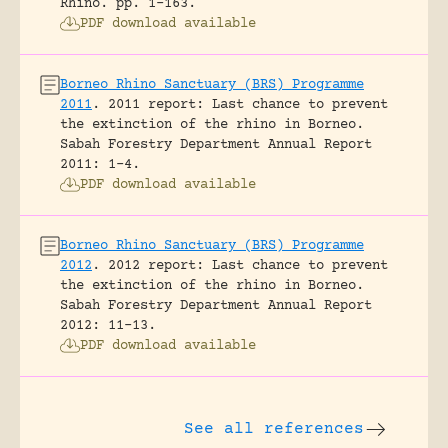
Rhino.
pp. 1-163.
PDF download available
Borneo Rhino Sanctuary (BRS) Programme
2011
.
2011 report: Last chance to prevent
the extinction of the rhino in Borneo.
Sabah Forestry Department Annual Report
2011: 1-4.
PDF download available
Borneo Rhino Sanctuary (BRS) Programme
2012
.
2012 report: Last chance to prevent
the extinction of the rhino in Borneo.
Sabah Forestry Department Annual Report
2012: 11-13.
PDF download available
See all references