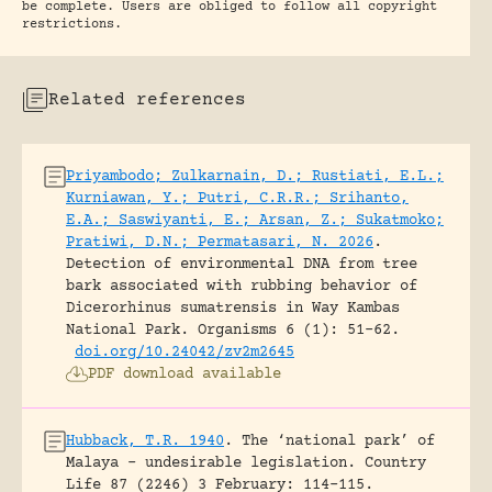
be complete. Users are obliged to follow all copyright
restrictions.
Related references
Priyambodo; Zulkarnain, D.; Rustiati, E.L.;
Kurniawan, Y.; Putri, C.R.R.; Srihanto,
E.A.; Saswiyanti, E.; Arsan, Z.; Sukatmoko;
Pratiwi, D.N.; Permatasari, N. 2026
.
Detection of environmental DNA from tree
bark associated with rubbing behavior of
Dicerorhinus sumatrensis in Way Kambas
National Park.
Organisms 6 (1): 51-62.
doi.org/10.24042/zv2m2645
PDF download available
Hubback, T.R. 1940
.
The ‘national park’ of
Malaya – undesirable legislation.
Country
Life 87 (2246) 3 February: 114-115.