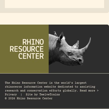
The Rhino Resource Center is the world's largest
rhinoceros information website dedicated to assisting
research and conservation efforts globally. Read more >
Privacy
|
Site by
TwelveTrains
© 2026 Rhino Resource Center