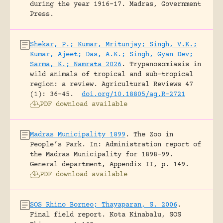
during the year 1916-17.
Madras, Government
Press.
Shekar, P.; Kumar, Mritunjay; Singh, V.K.;
Kumar, Ajeet; Das, A.K.; Singh, Gyan Dev;
Sarma, K.; Namrata 2026
.
Trypanosomiasis in
wild animals of tropical and sub-tropical
region: a review.
Agricultural Reviews 47
(1): 36-45.
doi.org/10.18805/ag.R-2721
PDF download available
Madras Municipality 1899
.
The Zoo in
People’s Park.
In: Administration report of
the Madras Municipality for 1898-99.
General department, Appendix II, p. 149.
PDF download available
SOS Rhino Borneo; Thayaparan, S. 2006
.
Final field report.
Kota Kinabalu, SOS