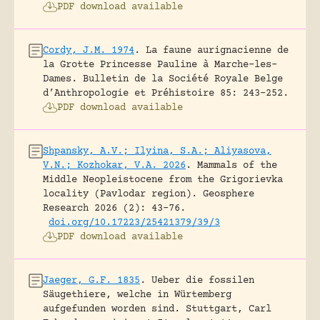
PDF download available
Cordy, J.M. 1974
.
La faune aurignacienne de
la Grotte Princesse Pauline à Marche-les-
Dames.
Bulletin de la Société Royale Belge
d’Anthropologie et Préhistoire 85: 243-252.
PDF download available
Shpansky, A.V.; Ilyina, S.A.; Aliyasova,
V.N.; Kozhokar, V.A. 2026
.
Mammals of the
Middle Neopleistocene from the Grigorievka
locality (Pavlodar region).
Geosphere
Research 2026 (2): 43-76.
doi.org/10.17223/25421379/39/3
PDF download available
Jaeger, G.F. 1835
.
Ueber die fossilen
Säugethiere, welche in Würtemberg
aufgefunden worden sind.
Stuttgart, Carl