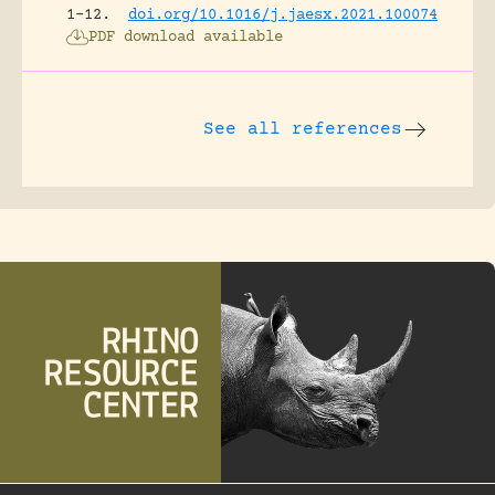
1-12.
doi.org/10.1016/j.jaesx.2021.100074
PDF download available
See all references