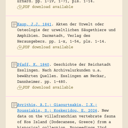
Erhard.
pp. i-iv, 1-71, pls. 1-14.
PDF download available
Kaup, J.J. 1841
.
Akten der Urwelt oder
Osteologie der urweltlichen Säugethiere und
Amphibien.
Darmstadt, Verlag des
Herausgebers.
pp. i-x, 1-54, pls. 1-14.
PDF download available
Pfaff, K. 1840
.
Geschichte der Reichstadt
Esslingen. Nach Archivalurkunden u.a.
bewährten Quellen.
Esslingen am Neckar,
Dannheimer.
pp. 1-480.
PDF download available
Avrithis, A.I.; Giaourtsakis, I.X.;
Roussiakis, S.; Koskeridou, E. 2026
.
New
data on the villafranchian vertebrate fauna
of Kos Island (Dodecanese, Greece) from a
historical collection.
Proceedings 23rd