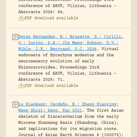
conference of EAVP, Vilnius, Lithuania -
Abstracts 2026: 64.
PDF download available
Perez Hernandes, N.; Brusatte, S.; Cirilli,
O.; Iurino, D.A.; Jin Meng; Robson, S.V.;
Wible, J.R.; Bertrand, O.C. 2026
.
Virtual
endocasts of Hyrachyus modestus and the
neurosensory evolution of early
Rhinocerotoidea.
Proceedings 23rd
conference of EAVP, Vilnius, Lithuania -
Abstracts 2026: 71.
PDF download available
Lu Xiaokang; Cerdeño, E.; Zheng Xiaoting;
Wang Shiqi; Deng, Tao 2021
.
The first Asian
skeleton of Diaceratherium from the early
Miocene Shanwang Basin (Shandong, China),
and implications for its migration route.
Journal of Asian Earth Sciences 6 (100074):