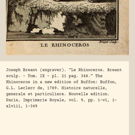
Joseph Breant (engraver). “Le Rhinoceros. Breant
sculp. – Tom. IX – pl. 21 pag. 348.” The
Rhinoceros in a new edition of Buffon: Buffon,
G.L. Leclerc de, 1769. Histoire naturelle,
generale et particuliere. Nouvelle edition.
Paris, Imprimerie Royale, vol. 9, pp. i-vi, i-
xlviii, 1-349