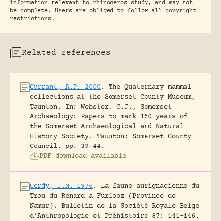
information relevant to rhinoceros study, and may not
be complete. Users are obliged to follow all copyright
restrictions.
Related references
Currant, A.P. 2000
.
The Quaternary mammal
collections at the Somerset County Museum,
Taunton.
In: Webster, C.J., Somerset
Archaeology: Papers to mark 150 years of
the Somerset Archaeological and Natural
History Society. Taunton: Somerset County
Council.
pp. 39-44.
PDF download available
Cordy, J.M. 1976
.
La faune aurignacienne du
Trou du Renard a Furfooz (Province de
Namur).
Bulletin de la Société Royale Belge
d’Anthropologie et Préhistoire 87: 141-146.