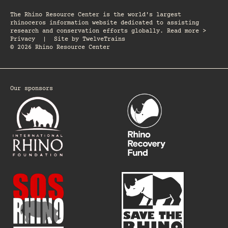
The Rhino Resource Center is the world's largest
rhinoceros information website dedicated to assisting
research and conservation efforts globally. Read more >
Privacy
|
Site by
TwelveTrains
© 2026 Rhino Resource Center
Our sponsors