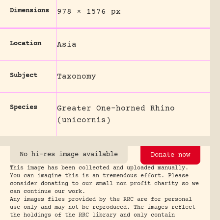
Dimensions
978 × 1576 px
Location
Asia
Subject
Taxonomy
Species
Greater One-horned Rhino
(unicornis)
No hi-res image available
Donate now
This image has been collected and uploaded manually.
You can imagine this is an tremendous effort. Please
consider donating to our small non profit charity so we
can continue our work.
Any images files provided by the RRC are for personal
use only and may not be reproduced. The images reflect
the holdings of the RRC library and only contain