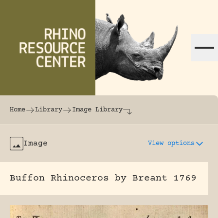
Skip to content
The world's largest online rhinoceros librar
Home
Library
Image Library
Image
View options
Buffon Rhinoceros by Breant 1769