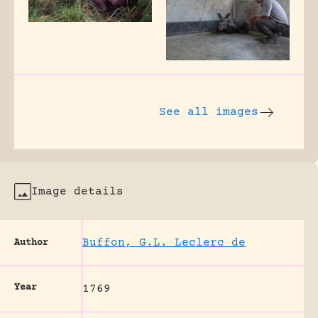
See all images
Image details
Buffon, G.L. Leclerc de
Author
Year
1769