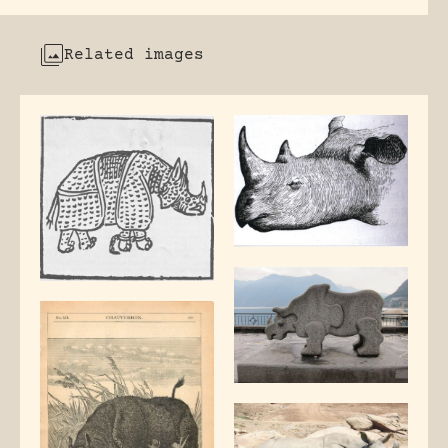
Related images