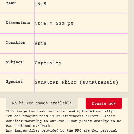
Year
1915
Dimensions
1016 × 532 px
Location
Asia
Subject
Captivity
Species
Sumatran Rhino (sumatrensis)
No hi-res image available
Donate now
This image has been collected and uploaded manually.
You can imagine this is an tremendous effort. Please
consider donating to our small non profit charity so we
can continue our work.
Any images files provided by the RRC are for personal