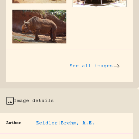
See all images
Image details
Zeidler
|
Brehm, A.E.
Author