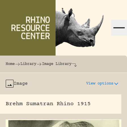
Skip to content
The world's largest online rhinoceros librar
Home
Library
Image Library
Image
View options
Brehm Sumatran Rhino 1915