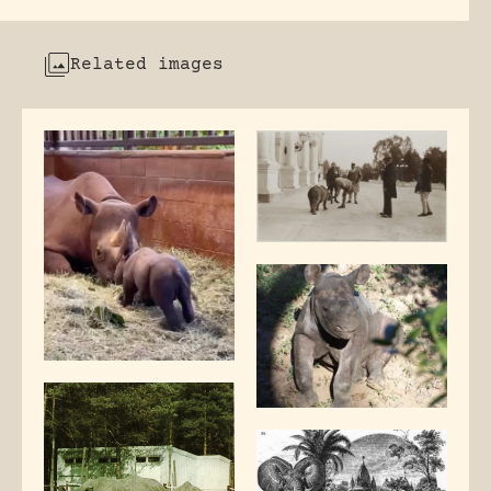
Related images