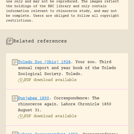
use only and may not be reproduced. The images reflect
the holdings of the RRC library and only contain
information relevant to rhinoceros study, and may not
be complete. Users are obliged to follow all copyright
restrictions.
Related references
Toledo Zoo (Ohio) 1928
.
Your zoo. Third
annual report and year book of the Toledo
Zoological Society.
Toledo.
PDF download available
Punjabee 1850
.
Correspondence: The
rhinoceros again.
Lahore Chronicle 1850
August 31.
PDF download available