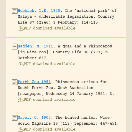
Hubback, T.R. 1940
.
The ‘national park’ of
Malaya – undesirable legislation.
Country
Life 87 (2246) 3 February: 114-115.
PDF download available
Hadden, N. 1911
.
A goat and a rhinoceros
[in Giza Zoo].
Country Life 30 (773) 28
October: 647.
PDF download available
Perth Zoo 1951
.
Rhinoceros arrives for
South Perth Zoo.
West Australian
[newspaper] Wednesday 24 January 1951: 3.
PDF download available
Mayer, C. 1907
.
The hunted hunter.
Wide
World Magazine 19 (113) September: 447-451.
PDF download available