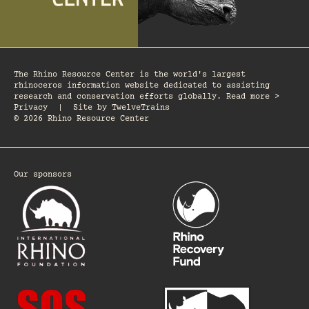
The Rhino Resource Center is the world's largest
rhinoceros information website dedicated to assisting
research and conservation efforts globally. Read more >
Privacy
|
Site by
TwelveTrains
© 2026 Rhino Resource Center
Our sponsors