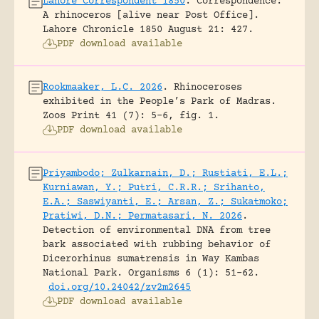
Lahore Correspondent 1850
.
Correspondence:
A rhinoceros [alive near Post Office].
Lahore Chronicle 1850 August 21: 427.
PDF download available
Rookmaaker, L.C. 2026
.
Rhinoceroses
exhibited in the People’s Park of Madras.
Zoos Print 41 (7): 5-6, fig. 1.
PDF download available
Priyambodo; Zulkarnain, D.; Rustiati, E.L.;
Kurniawan, Y.; Putri, C.R.R.; Srihanto,
E.A.; Saswiyanti, E.; Arsan, Z.; Sukatmoko;
Pratiwi, D.N.; Permatasari, N. 2026
.
Detection of environmental DNA from tree
bark associated with rubbing behavior of
Dicerorhinus sumatrensis in Way Kambas
National Park.
Organisms 6 (1): 51-62.
doi.org/10.24042/zv2m2645
PDF download available