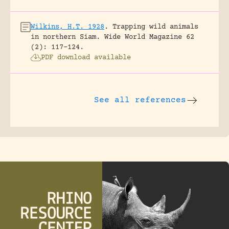
Wilkins, H.T. 1928
.
Trapping wild animals
in northern Siam.
Wide World Magazine 62
(2): 117-124.
PDF download available
See all references