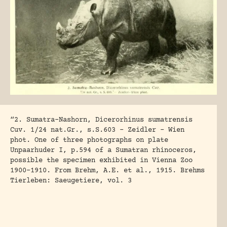
“2. Sumatra-Nashorn, Dicerorhinus sumatrensis
Cuv. 1/24 nat.Gr., s.S.603 – Zeidler – Wien
phot. One of three photographs on plate
Unpaarhuder I, p.594 of a Sumatran rhinoceros,
possible the specimen exhibited in Vienna Zoo
1900-1910. From Brehm, A.E. et al., 1915. Brehms
Tierleben: Saeugetiere, vol. 3