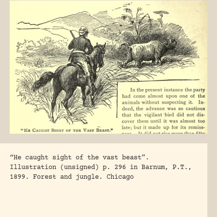
“He caught sight of the vast beast”.
Illustration (unsigned) p. 296 in Barnum, P.T.,
1899. Forest and jungle. Chicago