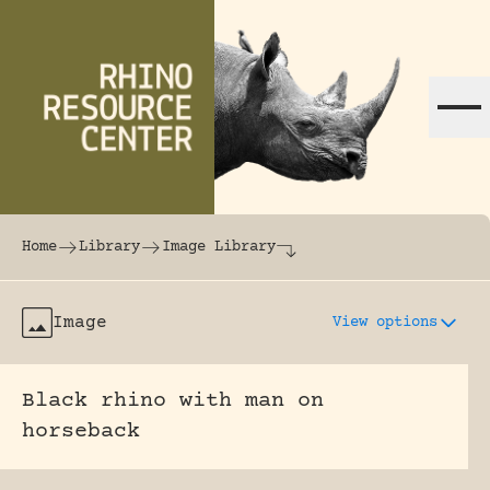
Skip to content
The world's largest online rhinoceros librar
Home
Library
Image Library
Image
View options
Black rhino with man on
horseback