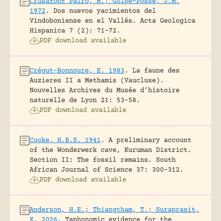
Crusafont Pairo, M.; Golpe-Posse, J.M.
1972
.
Dos nuevos yacimientos del
Vindoboniense en el Vallés.
Acta Geologica
Hispanica 7 (2): 71-72.
PDF download available
Crégut-Bonnoure, E. 1983
.
La faune des
Auzieres II a Methamis (Vaucluse).
Nouvelles Archives du Musée d’histoire
naturelle de Lyon 21: 53-58.
PDF download available
Cooke, H.B.S. 1941
.
A preliminary account
of the Wonderwerk cave, Kuruman District.
Section II: The fossil remains.
South
African Journal of Science 37: 300-312.
PDF download available
Anderson, H.E.; Thiangtham, T.; Suraprasit,
K. 2026
.
Taphonomic evidence for the