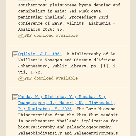
southernmost pleistocene hyena denning and
cannibalism in Asia: Yai Ruak cave,
peninsular Thailand.
Proceedings 23rd
conference of EAVP, Vilnius, Lithuania -
Abstracts 2026: 85.
PDF download available
Ogilvie, J.H. 1961
.
A bibliography of Le
Vaillant’s Voyages and Oiseaux d’Afrique.
Johannesburg, Public Library.
pp. [i], i-
vii, 1-72.
PDF download available
Handa, N.; Nishioka, Y.; Kusaka, S.;
Duangkrayom, J.; Naksri, W.; Jintasakul,
P.; Kunimatsu, Y. 2026
.
The Late Miocene
Rhinocerotidae from the Phra Phut sandpit
in northeastern Thailand: implication for
biostratigraphy and palaeobiogeography.
Palaeobiodiversity and Palaeoenvironments.