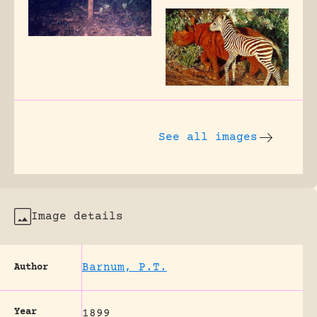
See all images
Image details
Barnum, P.T.
Author
Year
1899