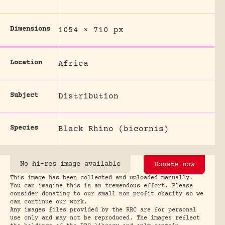
Dimensions
1054 × 710 px
Location
Africa
Subject
Distribution
Species
Black Rhino (bicornis)
No hi-res image available
Donate now
This image has been collected and uploaded manually.
You can imagine this is an tremendous effort. Please
consider donating to our small non profit charity so we
can continue our work.
Any images files provided by the RRC are for personal
use only and may not be reproduced. The images reflect