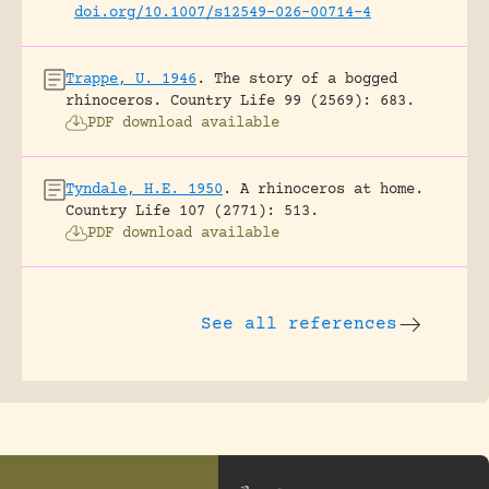
doi.org/10.1007/s12549-026-00714-4
Trappe, U. 1946
.
The story of a bogged
rhinoceros.
Country Life 99 (2569): 683.
PDF download available
Tyndale, H.E. 1950
.
A rhinoceros at home.
Country Life 107 (2771): 513.
PDF download available
See all references