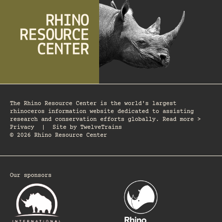
The Rhino Resource Center is the world's largest
rhinoceros information website dedicated to assisting
research and conservation efforts globally. Read more >
Privacy
|
Site by
TwelveTrains
© 2026 Rhino Resource Center
Our sponsors