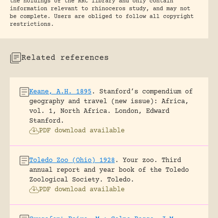
the holdings of the RRC library and only contain
information relevant to rhinoceros study, and may not
be complete. Users are obliged to follow all copyright
restrictions.
Related references
Keane, A.H. 1895
.
Stanford’s compendium of
geography and travel (new issue): Africa,
vol. 1, North Africa.
London, Edward
Stanford.
PDF download available
Toledo Zoo (Ohio) 1928
.
Your zoo. Third
annual report and year book of the Toledo
Zoological Society.
Toledo.
PDF download available