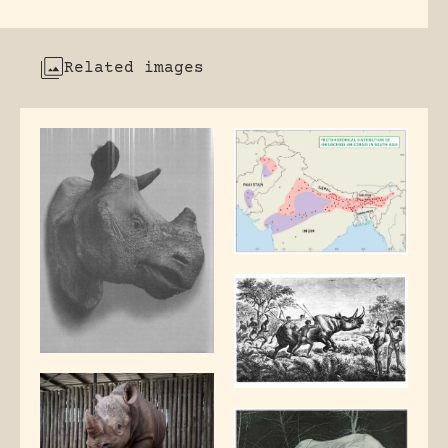
Related images