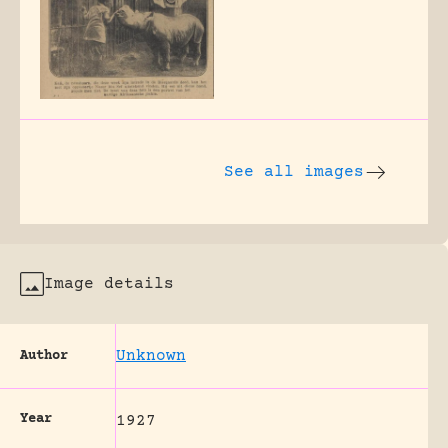
See all images
Image details
Unknown
Author
Year
1927