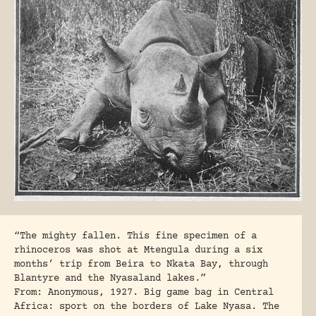
“The mighty fallen. This fine specimen of a
rhinoceros was shot at Mtengula during a six
months’ trip from Beira to Nkata Bay, through
Blantyre and the Nyasaland lakes.”
From: Anonymous, 1927. Big game bag in Central
Africa: sport on the borders of Lake Nyasa. The