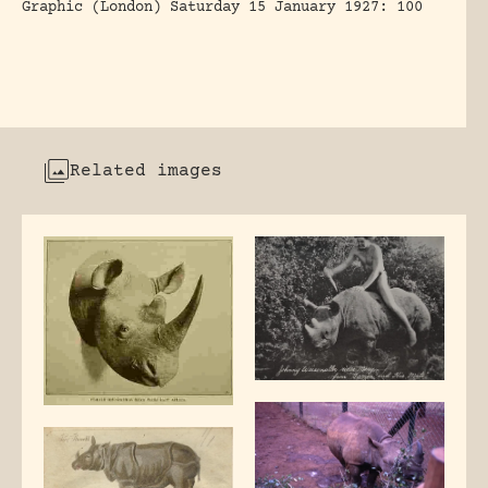
Graphic (London) Saturday 15 January 1927: 100
Related images