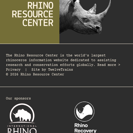
The Rhino Resource Center is the world's largest
rhinoceros information website dedicated to assisting
research and conservation efforts globally. Read more >
Privacy
|
Site by
TwelveTrains
© 2026 Rhino Resource Center
Our sponsors