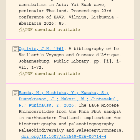
cannibalism in Asia: Yai Ruak cave,
peninsular Thailand.
Proceedings 23rd
conference of EAVP, Vilnius, Lithuania -
Abstracts 2026: 85.
PDF download available
Ogilvie, J.H. 1961
.
A bibliography of Le
Vaillant’s Voyages and Oiseaux d’Afrique.
Johannesburg, Public Library.
pp. [i], i-
vii, 1-72.
PDF download available
Handa, N.; Nishioka, Y.; Kusaka, S.;
Duangkrayom, J.; Naksri, W.; Jintasakul,
P.; Kunimatsu, Y. 2026
.
The Late Miocene
Rhinocerotidae from the Phra Phut sandpit
in northeastern Thailand: implication for
biostratigraphy and palaeobiogeography.
Palaeobiodiversity and Palaeoenvironments.
doi.org/10.1007/s12549-026-00714-4