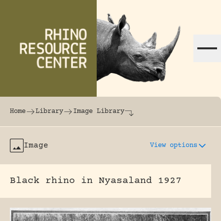
Skip to content
The world's largest online rhinoceros librar
Home
Library
Image Library
Image
View options
Black rhino in Nyasaland 1927