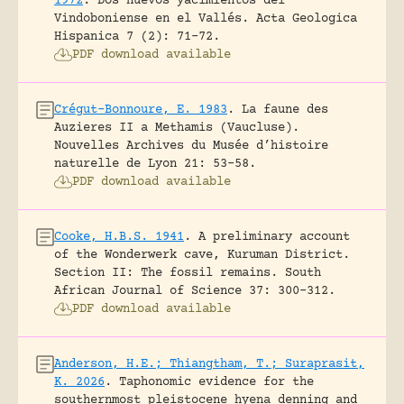
1972
.
Dos nuevos yacimientos del
Vindoboniense en el Vallés.
Acta Geologica
Hispanica 7 (2): 71-72.
PDF download available
Crégut-Bonnoure, E. 1983
.
La faune des
Auzieres II a Methamis (Vaucluse).
Nouvelles Archives du Musée d’histoire
naturelle de Lyon 21: 53-58.
PDF download available
Cooke, H.B.S. 1941
.
A preliminary account
of the Wonderwerk cave, Kuruman District.
Section II: The fossil remains.
South
African Journal of Science 37: 300-312.
PDF download available
Anderson, H.E.; Thiangtham, T.; Suraprasit,
K. 2026
.
Taphonomic evidence for the
southernmost pleistocene hyena denning and