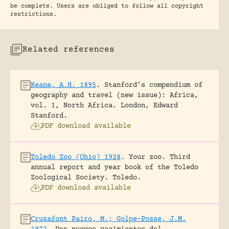
be complete. Users are obliged to follow all copyright
restrictions.
Related references
Keane, A.H. 1895
.
Stanford’s compendium of
geography and travel (new issue): Africa,
vol. 1, North Africa.
London, Edward
Stanford.
PDF download available
Toledo Zoo (Ohio) 1928
.
Your zoo. Third
annual report and year book of the Toledo
Zoological Society.
Toledo.
PDF download available
Crusafont Pairo, M.; Golpe-Posse, J.M.