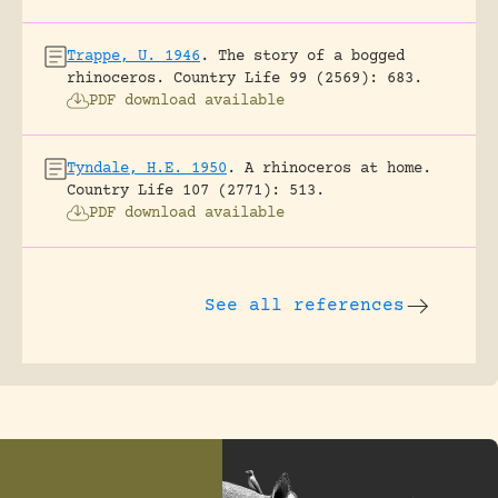
Trappe, U. 1946
.
The story of a bogged
rhinoceros.
Country Life 99 (2569): 683.
PDF download available
Tyndale, H.E. 1950
.
A rhinoceros at home.
Country Life 107 (2771): 513.
PDF download available
See all references