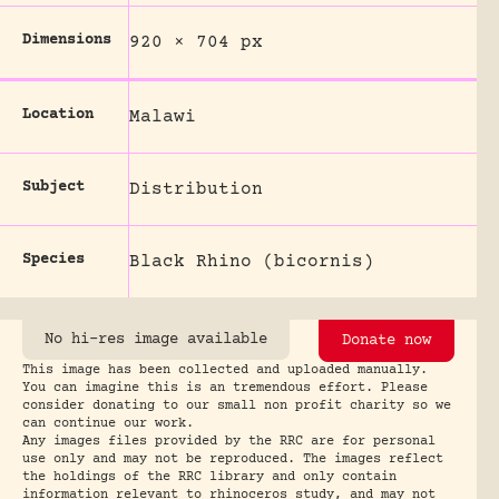
Dimensions
920 × 704 px
Location
Malawi
Subject
Distribution
Species
Black Rhino (bicornis)
No hi-res image available
Donate now
This image has been collected and uploaded manually.
You can imagine this is an tremendous effort. Please
consider donating to our small non profit charity so we
can continue our work.
Any images files provided by the RRC are for personal
use only and may not be reproduced. The images reflect
the holdings of the RRC library and only contain
information relevant to rhinoceros study, and may not