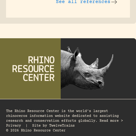
See all references
The Rhino Resource Center is the world's largest
rhinoceros information website dedicated to assisting
research and conservation efforts globally. Read more >
Privacy
|
Site by
TwelveTrains
© 2026 Rhino Resource Center