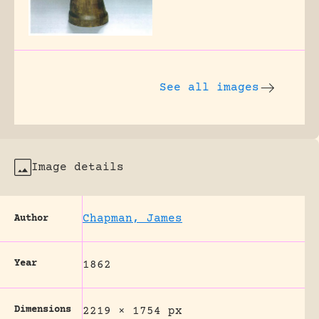
See all images
Image details
Chapman, James
Author
Year
1862
Dimensions
2219 × 1754 px