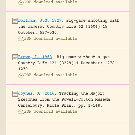
PDF download available
Dollman, J.G. 1927
.
Big-game shooting with
the camera.
Country Life 62 (1604) 15
October: 527-530.
PDF download available
Brown, L. 1958
.
Big game without a gun.
Country Life 124 (3229) 4 December: 1278-
1279.
PDF download available
Joynes, A. 2016
.
Tracking the Major:
Sketches from the Powell-Cotton Museum.
Canterbury, Micle Print.
pp. 1-148.
PDF download available