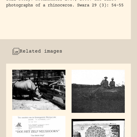
photographs of a rhinoceros. Swara 29 (3): 54-55
Related images