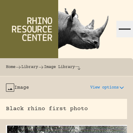
Skip to content
The world's largest online rhinoceros librar
Home
Library
Image Library
Image
View options
Black rhino first photo