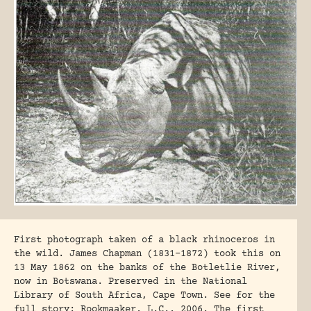
First photograph taken of a black rhinoceros in
the wild. James Chapman (1831-1872) took this on
13 May 1862 on the banks of the Botletlie River,
now in Botswana. Preserved in the National
Library of South Africa, Cape Town. See for the
full story: Rookmaaker, L.C., 2006. The first