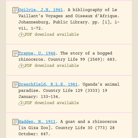
Ogilvie, J.H. 1961
.
A bibliography of Le
Vaillant’s Voyages and Oiseaux d’Afrique.
Johannesburg, Public Library.
pp. [i], i-
vii, 1-72.
PDF download available
Trappe, U. 1946
.
The story of a bogged
rhinoceros.
Country Life 99 (2569): 683.
PDF download available
Dreschfield, R.L.E. 1961
.
Uganda’s animal
paradise.
Country Life 129 (3333) 19
January: 133-134.
PDF download available
Hadden, N. 1911
.
A goat and a rhinoceros
[in Giza Zoo].
Country Life 30 (773) 28
October: 647.