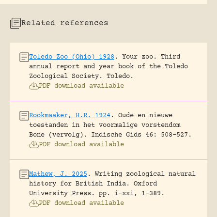
Related references
Toledo Zoo (Ohio) 1928
.
Your zoo. Third
annual report and year book of the Toledo
Zoological Society.
Toledo.
PDF download available
Rookmaaker, H.R. 1924
.
Oude en nieuwe
toestanden in het voormalige vorstendom
Bone (vervolg).
Indische Gids 46: 508-527.
PDF download available
Mathew, J. 2025
.
Writing zoological natural
history for British India.
Oxford
University Press.
pp. i-xxi, 1-389.
PDF download available