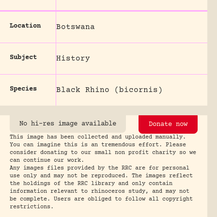
Location
Botswana
Subject
History
Species
Black Rhino (bicornis)
No hi-res image available
Donate now
This image has been collected and uploaded manually.
You can imagine this is an tremendous effort. Please
consider donating to our small non profit charity so we
can continue our work.
Any images files provided by the RRC are for personal
use only and may not be reproduced. The images reflect
the holdings of the RRC library and only contain
information relevant to rhinoceros study, and may not
be complete. Users are obliged to follow all copyright
restrictions.