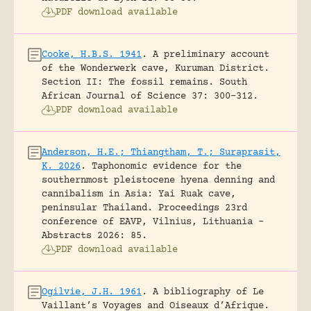
PDF download available
Cooke, H.B.S. 1941
.
A preliminary account
of the Wonderwerk cave, Kuruman District.
Section II: The fossil remains.
South
African Journal of Science 37: 300-312.
PDF download available
Anderson, H.E.; Thiangtham, T.; Suraprasit,
K. 2026
.
Taphonomic evidence for the
southernmost pleistocene hyena denning and
cannibalism in Asia: Yai Ruak cave,
peninsular Thailand.
Proceedings 23rd
conference of EAVP, Vilnius, Lithuania -
Abstracts 2026: 85.
PDF download available
Ogilvie, J.H. 1961
.
A bibliography of Le
Vaillant’s Voyages and Oiseaux d’Afrique.