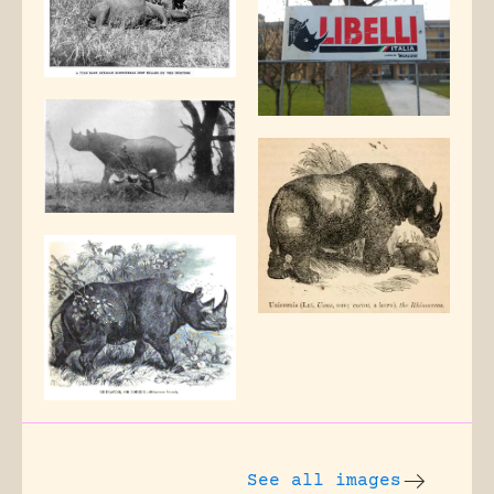
See all images