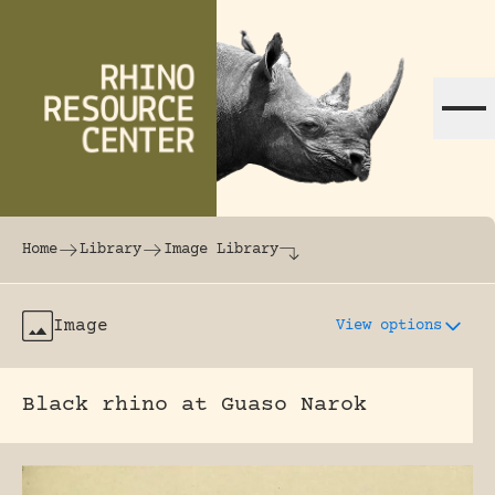
Skip to content
The world's largest online rhinoceros librar
Home
Library
Image Library
Image
View options
Black rhino at Guaso Narok