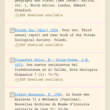
geography and travel (new issue): Africa,
vol. 1, North Africa.
London, Edward
Stanford.
PDF download available
Toledo Zoo (Ohio) 1928
.
Your zoo. Third
annual report and year book of the Toledo
Zoological Society.
Toledo.
PDF download available
Crusafont Pairo, M.; Golpe-Posse, J.M.
1972
.
Dos nuevos yacimientos del
Vindoboniense en el Vallés.
Acta Geologica
Hispanica 7 (2): 71-72.
PDF download available
Crégut-Bonnoure, E. 1983
.
La faune des
Auzieres II a Methamis (Vaucluse).
Nouvelles Archives du Musée d’histoire
naturelle de Lyon 21: 53-58.