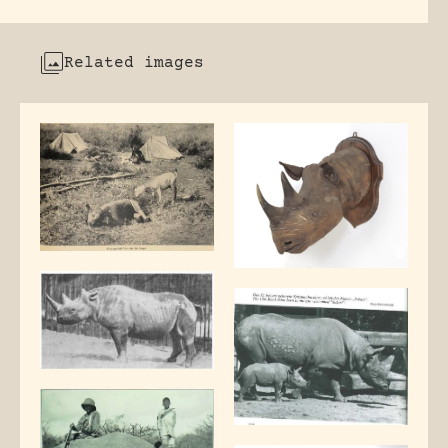
Related images