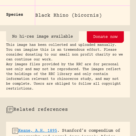
Species
Black Rhino (bicornis)
No hi-res image available
Donate now
This image has been collected and uploaded manually.
You can imagine this is an tremendous effort. Please
consider donating to our small non profit charity so we
can continue our work.
Any images files provided by the RRC are for personal
use only and may not be reproduced. The images reflect
the holdings of the RRC library and only contain
information relevant to rhinoceros study, and may not
be complete. Users are obliged to follow all copyright
restrictions.
Related references
Keane, A.H. 1895
.
Stanford’s compendium of