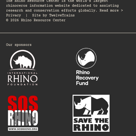
The Rhino Resource Center is the world's largest
rhinoceros information website dedicated to assisting
research and conservation efforts globally. Read more >
Privacy
|
Site by
TwelveTrains
© 2026 Rhino Resource Center
Our sponsors