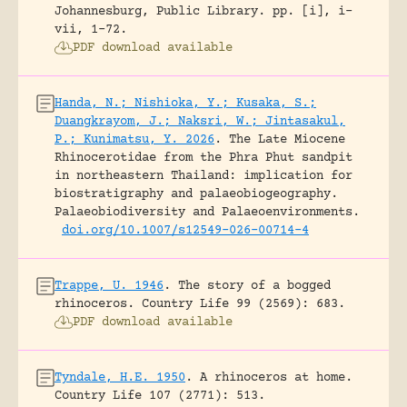
Johannesburg, Public Library.
pp. [i], i-
vii, 1-72.
PDF download available
Handa, N.; Nishioka, Y.; Kusaka, S.;
Duangkrayom, J.; Naksri, W.; Jintasakul,
P.; Kunimatsu, Y. 2026
.
The Late Miocene
Rhinocerotidae from the Phra Phut sandpit
in northeastern Thailand: implication for
biostratigraphy and palaeobiogeography.
Palaeobiodiversity and Palaeoenvironments.
doi.org/10.1007/s12549-026-00714-4
Trappe, U. 1946
.
The story of a bogged
rhinoceros.
Country Life 99 (2569): 683.
PDF download available
Tyndale, H.E. 1950
.
A rhinoceros at home.
Country Life 107 (2771): 513.