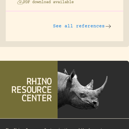
PDF download available
See all references