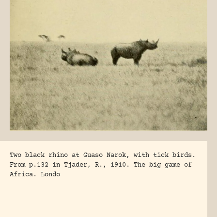
Two black rhino at Guaso Narok, with tick birds.
From p.132 in Tjader, R., 1910. The big game of
Africa. Londo