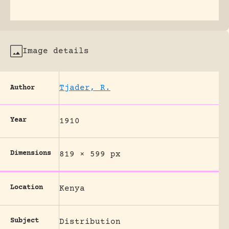
Image details
Tjader, R.
Author
Year
1910
Dimensions
819 × 599 px
Location
Kenya
Subject
Distribution