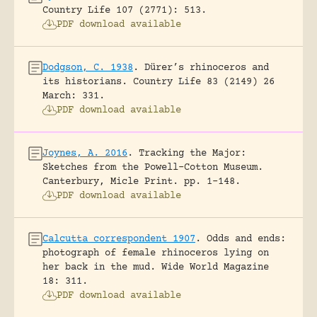
Country Life 107 (2771): 513.
PDF download available
Dodgson, C. 1938
.
Dürer’s rhinoceros and
its historians.
Country Life 83 (2149) 26
March: 331.
PDF download available
Joynes, A. 2016
.
Tracking the Major:
Sketches from the Powell-Cotton Museum.
Canterbury, Micle Print.
pp. 1-148.
PDF download available
Calcutta correspondent 1907
.
Odds and ends:
photograph of female rhinoceros lying on
her back in the mud.
Wide World Magazine
18: 311.
PDF download available