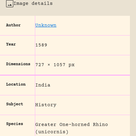
Image details
Unknown
Author
Year
1589
Dimensions
727 × 1057 px
Location
India
Subject
History
Species
Greater One-horned Rhino
(unicornis)