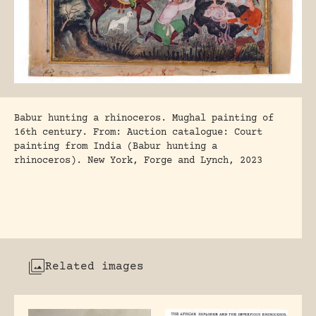
Babur hunting a rhinoceros. Mughal painting of
16th century. From: Auction catalogue: Court
painting from India (Babur hunting a
rhinoceros). New York, Forge and Lynch, 2023
Related images