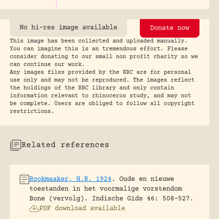
No hi-res image available
Donate now
This image has been collected and uploaded manually.
You can imagine this is an tremendous effort. Please
consider donating to our small non profit charity so we
can continue our work.
Any images files provided by the RRC are for personal
use only and may not be reproduced. The images reflect
the holdings of the RRC library and only contain
information relevant to rhinoceros study, and may not
be complete. Users are obliged to follow all copyright
restrictions.
Related references
Rookmaaker, H.R. 1924
.
Oude en nieuwe
toestanden in het voormalige vorstendom
Bone (vervolg).
Indische Gids 46: 508-527.
PDF download available