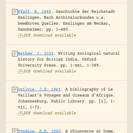
Pfaff, K. 1840
.
Geschichte der Reichstadt
Esslingen. Nach Archivalurkunden u.a.
bewährten Quellen.
Esslingen am Neckar,
Dannheimer.
pp. 1-480.
PDF download available
Mathew, J. 2025
.
Writing zoological natural
history for British India.
Oxford
University Press.
pp. i-xxi, 1-389.
PDF download available
Ogilvie, J.H. 1961
.
A bibliography of Le
Vaillant’s Voyages and Oiseaux d’Afrique.
Johannesburg, Public Library.
pp. [i], i-
vii, 1-72.
PDF download available
Tyndale, H.E. 1950
.
A rhinoceros at home.