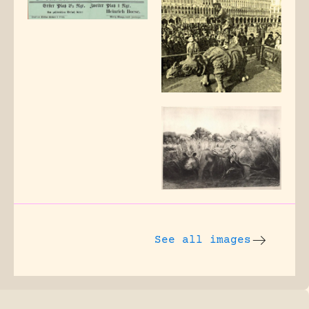
See all images