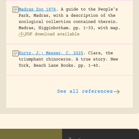
Madras Zoo 1876
.
A guide to the People’s
Park, Madras, with a description of the
zoological collection contained therein.
Madras, Higginbotham.
pp. 1-33, with map.
PDF download available
Kurtz, J.; Messer, C. 2025
.
Clara, the
triumphant rhinoceros. A true story.
New
York, Beach Lane Books.
pp. 1-40.
See all references