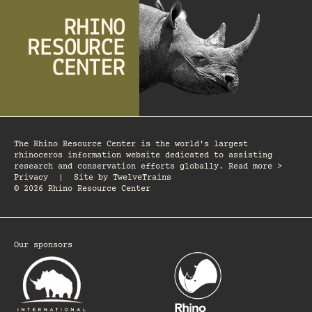
The Rhino Resource Center is the world's largest
rhinoceros information website dedicated to assisting
research and conservation efforts globally. Read more >
Privacy
|
Site by
TwelveTrains
© 2026 Rhino Resource Center
Our sponsors