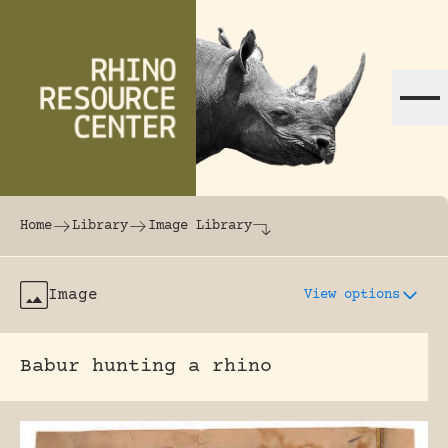
Skip to content
The world's largest online rhinoceros librar
Home
Library
Image Library
Image
View options
Babur hunting a rhino