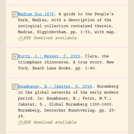
Madras Zoo 1876
.
A guide to the People’s
Park, Madras, with a description of the
zoological collection contained therein.
Madras, Higginbotham.
pp. 1-33, with map.
PDF download available
Kurtz, J.; Messer, C. 2025
.
Clara, the
triumphant rhinoceros. A true story.
New
York, Beach Lane Books.
pp. 1-40.
Baumbauer, B.; Jakstat, S. 2026
.
Nuremberg
in the global networks of the early modern
period.
In: Baumbauer, B.; Feist, M.T.;
Jakstat, S., Global Nuremberg 1300-1600.
Nuremberg, Deutscher Kunstverlag.
pp. 25-
29.
PDF download available