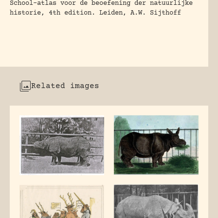
School-atlas voor de beoefening der natuurlijke
historie, 4th edition. Leiden, A.W. Sijthoff
Related images