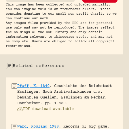
This image has been collected and uploaded manually.
You can imagine this is an tremendous effort. Please
consider donating to our small non profit charity so we
can continue our work.
Any images files provided by the RRC are for personal
use only and may not be reproduced. The images reflect
the holdings of the RRC library and only contain
information relevant to rhinoceros study, and may not
be complete. Users are obliged to follow all copyright
restrictions.
Related references
Pfaff, K. 1840
.
Geschichte der Reichstadt
Esslingen. Nach Archivalurkunden u.a.
bewährten Quellen.
Esslingen am Neckar,
Dannheimer.
pp. 1-480.
PDF download available
Ward, Rowland 1989
.
Records of big game,