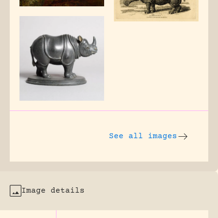
See all images
Image details