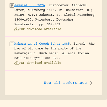
Jakstat, S. 2026
.
Rhinoceros: Albrecht
Dürer, Nuremberg 1515.
In: Baumbauer, B.;
Feist, M.T.; Jakstat, S., Global Nuremberg
1300-1600. Nuremberg, Deutscher
Kunstverlag.
pp. 362-363.
PDF download available
Maharajah of Cooch Behar 1885
.
Bengal: the
bag of big game by the party of the
Maharajah of Kuch Behar.
Allen's Indian
Mail 1885 April 28: 390.
PDF download available
See all references