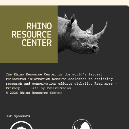
The Rhino Resource Center is the world's largest
rhinoceros information website dedicated to assisting
research and conservation efforts globally. Read more >
Privacy
|
Site by
TwelveTrains
© 2026 Rhino Resource Center
Our sponsors