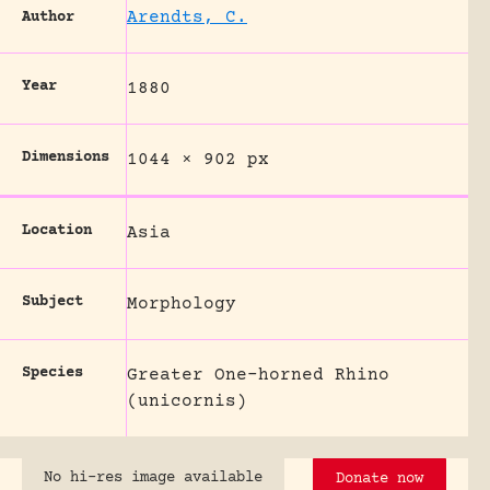
Arendts, C.
Author
Year
1880
Dimensions
1044 × 902 px
Location
Asia
Subject
Morphology
Species
Greater One-horned Rhino
(unicornis)
No hi-res image available
Donate now