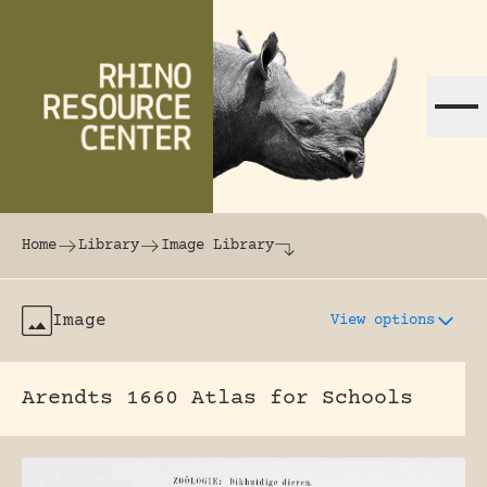
Skip to content
The world's largest online rhinoceros librar
Home
Library
Image Library
Image
View options
Arendts 1660 Atlas for Schools