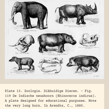
Plate 13. Zoologie. Dikhuidige Dieren. – Fig.
119 De Indische neushoorn (Rhinoceros indicus).
A plate designed for educational purposes. Note
the very long horn. In Arendts, C., 1880.