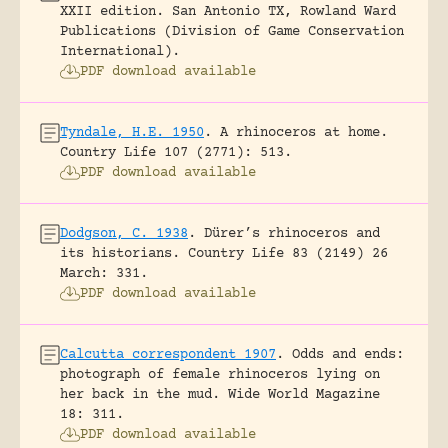
XXII edition.
San Antonio TX, Rowland Ward
Publications (Division of Game Conservation
International).
PDF download available
Tyndale, H.E. 1950
.
A rhinoceros at home.
Country Life 107 (2771): 513.
PDF download available
Dodgson, C. 1938
.
Dürer’s rhinoceros and
its historians.
Country Life 83 (2149) 26
March: 331.
PDF download available
Calcutta correspondent 1907
.
Odds and ends:
photograph of female rhinoceros lying on
her back in the mud.
Wide World Magazine
18: 311.
PDF download available