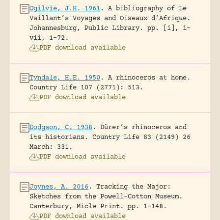
Ogilvie, J.H. 1961
.
A bibliography of Le
Vaillant’s Voyages and Oiseaux d’Afrique.
Johannesburg, Public Library.
pp. [i], i-
vii, 1-72.
PDF download available
Tyndale, H.E. 1950
.
A rhinoceros at home.
Country Life 107 (2771): 513.
PDF download available
Dodgson, C. 1938
.
Dürer’s rhinoceros and
its historians.
Country Life 83 (2149) 26
March: 331.
PDF download available
Joynes, A. 2016
.
Tracking the Major:
Sketches from the Powell-Cotton Museum.
Canterbury, Micle Print.
pp. 1-148.
PDF download available