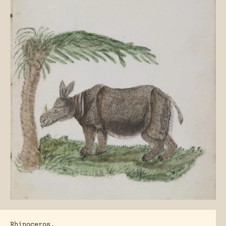
Rhinoceros.