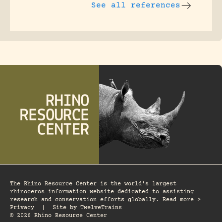
See all references
The Rhino Resource Center is the world's largest
rhinoceros information website dedicated to assisting
research and conservation efforts globally. Read more >
Privacy
|
Site by
TwelveTrains
© 2026 Rhino Resource Center