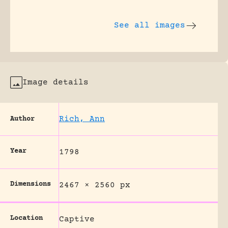
See all images
Image details
Rich, Ann
Author
Year
1798
Dimensions
2467 × 2560 px
Location
Captive