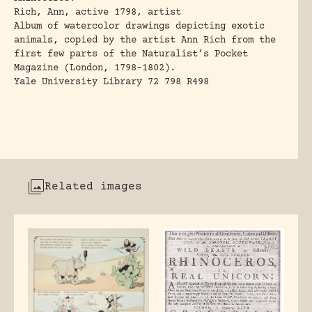
Rich, Ann, active 1798, artist
Album of watercolor drawings depicting exotic
animals, copied by the artist Ann Rich from the
first few parts of the Naturalist’s Pocket
Magazine (London, 1798-1802).
Yale University Library 72 798 R498
Related images