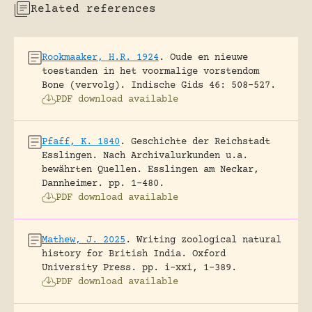
Related references
Rookmaaker, H.R. 1924
.
Oude en nieuwe
toestanden in het voormalige vorstendom
Bone (vervolg).
Indische Gids 46: 508-527.
PDF download available
Pfaff, K. 1840
.
Geschichte der Reichstadt
Esslingen. Nach Archivalurkunden u.a.
bewährten Quellen.
Esslingen am Neckar,
Dannheimer.
pp. 1-480.
PDF download available
Mathew, J. 2025
.
Writing zoological natural
history for British India.
Oxford
University Press.
pp. i-xxi, 1-389.
PDF download available