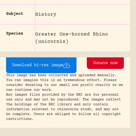
Subject
History
Species
Greater One-horned Rhino
(unicornis)
Donate now
Download hi-res image
This image has been collected and uploaded manually.
You can imagine this is an tremendous effort. Please
consider donating to our small non profit charity so we
can continue our work.
Any images files provided by the RRC are for personal
use only and may not be reproduced. The images reflect
the holdings of the RRC library and only contain
information relevant to rhinoceros study, and may not
be complete. Users are obliged to follow all copyright
restrictions.