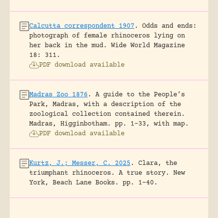
Calcutta correspondent 1907
.
Odds and ends:
photograph of female rhinoceros lying on
her back in the mud.
Wide World Magazine
18: 311.
PDF download available
Madras Zoo 1876
.
A guide to the People’s
Park, Madras, with a description of the
zoological collection contained therein.
Madras, Higginbotham.
pp. 1-33, with map.
PDF download available
Kurtz, J.; Messer, C. 2025
.
Clara, the
triumphant rhinoceros. A true story.
New
York, Beach Lane Books.
pp. 1-40.