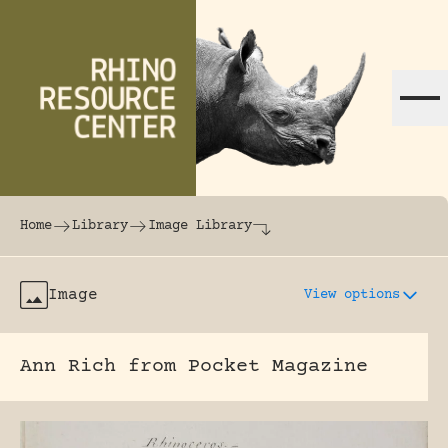
Skip to content
The world's largest online rhinoceros librar
Home
Library
Image Library
Image
View options
Ann Rich from Pocket Magazine