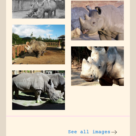
See all images