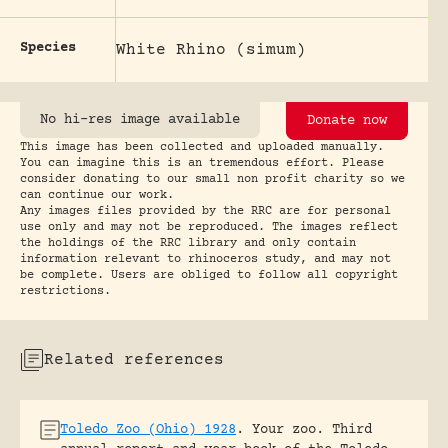
Species
White Rhino (simum)
No hi-res image available
Donate now
This image has been collected and uploaded manually.
You can imagine this is an tremendous effort. Please
consider donating to our small non profit charity so we
can continue our work.
Any images files provided by the RRC are for personal
use only and may not be reproduced. The images reflect
the holdings of the RRC library and only contain
information relevant to rhinoceros study, and may not
be complete. Users are obliged to follow all copyright
restrictions.
Related references
Toledo Zoo (Ohio) 1928
.
Your zoo. Third