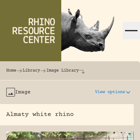
Skip to content
The world's largest online rhinoceros librar
Home
Library
Image Library
Image
View options
Almaty white rhino