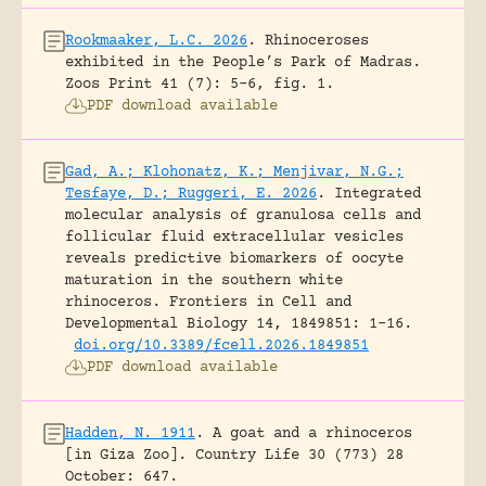
Rookmaaker, L.C. 2026
.
Rhinoceroses
exhibited in the People’s Park of Madras.
Zoos Print 41 (7): 5-6, fig. 1.
PDF download available
Gad, A.; Klohonatz, K.; Menjivar, N.G.;
Tesfaye, D.; Ruggeri, E. 2026
.
Integrated
molecular analysis of granulosa cells and
follicular fluid extracellular vesicles
reveals predictive biomarkers of oocyte
maturation in the southern white
rhinoceros.
Frontiers in Cell and
Developmental Biology 14, 1849851: 1-16.
doi.org/10.3389/fcell.2026.1849851
PDF download available
Hadden, N. 1911
.
A goat and a rhinoceros
[in Giza Zoo].
Country Life 30 (773) 28
October: 647.