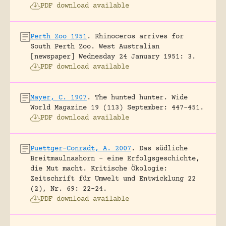
PDF download available
Perth Zoo 1951
.
Rhinoceros arrives for
South Perth Zoo.
West Australian
[newspaper] Wednesday 24 January 1951: 3.
PDF download available
Mayer, C. 1907
.
The hunted hunter.
Wide
World Magazine 19 (113) September: 447-451.
PDF download available
Puettger-Conradt, A. 2007
.
Das südliche
Breitmaulnashorn – eine Erfolgsgeschichte,
die Mut macht.
Kritische Ökologie:
Zeitschrift für Umwelt und Entwicklung 22
(2), Nr. 69: 22-24.
PDF download available