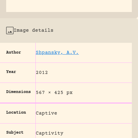
Image details
Shpansky, A.V.
Author
Year
2012
Dimensions
567 × 425 px
Location
Captive
Subject
Captivity