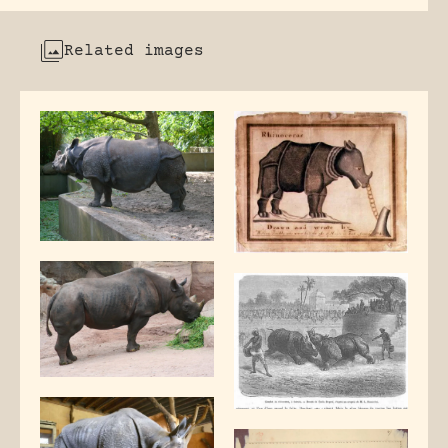
Related images