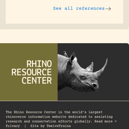
See all references
The Rhino Resource Center is the world's largest
rhinoceros information website dedicated to assisting
research and conservation efforts globally. Read more >
Privacy
|
Site by
TwelveTrains