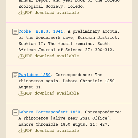
annual report and year book of the Toledo
Zoological Society.
Toledo.
PDF download available
Cooke, H.B.S. 1941
.
A preliminary account
of the Wonderwerk cave, Kuruman District.
Section II: The fossil remains.
South
African Journal of Science 37: 300-312.
PDF download available
Punjabee 1850
.
Correspondence: The
rhinoceros again.
Lahore Chronicle 1850
August 31.
PDF download available
Lahore Correspondent 1850
.
Correspondence:
A rhinoceros [alive near Post Office].
Lahore Chronicle 1850 August 21: 427.
PDF download available