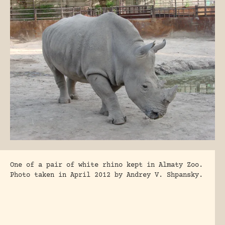
One of a pair of white rhino kept in Almaty Zoo.
Photo taken in April 2012 by Andrey V. Shpansky.