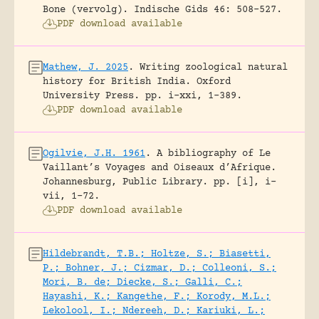
Bone (vervolg).
Indische Gids 46: 508-527.
PDF download available
Mathew, J. 2025
.
Writing zoological natural
history for British India.
Oxford
University Press.
pp. i-xxi, 1-389.
PDF download available
Ogilvie, J.H. 1961
.
A bibliography of Le
Vaillant’s Voyages and Oiseaux d’Afrique.
Johannesburg, Public Library.
pp. [i], i-
vii, 1-72.
PDF download available
Hildebrandt, T.B.; Holtze, S.; Biasetti,
P.; Bohner, J.; Cizmar, D.; Colleoni, S.;
Mori, B. de; Diecke, S.; Galli, C.;
Hayashi, K.; Kangethe, F.; Korody, M.L.;
Lekolool, I.; Ndereeh, D.; Kariuki, L.;