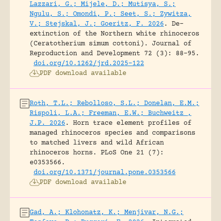
Lazzari, G.; Mijele, D.; Mutisya, S.;
Ngulu, S.; Omondi, P.; Seet, S.; Zywitza,
V.; Stejskal, J.; Goeritz, F. 2026
.
De-
extinction of the Northern white rhinoceros
(Ceratotherium simum cottoni).
Journal of
Reproduction and Development 72 (3): 88-95.
doi.org/10.1262/jrd.2025-122
PDF download available
Roth, T.L.; Rebolloso, S.L.; Donelan, E.M.;
Rispoli, L.A.; Freeman, E.W.; Buchweitz ,
J.P. 2026
.
Horn trace element profiles of
managed rhinoceros species and comparisons
to matched livers and wild African
rhinoceros horns.
PLoS One 21 (7):
e0353566.
doi.org/10.1371/journal.pone.0353566
PDF download available
Gad, A.; Klohonatz, K.; Menjivar, N.G.;