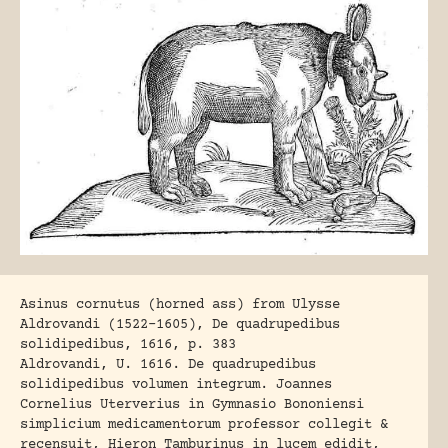
Asinus cornutus (horned ass) from Ulysse
Aldrovandi (1522-1605), De quadrupedibus
solidipedibus, 1616, p. 383
Aldrovandi, U. 1616
. De quadrupedibus
solidipedibus volumen integrum. Joannes
Cornelius Uterverius in Gymnasio Bononiensi
simplicium medicamentorum professor collegit &
recensuit, Hieron Tamburinus in lucem edidit,