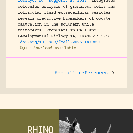
Tesfaye, D.; Ruggeri, E. 2026
.
Integrated
molecular analysis of granulosa cells and
follicular fluid extracellular vesicles
reveals predictive biomarkers of oocyte
maturation in the southern white
rhinoceros.
Frontiers in Cell and
Developmental Biology 14, 1849851: 1-16.
doi.org/10.3389/fcell.2026.1849851
PDF download available
See all references