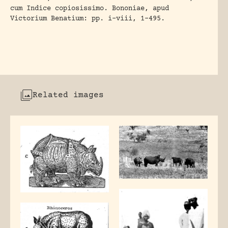
cum Indice copiosissimo. Bononiae, apud
Victorium Benatium: pp. i-viii, 1-495.
Related images