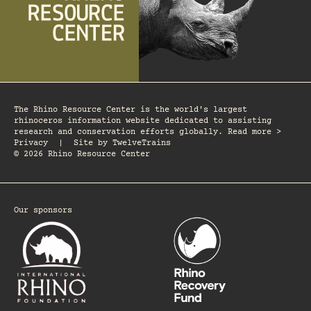
The Rhino Resource Center is the world's largest
rhinoceros information website dedicated to assisting
research and conservation efforts globally. Read more >
Privacy
|
Site by
TwelveTrains
© 2026 Rhino Resource Center
Our sponsors