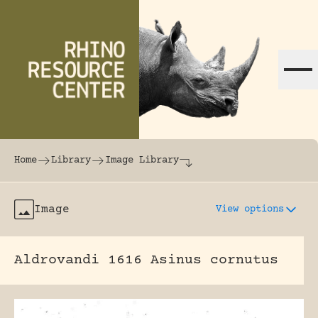
Skip to content
The world's largest online rhinoceros librar
Home
Library
Image Library
Image
View options
Aldrovandi 1616 Asinus cornutus