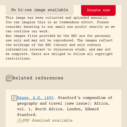
No hi-res image available
Donate now
This image has been collected and uploaded manually.
You can imagine this is an tremendous effort. Please
consider donating to our small non profit charity so we
can continue our work.
Any images files provided by the RRC are for personal
use only and may not be reproduced. The images reflect
the holdings of the RRC library and only contain
information relevant to rhinoceros study, and may not
be complete. Users are obliged to follow all copyright
restrictions.
Related references
Keane, A.H. 1895
.
Stanford’s compendium of
geography and travel (new issue): Africa,
vol. 1, North Africa.
London, Edward
Stanford.
PDF download available