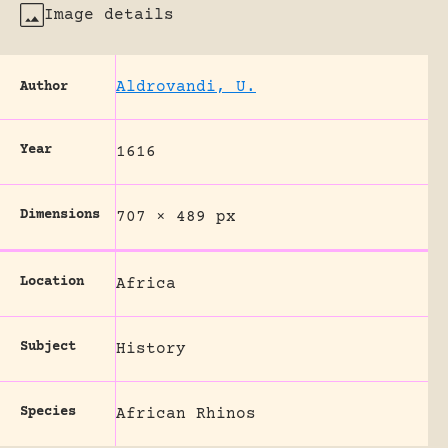
Image details
Aldrovandi, U.
Author
Year
1616
Dimensions
707 × 489 px
Location
Africa
Subject
History
Species
African Rhinos