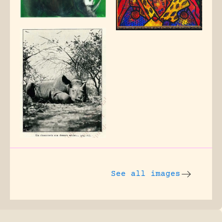
See all images