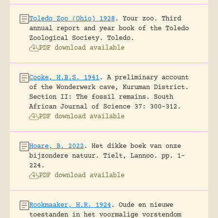
Toledo Zoo (Ohio) 1928
.
Your zoo. Third
annual report and year book of the Toledo
Zoological Society.
Toledo.
PDF download available
Cooke, H.B.S. 1941
.
A preliminary account
of the Wonderwerk cave, Kuruman District.
Section II: The fossil remains.
South
African Journal of Science 37: 300-312.
PDF download available
Hoare, B. 2022
.
Het dikke boek van onze
bijzondere natuur.
Tielt, Lannoo.
pp. 1-
224.
PDF download available
Rookmaaker, H.R. 1924
.
Oude en nieuwe
toestanden in het voormalige vorstendom