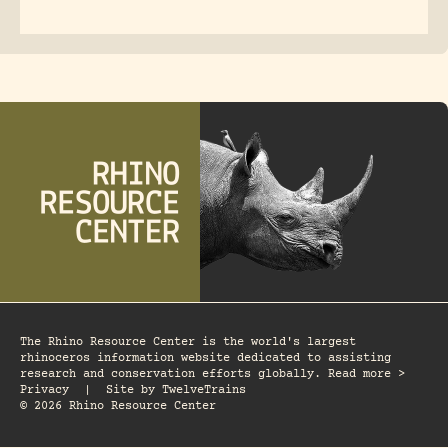
The Rhino Resource Center is the world's largest
rhinoceros information website dedicated to assisting
research and conservation efforts globally. Read more >
Privacy
|
Site by
TwelveTrains
© 2026 Rhino Resource Center