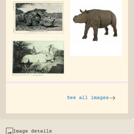
See all images
Image details