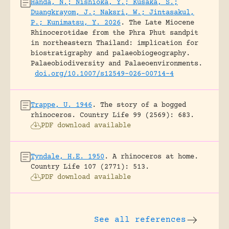
Handa, N.; Nishioka, Y.; Kusaka, S.;
Duangkrayom, J.; Naksri, W.; Jintasakul,
P.; Kunimatsu, Y. 2026
.
The Late Miocene
Rhinocerotidae from the Phra Phut sandpit
in northeastern Thailand: implication for
biostratigraphy and palaeobiogeography.
Palaeobiodiversity and Palaeoenvironments.
doi.org/10.1007/s12549-026-00714-4
Trappe, U. 1946
.
The story of a bogged
rhinoceros.
Country Life 99 (2569): 683.
PDF download available
Tyndale, H.E. 1950
.
A rhinoceros at home.
Country Life 107 (2771): 513.
PDF download available
See all references