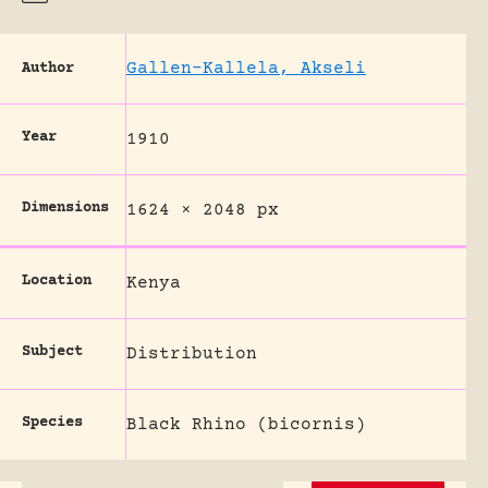
Gallen-Kallela, Akseli
Author
Year
1910
Dimensions
1624 × 2048 px
Location
Kenya
Subject
Distribution
Species
Black Rhino (bicornis)