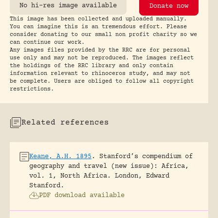
No hi-res image available
Donate now
This image has been collected and uploaded manually.
You can imagine this is an tremendous effort. Please
consider donating to our small non profit charity so we
can continue our work.
Any images files provided by the RRC are for personal
use only and may not be reproduced. The images reflect
the holdings of the RRC library and only contain
information relevant to rhinoceros study, and may not
be complete. Users are obliged to follow all copyright
restrictions.
Related references
Keane, A.H. 1895
.
Stanford’s compendium of
geography and travel (new issue): Africa,
vol. 1, North Africa.
London, Edward
Stanford.
PDF download available