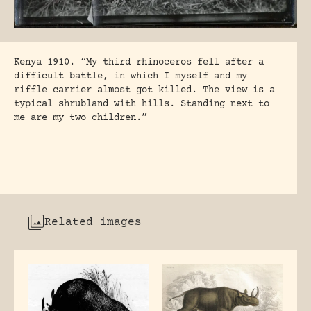
Kenya 1910. “My third rhinoceros fell after a
difficult battle, in which I myself and my
riffle carrier almost got killed. The view is a
typical shrubland with hills. Standing next to
me are my two children.”
Related images