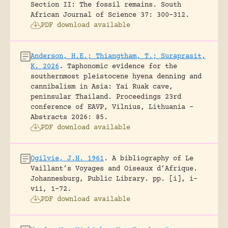
Section II: The fossil remains.
South
African Journal of Science 37: 300-312.
PDF download available
Anderson, H.E.; Thiangtham, T.; Suraprasit,
K. 2026
.
Taphonomic evidence for the
southernmost pleistocene hyena denning and
cannibalism in Asia: Yai Ruak cave,
peninsular Thailand.
Proceedings 23rd
conference of EAVP, Vilnius, Lithuania -
Abstracts 2026: 85.
PDF download available
Ogilvie, J.H. 1961
.
A bibliography of Le
Vaillant’s Voyages and Oiseaux d’Afrique.
Johannesburg, Public Library.
pp. [i], i-
vii, 1-72.
PDF download available