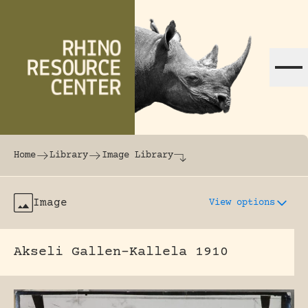
Skip to content
The world's largest online rhinoceros librar
Home
Library
Image Library
Image
View options
Akseli Gallen-Kallela 1910