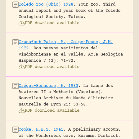
Toledo Zoo (Ohio) 1928
.
Your zoo. Third
annual report and year book of the Toledo
Zoological Society.
Toledo.
PDF download available
Crusafont Pairo, M.; Golpe-Posse, J.M.
1972
.
Dos nuevos yacimientos del
Vindoboniense en el Vallés.
Acta Geologica
Hispanica 7 (2): 71-72.
PDF download available
Crégut-Bonnoure, E. 1983
.
La faune des
Auzieres II a Methamis (Vaucluse).
Nouvelles Archives du Musée d’histoire
naturelle de Lyon 21: 53-58.
PDF download available
Cooke, H.B.S. 1941
.
A preliminary account
of the Wonderwerk cave, Kuruman District.