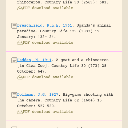
rhinoceros.
Country Life 99 (2569): 683.
PDF download available
Dreschfield, R.L.E. 1961
.
Uganda’s animal
paradise.
Country Life 129 (3333) 19
January: 133-134.
PDF download available
Hadden, N. 1911
.
A goat and a rhinoceros
[in Giza Zoo].
Country Life 30 (773) 28
October: 647.
PDF download available
Dollman, J.G. 1927
.
Big-game shooting with
the camera.
Country Life 62 (1604) 15
October: 527-530.
PDF download available