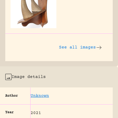
See all images
Image details
Unknown
Author
Year
2021