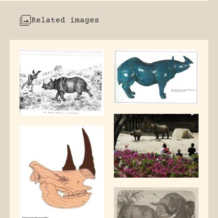
Related images