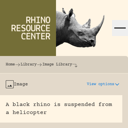
Skip to content
The world's largest online rhinoceros librar
Home
Library
Image Library
Image
View options
A black rhino is suspended from
a helicopter