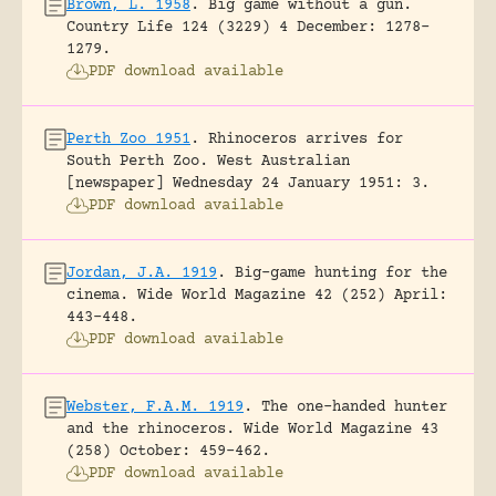
Brown, L. 1958
.
Big game without a gun.
Country Life 124 (3229) 4 December: 1278-
1279.
PDF download available
Perth Zoo 1951
.
Rhinoceros arrives for
South Perth Zoo.
West Australian
[newspaper] Wednesday 24 January 1951: 3.
PDF download available
Jordan, J.A. 1919
.
Big-game hunting for the
cinema.
Wide World Magazine 42 (252) April:
443-448.
PDF download available
Webster, F.A.M. 1919
.
The one-handed hunter
and the rhinoceros.
Wide World Magazine 43
(258) October: 459-462.
PDF download available