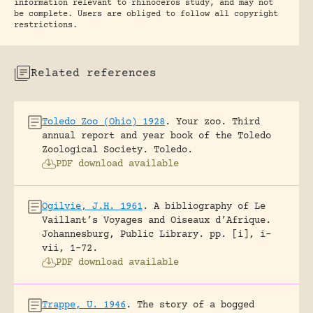
information relevant to rhinoceros study, and may not
be complete. Users are obliged to follow all copyright
restrictions.
Related references
Toledo Zoo (Ohio) 1928
.
Your zoo. Third
annual report and year book of the Toledo
Zoological Society.
Toledo.
PDF download available
Ogilvie, J.H. 1961
.
A bibliography of Le
Vaillant’s Voyages and Oiseaux d’Afrique.
Johannesburg, Public Library.
pp. [i], i-
vii, 1-72.
PDF download available
Trappe, U. 1946
.
The story of a bogged