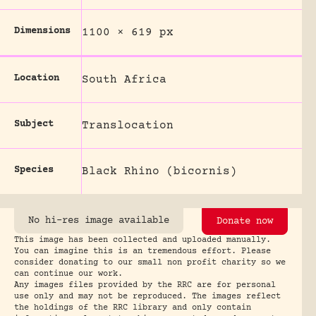
Dimensions
1100 × 619 px
Location
South Africa
Subject
Translocation
Species
Black Rhino (bicornis)
No hi-res image available
Donate now
This image has been collected and uploaded manually.
You can imagine this is an tremendous effort. Please
consider donating to our small non profit charity so we
can continue our work.
Any images files provided by the RRC are for personal
use only and may not be reproduced. The images reflect
the holdings of the RRC library and only contain