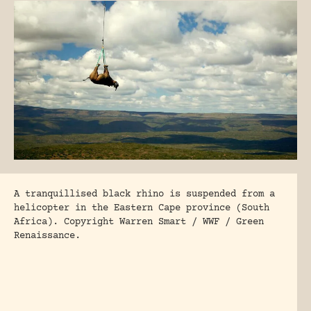
A tranquillised black rhino is suspended from a
helicopter in the Eastern Cape province (South
Africa). Copyright Warren Smart / WWF / Green
Renaissance.