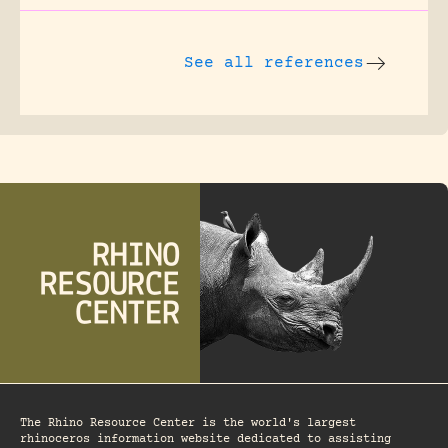
See all references
The Rhino Resource Center is the world's largest
rhinoceros information website dedicated to assisting