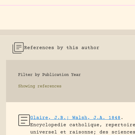
References by this author
Filter by Publication Year
Showing
references
Glaire, J.B.; Walsh, J.A. 1848
.
Encyclopedie catholique, repertoir
universel et raisonne; des science