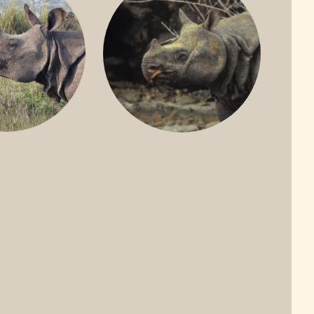
ONE-HORNED
JAVAN RHINO
HINO