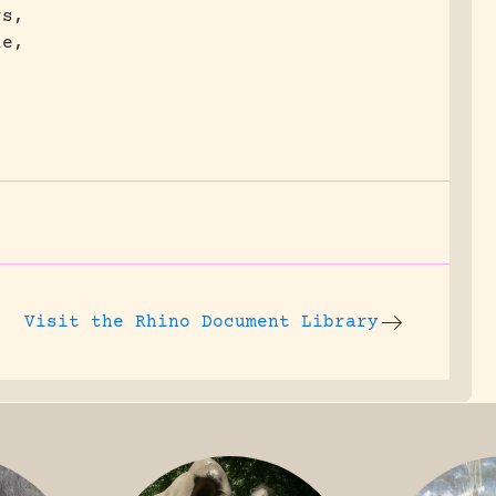
rs,
le,
Visit the
Rhino Document Library