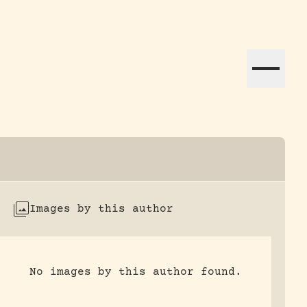
ation efforts globally.
Images by this author
No images by this author found.