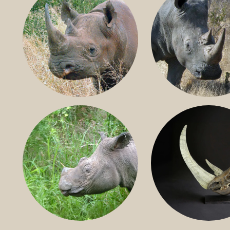
BLACK RHINO
SOUTHERN W
RHINO