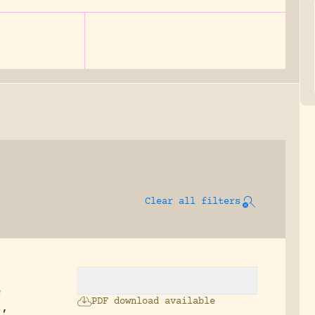
Clear all filters
e
PDF download available
s,