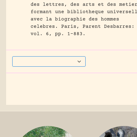
des lettres, des arts et des metie
formant une bibliotheque universel
avec la biographie des hommes
celebres.
Paris, Parent Desbarres:
vol. 6, pp. 1-883.