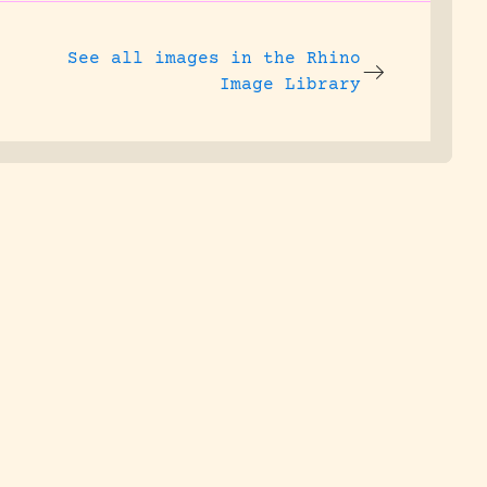
See all images in the
Rhino
Image Library