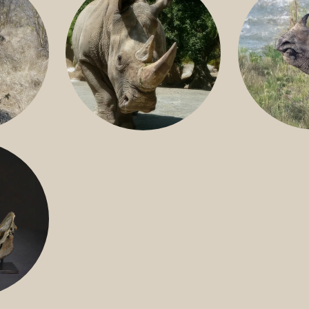
GREATER 
HITE
NILE RHINO
R