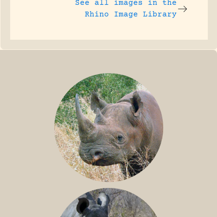
See all images in the
Rhino Image Library
BLACK RHINO