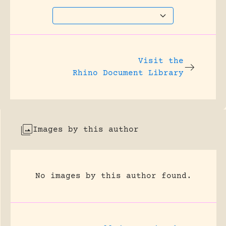
Visit the
Rhino Document Library
Images by this author
No images by this author found.