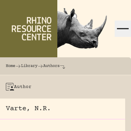
Skip to content
The world's largest online rhinoceros librar
Home
Library
Authors
Author
Varte, N.R.