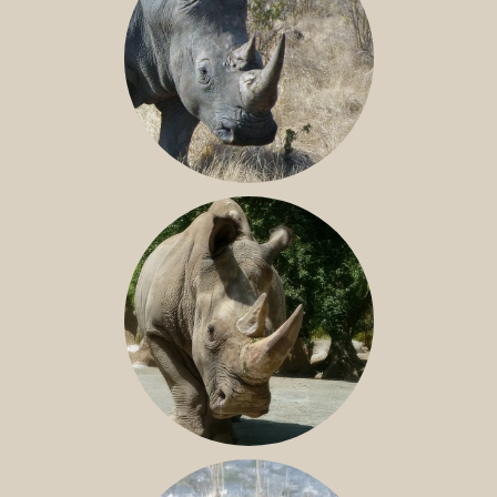
SOUTHERN WHITE RHINO
NILE RHINO