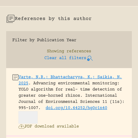
References by this author
Filter by Publication Year
Showing
references
Clear all filters
Varte, N.R.; Bhattacharyya, K.; Saikia, N.
2025
.
Advancing environmental monitoring:
YOLO algorithm for real- time detection of
greater one-horned rhinos.
International
Journal of Environmental Sciences 11 (11s):
995-1007.
doi.org/10.64252/hg0c1n40
PDF download available