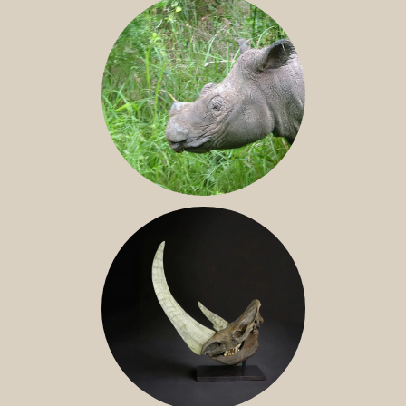
SUMATRAN RHINO