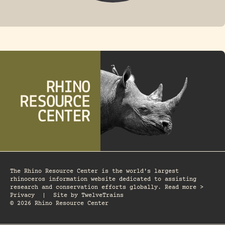
FOSSIL RHINO
The Rhino Resource Center is the world's largest
rhinoceros information website dedicated to assisting
research and conservation efforts globally. Read more >
Privacy
|
Site by
TwelveTrains
© 2026 Rhino Resource Center