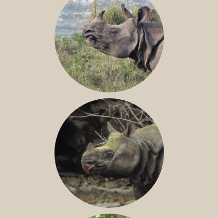
GREATER ONE-HORNED RHINO
JAVAN RHINO