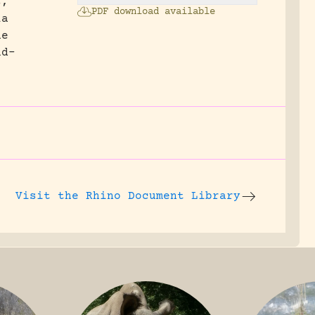
s,
PDF download available
la
he
ud-
Visit the
Rhino Document Library