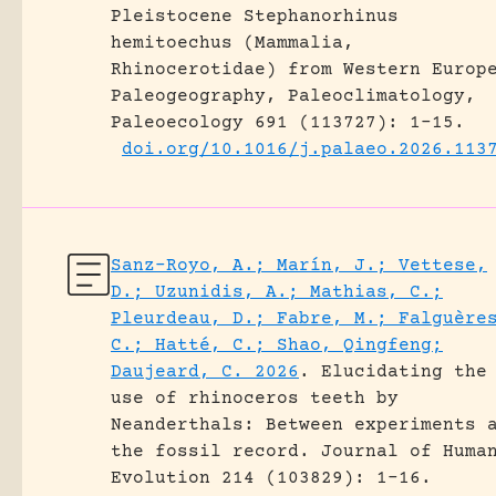
Pleistocene Stephanorhinus
hemitoechus (Mammalia,
Rhinocerotidae) from Western Europ
Paleogeography, Paleoclimatology,
Paleoecology 691 (113727): 1-15.
doi.org/10.1016/j.palaeo.2026.113
Sanz-Royo, A.; Marín, J.; Vettese,
D.; Uzunidis, A.; Mathias, C.;
Pleurdeau, D.; Fabre, M.; Falguère
C.; Hatté, C.; Shao, Qingfeng;
Daujeard, C. 2026
.
Elucidating the
use of rhinoceros teeth by
Neanderthals: Between experiments 
the fossil record.
Journal of Huma
Evolution 214 (103829): 1-16.