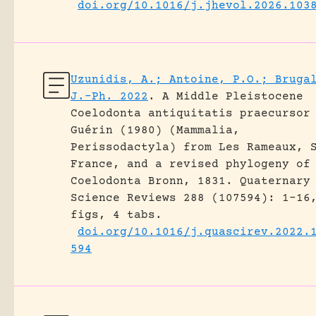
doi.org/10.1016/j.jhevol.2026.103
Uzunidis, A.; Antoine, P.O.; Bruga
J.-Ph. 2022
.
A Middle Pleistocene
Coelodonta antiquitatis praecursor
Guérin (1980) (Mammalia,
Perissodactyla) from Les Rameaux, 
France, and a revised phylogeny of
Coelodonta Bronn, 1831.
Quaternary
Science Reviews 288 (107594): 1-16
figs, 4 tabs.
doi.org/10.1016/j.quascirev.2022.
594