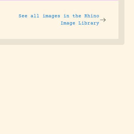
See all images in the
Rhino
Image Library