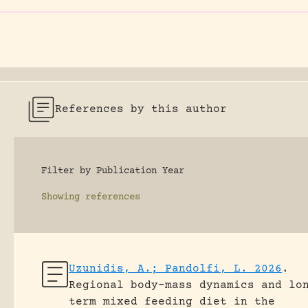
References by this author
Filter by Publication Year
Showing
references
Uzunidis, A.; Pandolfi, L. 2026
.
Regional body-mass dynamics and lo
term mixed feeding diet in the