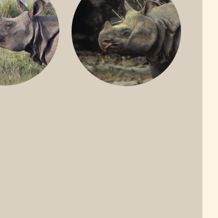
ONE-HORNED
JAVAN RHINO
HINO