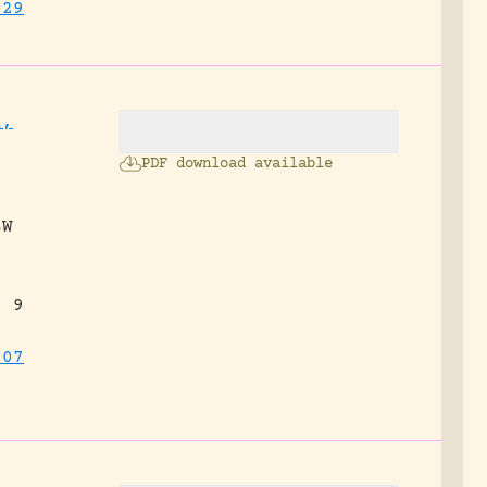
829
l,
PDF download available
SW
, 9
107