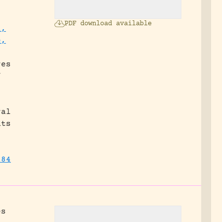
PDF download available
l,
e,
.
res
f
ral
nts
384
es