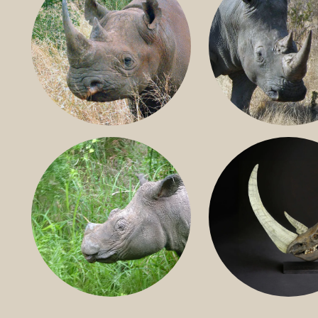
BLACK RHINO
SOUTHERN W
RHINO
SUMATRAN RHINO
FOSSIL RHINO