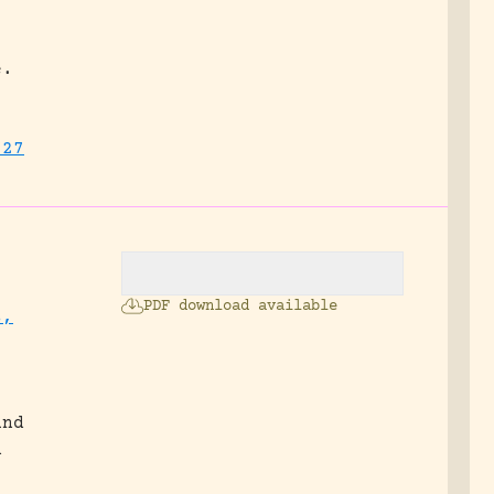
e.
727
PDF download available
s,
and
n