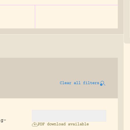
Clear all filters
ng-
PDF download available