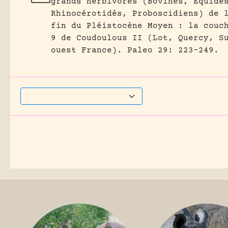
grands herbivores (Bovinés, Équidé
Rhinocérotidés, Proboscidiens) de 
fin du Pléistocène Moyen : la couc
9 de Coudoulous II (Lot, Quercy, S
ouest France).
Paleo 29: 223-249.