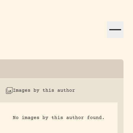
ation efforts globally.
Images by this author
No images by this author found.