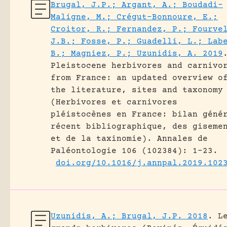
Brugal, J.P.; Argant, A.; Boudadi-
Maligne, M.; Crégut-Bonnoure, E.;
Croitor, R.; Fernandez, P.; Fourve
J.B.; Fosse, P.; Guadelli, L.; Lab
B.; Magniez, P.; Uzunidis, A. 2019
Pleistocene herbivores and carnivo
from France: an updated overview o
the literature, sites and taxonomy
(Herbivores et carnivores
pléistocènes en France: bilan géné
récent bibliographique, des giseme
et de la taxinomie).
Annales de
Paléontologie 106 (102384): 1-23.
doi.org/10.1016/j.annpal.2019.102
Uzunidis, A.; Brugal, J.P. 2018
.
L