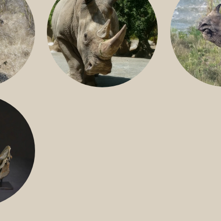
GREATER 
HITE
NILE RHINO
R