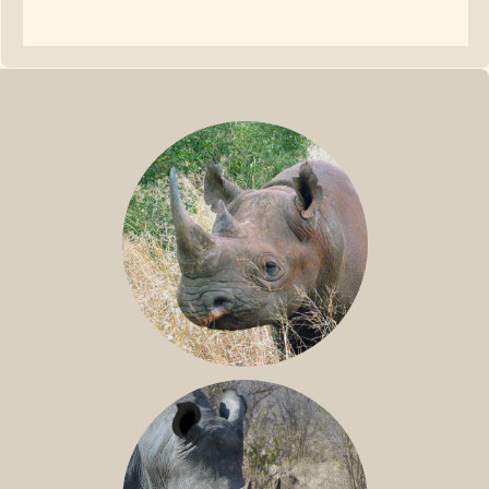
BLACK RHINO