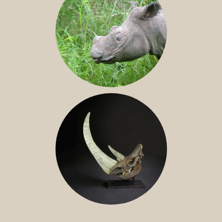
SUMATRAN RHINO
FOSSIL RHINO