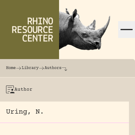
Skip to content
The world's largest online rhinoceros librar
Home
Library
Authors
Author
Uring, N.