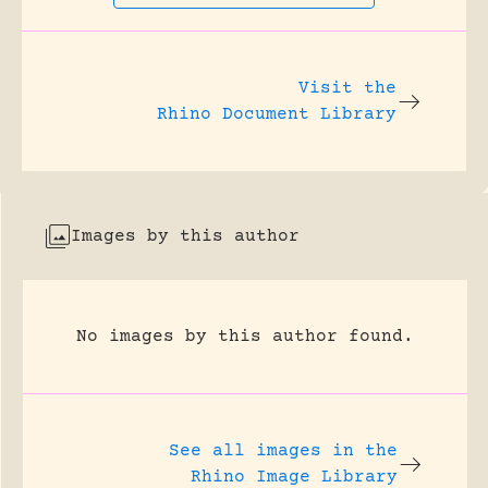
Visit the
Rhino Document Library
Images by this author
No images by this author found.
See all images in the
Rhino Image Library