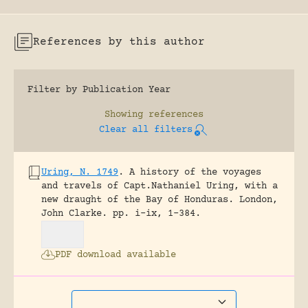
References by this author
Filter by Publication Year
Showing
references
Clear all filters
Uring, N. 1749
.
A history of the voyages
and travels of Capt.Nathaniel Uring, with a
new draught of the Bay of Honduras.
London,
John Clarke.
pp. i-ix, 1-384.
PDF download available