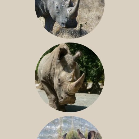
SOUTHERN WHITE RHINO
NILE RHINO