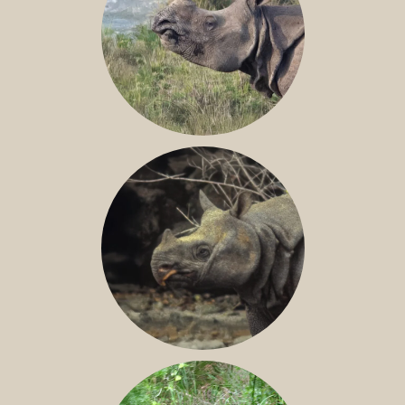
GREATER ONE-HORNED RHINO
JAVAN RHINO