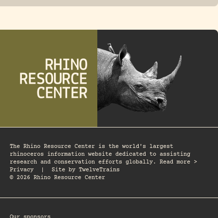
The Rhino Resource Center is the world's largest
rhinoceros information website dedicated to assisting
research and conservation efforts globally. Read more >
Privacy
|
Site by
TwelveTrains
© 2026 Rhino Resource Center
Our sponsors