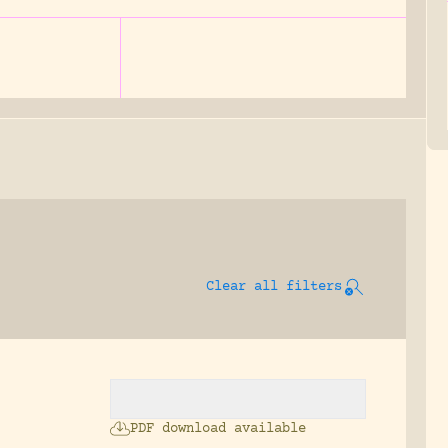
Clear all filters
:
PDF download available