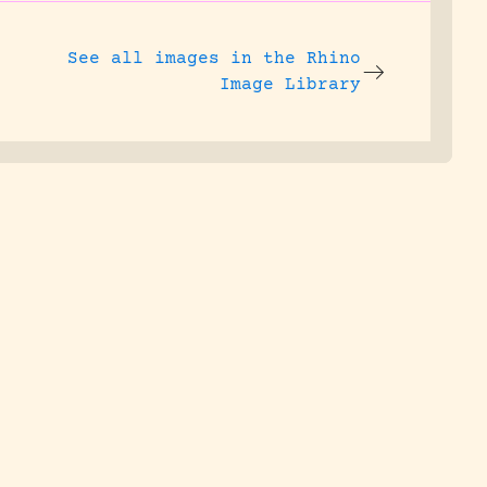
See all images in the
Rhino
Image Library