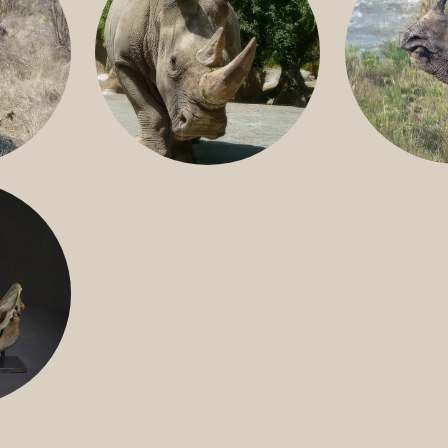
GREATER 
HITE
NILE RHINO
R