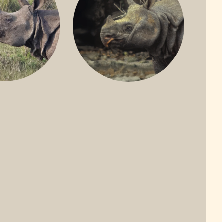
ONE-HORNED
JAVAN RHINO
HINO