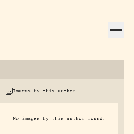
ation efforts globally.
Images by this author
No images by this author found.