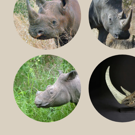
BLACK RHINO
SOUTHERN W
RHINO
SUMATRAN RHINO
FOSSIL RHINO