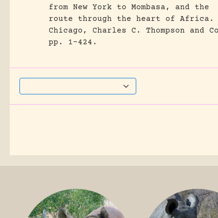
from New York to Mombasa, and the
route through the heart of Africa.
Chicago, Charles C. Thompson and C
pp. 1-424.