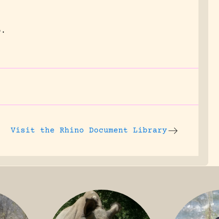
o.
Visit the
Rhino Document Library