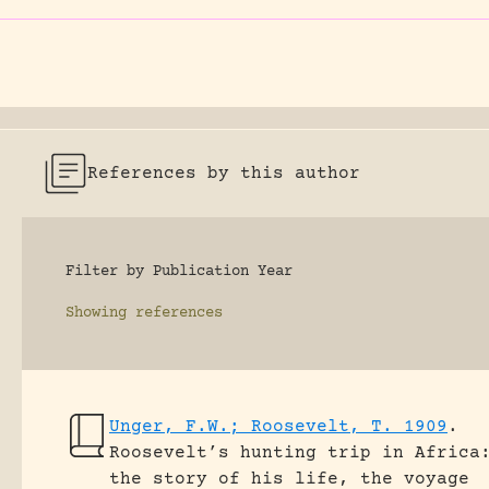
References by this author
Filter by Publication Year
Showing
references
Unger, F.W.; Roosevelt, T. 1909
.
Roosevelt’s hunting trip in Africa
the story of his life, the voyage