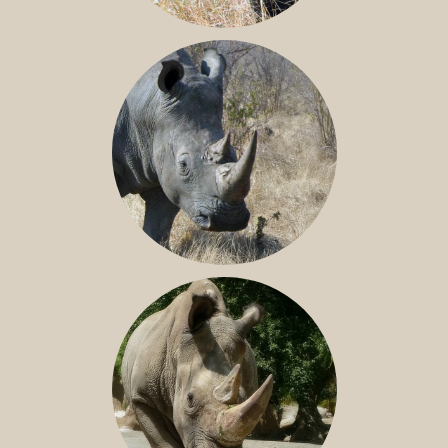
BLACK RHINO
SOUTHERN WHITE RHINO