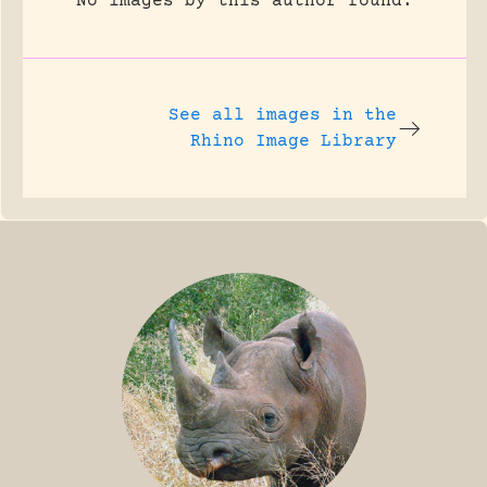
No images by this author found.
See all images in the
Rhino Image Library