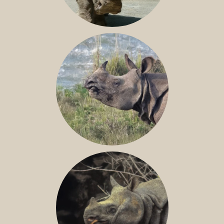
NILE RHINO
GREATER ONE-HORNED RHINO