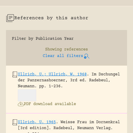
References by this author
Filter by Publication Year
Showing
references
Clear all filters
Ullrich, U.; Ullrich, W. 1968
.
Im Dschungel
der Panzernashoerner, 3rd ed.
Radebeul,
Neumann.
pp. 1-236.
PDF download available
Ullrich, U. 1965
.
Weisse Frau im Dornenkral
[3rd edition].
Radebeul, Neumann Verlag.