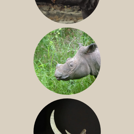
JAVAN RHINO
SUMATRAN RHINO