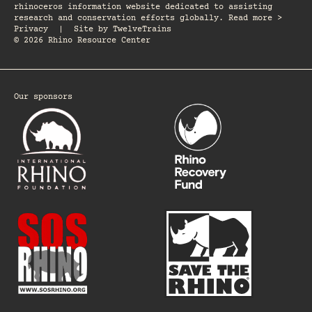
rhinoceros information website dedicated to assisting
research and conservation efforts globally. Read more >
Privacy
|
Site by
TwelveTrains
© 2026 Rhino Resource Center
Our sponsors