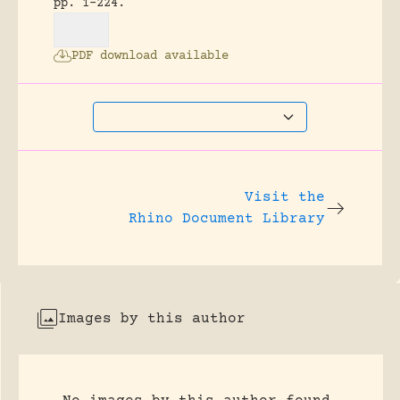
pp. 1-224.
PDF download available
Visit the
Rhino Document Library
Images by this author