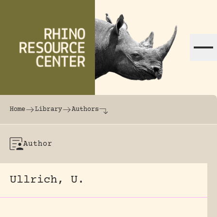
Skip to content
The world's largest online rhinoceros librar
Home
Library
Authors
Author
Ullrich, U.