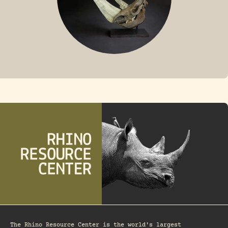
FOSSIL RHINO
The Rhino Resource Center is the world's largest