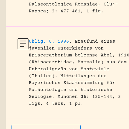
Palaeontologica Romaniae, Cluj-
Napoca; 2: 477-481, 1 fig.
Uhlig, U. 1996
.
Erstfund eines
juvenilen Unterkiefers von
Epiaceratherium bolcense Abel, 191
(Rhinocerotidae, Mammalia) aus dem
Unteroligozän von Monteviale
(Italien).
Mitteilungen der
Bayerischen Staatssammlung für
Paläontologie und historische
Geologie, München 36: 135-144, 3
figs, 4 tabs, 1 pl.