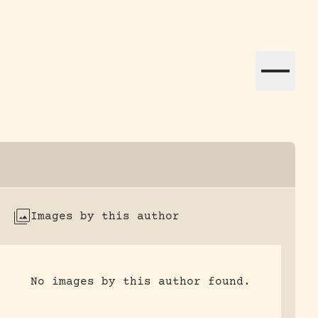
ation efforts globally.
Images by this author
No images by this author found.