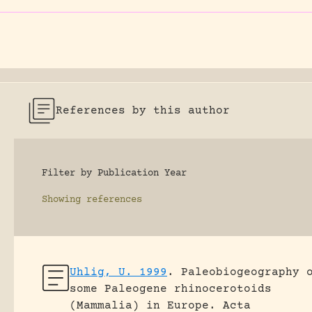
References by this author
Filter by Publication Year
Showing
references
Uhlig, U. 1999
.
Paleobiogeography 
some Paleogene rhinocerotoids
(Mammalia) in Europe.
Acta