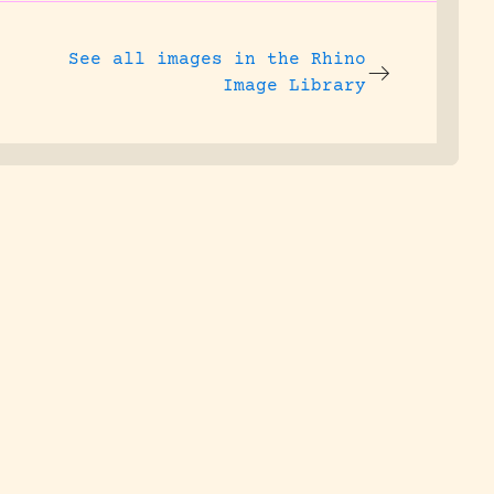
See all images in the
Rhino
Image Library