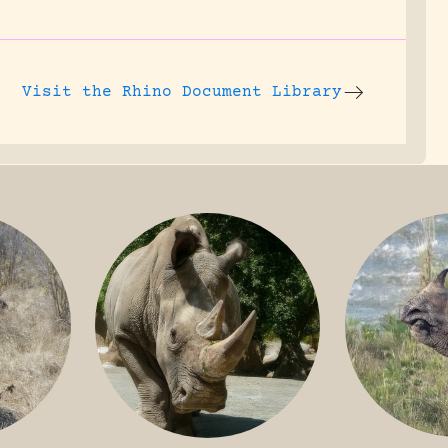
Visit the
Rhino Document Library