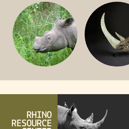
BLACK RHINO
SOUTHERN W
RHINO
SUMATRAN RHINO
FOSSIL RHINO