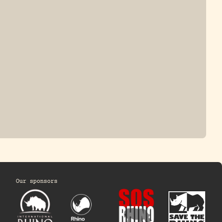
ONE-HORNED
JAVAN RHINO
HINO
Our sponsors