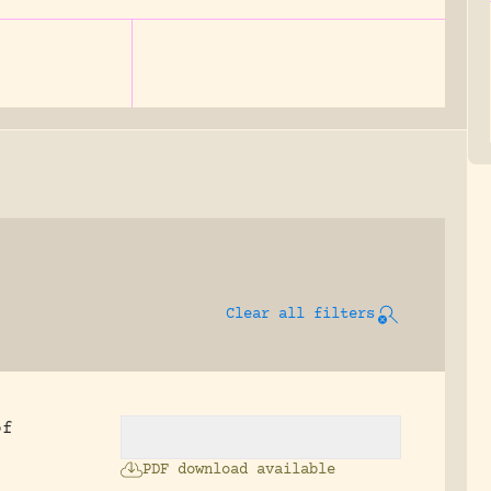
Clear all filters
of
PDF download available