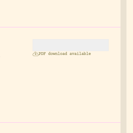
PDF download available
0