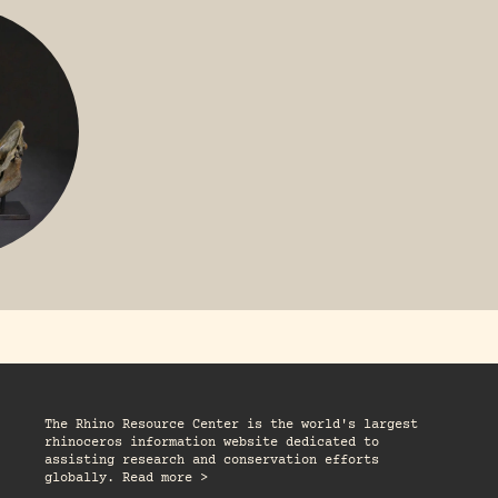
GREATER 
HITE
NILE RHINO
R
The Rhino Resource Center is the world's largest
rhinoceros information website dedicated to
assisting research and conservation efforts
globally. Read more >