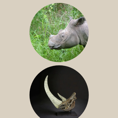
JAVAN RHINO
SUMATRAN RHINO