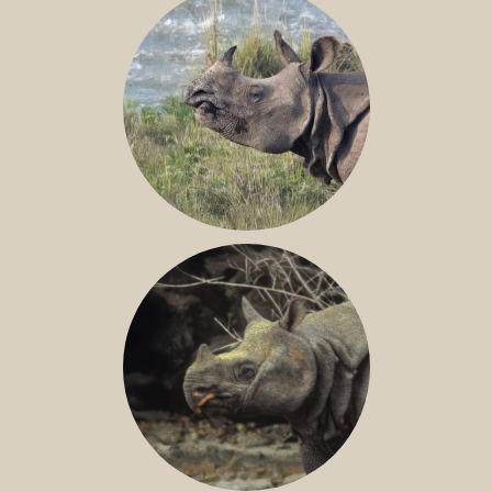
GREATER ONE-HORNED RHINO