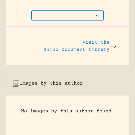
Visit the
Rhino Document Library
Images by this author
No images by this author found.