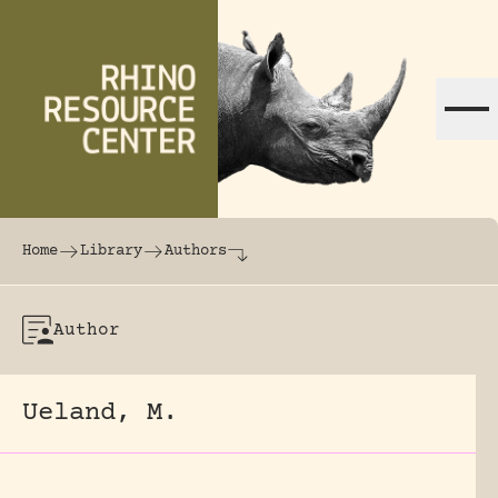
Skip to content
The world's largest online rhinoceros librar
Home
Library
Authors
Author
Ueland, M.