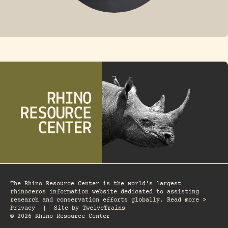
FOSSIL RHINO
The Rhino Resource Center is the world's largest
rhinoceros information website dedicated to assisting
research and conservation efforts globally. Read more >
Privacy
|
Site by
TwelveTrains
© 2026 Rhino Resource Center