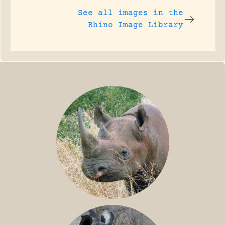
See all images in the
Rhino Image Library
BLACK RHINO