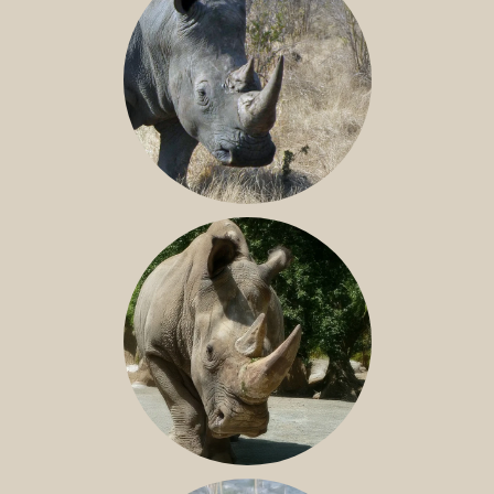
SOUTHERN WHITE RHINO
NILE RHINO