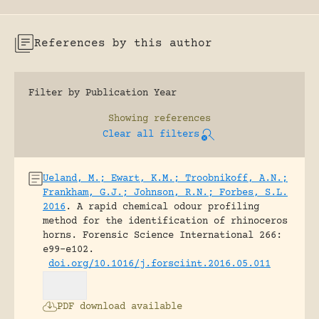
References by this author
Filter by Publication Year
Showing
references
Clear all filters
Ueland, M.; Ewart, K.M.; Troobnikoff, A.N.;
Frankham, G.J.; Johnson, R.N.; Forbes, S.L.
2016
.
A rapid chemical odour profiling
method for the identification of rhinoceros
horns.
Forensic Science International 266:
e99-e102.
doi.org/10.1016/j.forsciint.2016.05.011
PDF download available