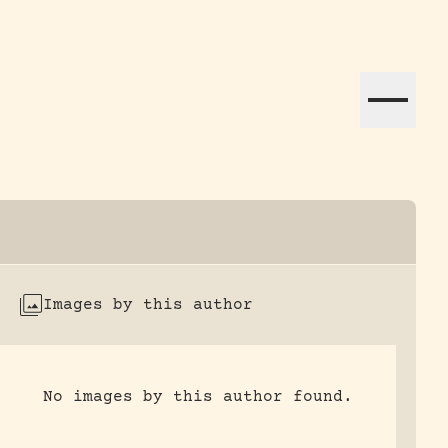
ation efforts globally.
Images by this author
No images by this author found.