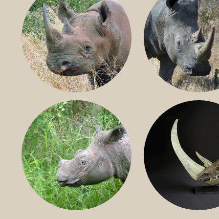
BLACK RHINO
SOUTHERN W
RHINO