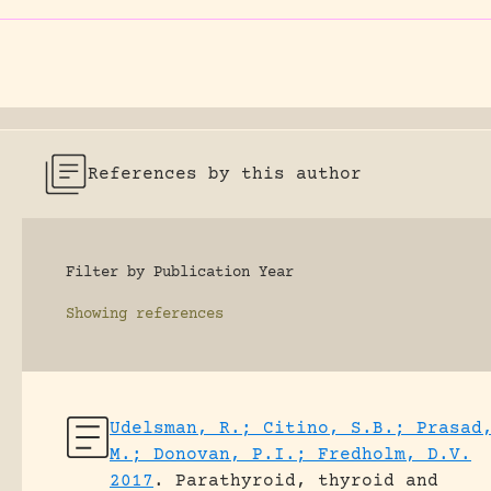
References by this author
Filter by Publication Year
Showing
references
Udelsman, R.; Citino, S.B.; Prasad
M.; Donovan, P.I.; Fredholm, D.V.
2017
.
Parathyroid, thyroid and