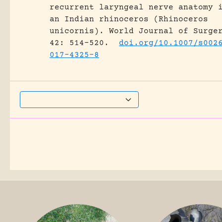
recurrent laryngeal nerve anatomy 
an Indian rhinoceros (Rhinoceros
unicornis).
World Journal of Surge
42: 514-520.
doi.org/10.1007/s002
017-4325-8