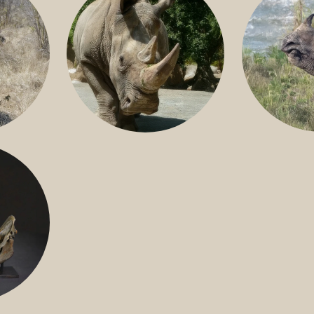
GREATER 
HITE
NILE RHINO
R