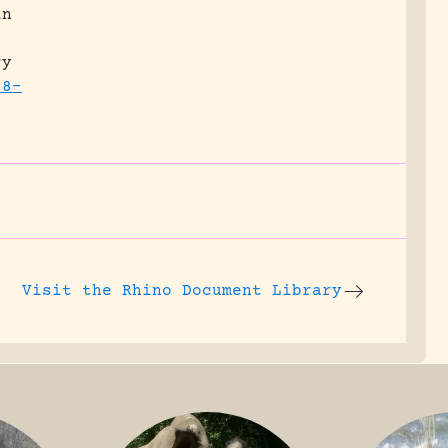
in
ry
68-
Visit the
Rhino Document Library