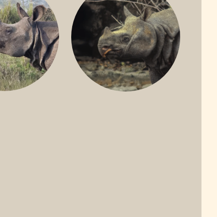
ONE-HORNED
JAVAN RHINO
HINO