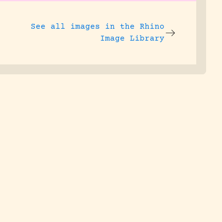
See all images in the
Rhino
Image Library