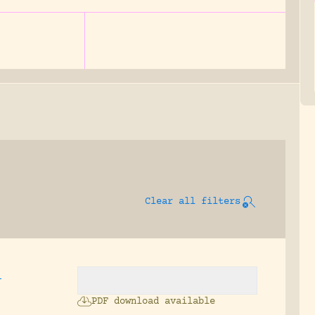
Clear all filters
,
PDF download available