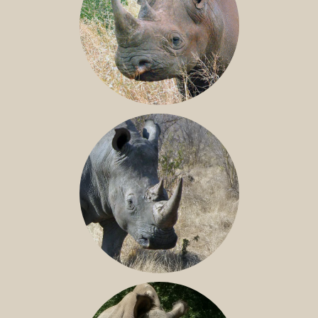
BLACK RHINO
SOUTHERN WHITE RHINO