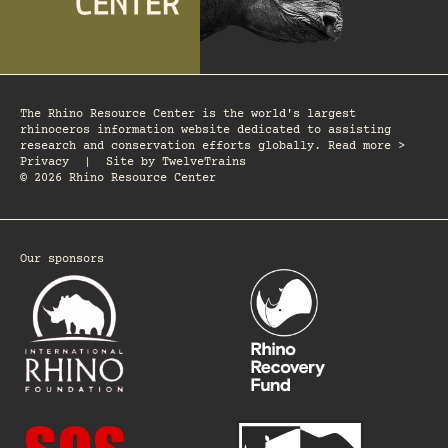
The Rhino Resource Center is the world's largest
rhinoceros information website dedicated to assisting
research and conservation efforts globally. Read more >
Privacy
|
Site by
TwelveTrains
© 2026 Rhino Resource Center
Our sponsors