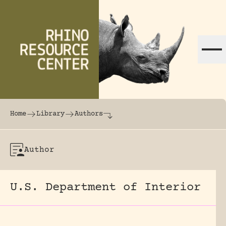
Skip to content
The world's largest online rhinoceros librar
Home
Library
Authors
Author
U.S. Department of Interior