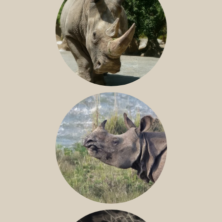
NILE RHINO
GREATER ONE-HORNED RHINO