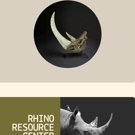
SUMATRAN RHINO
FOSSIL RHINO