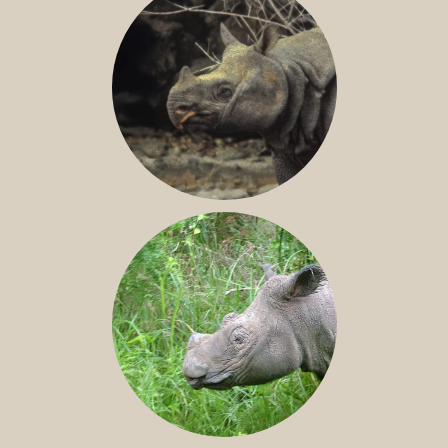
JAVAN RHINO