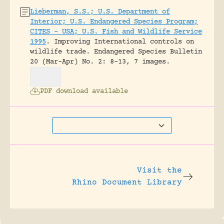
Lieberman, S.S.; U.S. Department of
Interior; U.S. Endangered Species Program;
CITES – USA; U.S. Fish and Wildlife Service
1995
.
Improving International controls on
wildlife trade.
Endangered Species Bulletin
20 (Mar-Apr) No. 2: 8-13, 7 images.
PDF download available
Visit the
Rhino Document Library