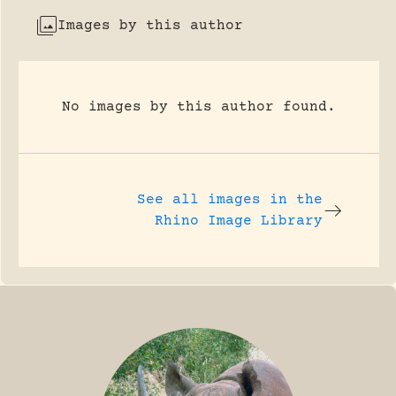
Images by this author
No images by this author found.
See all images in the
Rhino Image Library