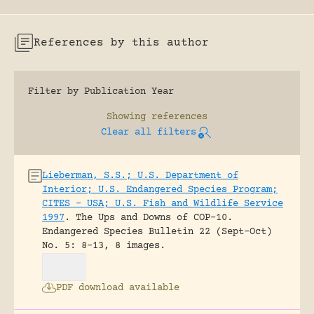
References by this author
Filter by Publication Year
Showing
references
Clear all filters
Lieberman, S.S.; U.S. Department of
Interior; U.S. Endangered Species Program;
CITES – USA; U.S. Fish and Wildlife Service
1997
.
The Ups and Downs of COP-10.
Endangered Species Bulletin 22 (Sept-Oct)
No. 5: 8-13, 8 images.
PDF download available