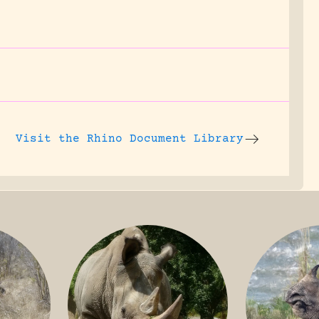
Visit the
Rhino Document Library