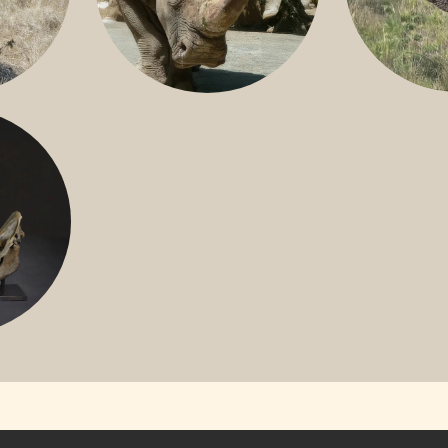
GREATER 
HITE
NILE RHINO
R