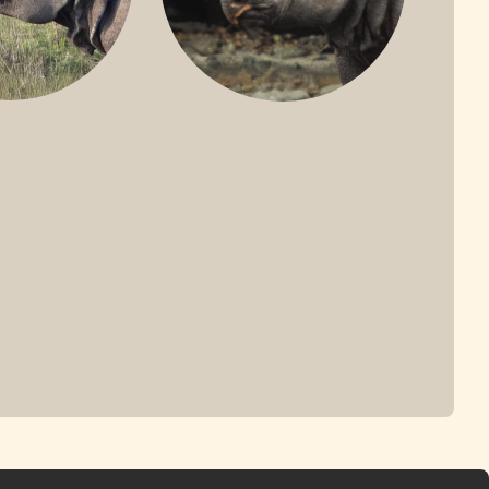
ONE-HORNED
JAVAN RHINO
HINO