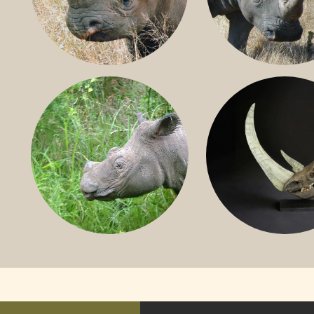
BLACK RHINO
SOUTHERN W
RHINO
SUMATRAN RHINO
FOSSIL RHINO