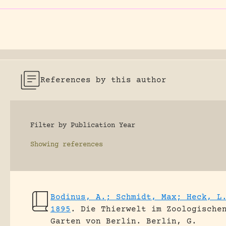
References by this author
Filter by Publication Year
Showing
references
Bodinus, A.; Schmidt, Max; Heck, L
1895
.
Die Thierwelt im Zoologische
Garten von Berlin.
Berlin, G.