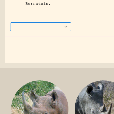
Bernstein.