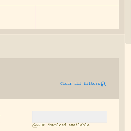
Clear all filters
.
n
PDF download available