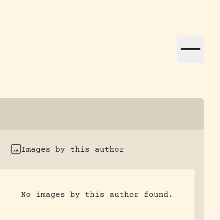
ation efforts globally.
Images by this author
No images by this author found.