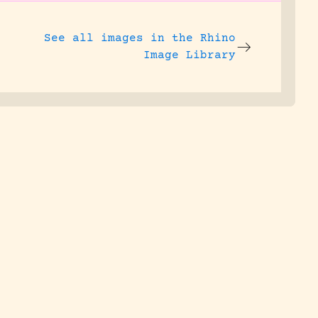
See all images in the
Rhino
Image Library