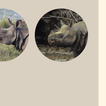
ONE-HORNED
JAVAN RHINO
HINO