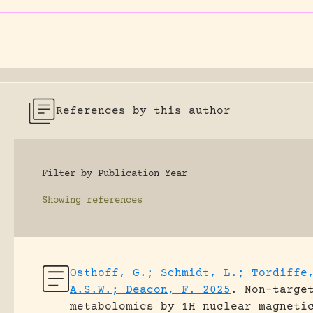
References by this author
Filter by Publication Year
Showing
references
Osthoff, G.; Schmidt, L.; Tordiffe
A.S.W.; Deacon, F. 2025
.
Non-targe
metabolomics by 1H nuclear magneti