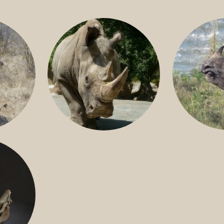
GREATER 
HITE
NILE RHINO
R