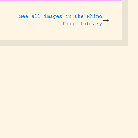
See all images in the
Rhino
Image Library