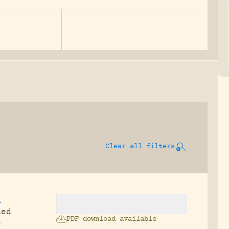
Clear all filters
,
ted
PDF download available
c