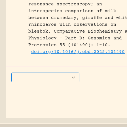
resonance spectroscopy; an
interspecies comparison of milk
between dromedary, giraffe and whi
rhinoceros with observations on
blesbok.
Comparative Biochemistry 
Physiology - Part D: Genomics and
Proteomics 55 (101490): 1-10.
doi.org/10.1016/j.cbd.2025.101490