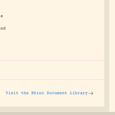
te
and
Visit the
Rhino Document Library