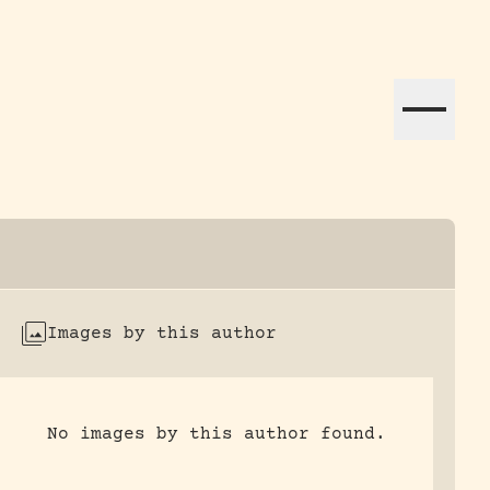
ation efforts globally.
Images by this author
No images by this author found.