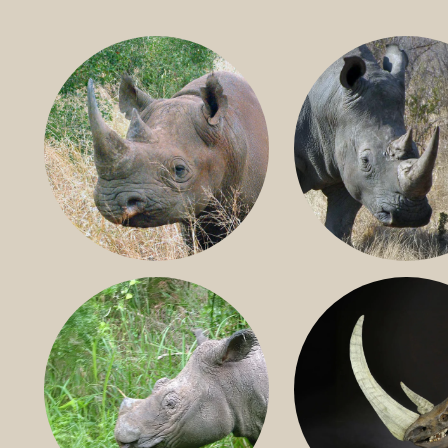
BLACK RHINO
SOUTHERN W
RHINO