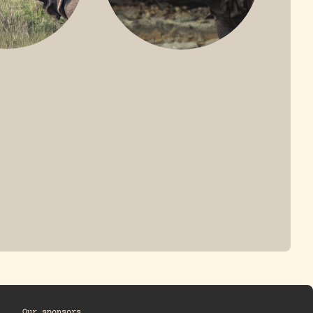
ONE-HORNED
JAVAN RHINO
HINO
Our sponsors