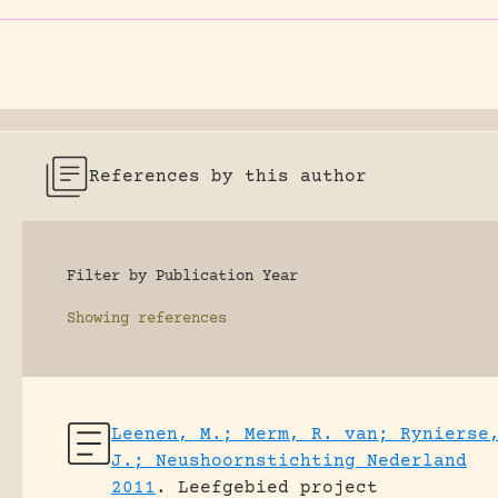
References by this author
Filter by Publication Year
Showing
references
Leenen, M.; Merm, R. van; Rynierse
J.; Neushoornstichting Nederland
2011
.
Leefgebied project