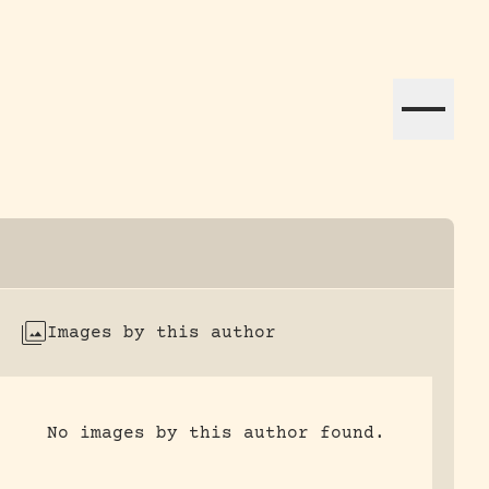
ation efforts globally.
Images by this author
No images by this author found.