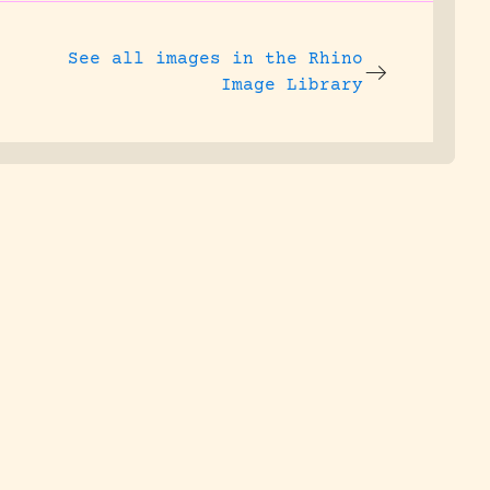
See all images in the
Rhino
Image Library