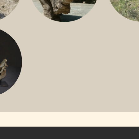
GREATER 
HITE
NILE RHINO
R