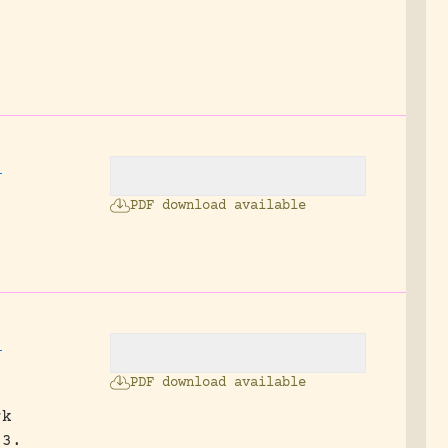
,
PDF download available
,
PDF download available
rk
 3.