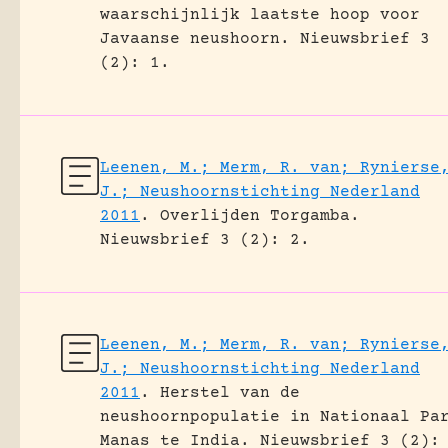
waarschijnlijk laatste hoop voor
Javaanse neushoorn.
Nieuwsbrief 3
(2): 1.
Leenen, M.; Merm, R. van; Rynierse
J.; Neushoornstichting Nederland
2011
.
Overlijden Torgamba.
Nieuwsbrief 3 (2): 2.
Leenen, M.; Merm, R. van; Rynierse
J.; Neushoornstichting Nederland
2011
.
Herstel van de
neushoornpopulatie in Nationaal Pa
Manas te India.
Nieuwsbrief 3 (2):