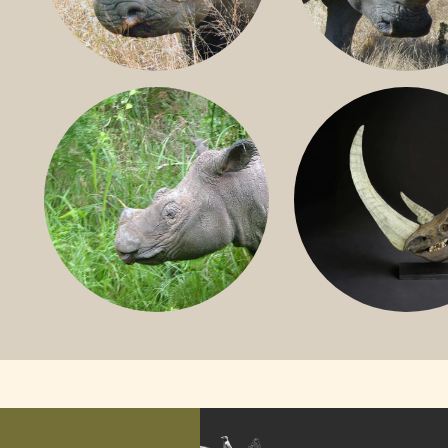
BLACK RHINO
SOUTHERN W
RHINO
SUMATRAN RHINO
FOSSIL RHINO