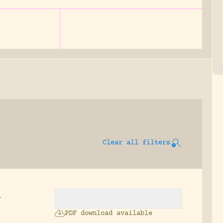
Clear all filters
,
PDF download available