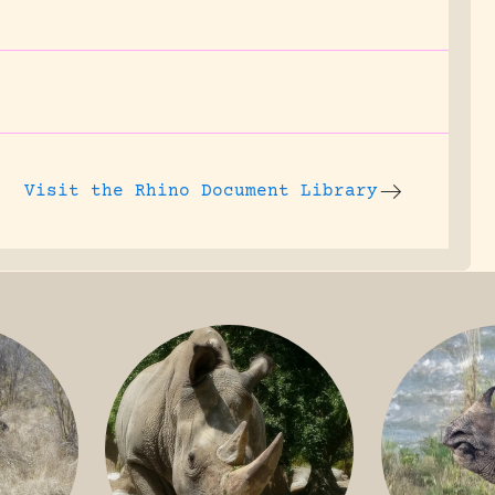
Visit the
Rhino Document Library