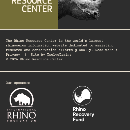
The Rhino Resource Center is the world's largest
rhinoceros information website dedicated to assisting
research and conservation efforts globally. Read more >
Privacy
|
Site by
TwelveTrains
© 2026 Rhino Resource Center
Our sponsors