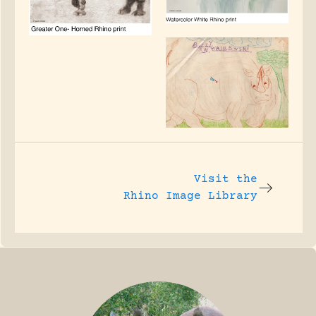
Visit the
Rhino Image Library