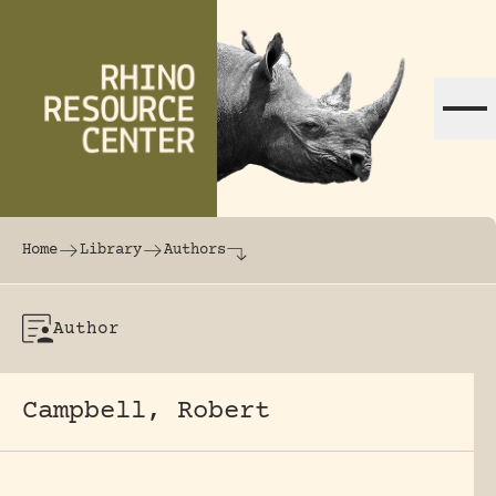
Skip to content
The world's largest online rhinoceros librar
Home
Library
Authors
Author
Campbell, Robert