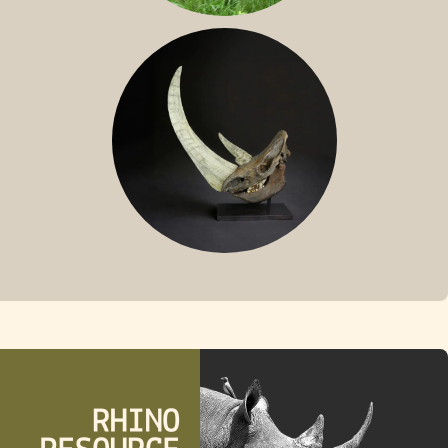
SUMATRAN RHINO
FOSSIL RHINO