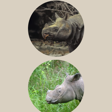
GREATER ONE-HORNED RHINO
JAVAN RHINO