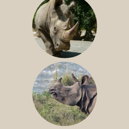
NILE RHINO