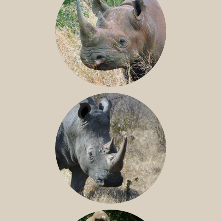
BLACK RHINO
SOUTHERN WHITE RHINO