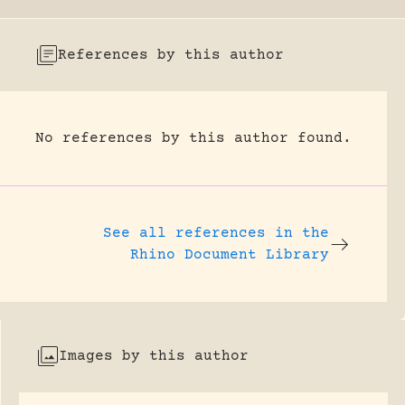
References by this author
No references by this author found.
See all references in the
Rhino Document Library
Images by this author