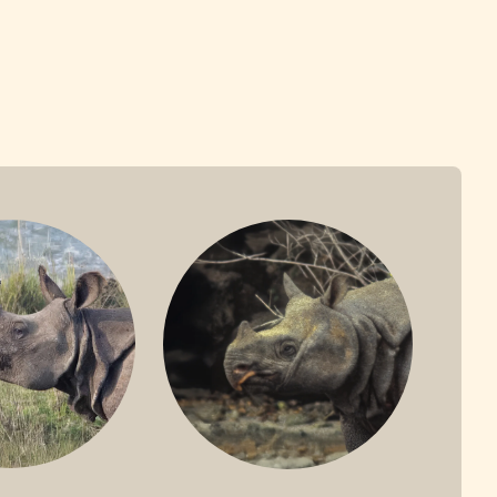
ONE-HORNED
JAVAN RHINO