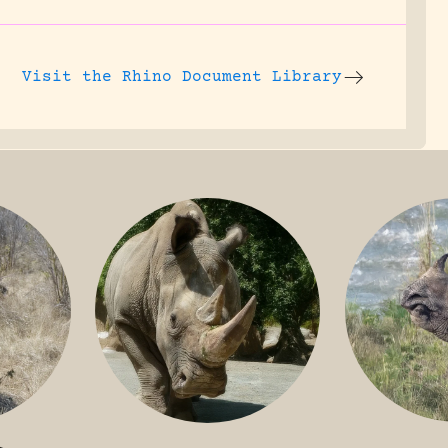
Visit the
Rhino Document Library
GREATER 
HITE
NILE RHINO