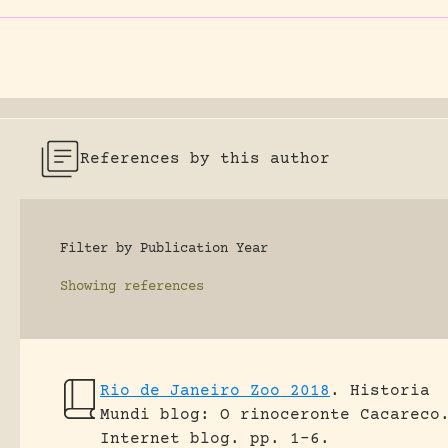
References by this author
Filter by Publication Year
Showing
references
Rio de Janeiro Zoo 2018
.
Historia
Mundi blog: O rinoceronte Cacareco
Internet blog.
pp. 1-6.