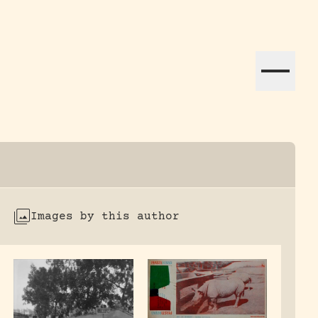
ation efforts globally.
Images by this author