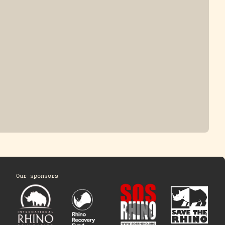
HINO
Our sponsors