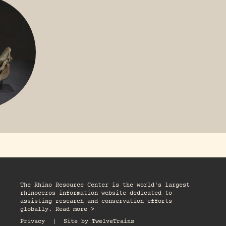
R
The Rhino Resource Center is the world's largest
rhinoceros information website dedicated to
assisting research and conservation efforts
globally. Read more >
Privacy
|
Site by
TwelveTrains