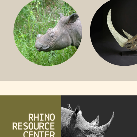
RHINO
SUMATRAN RHINO
FOSSIL RHINO