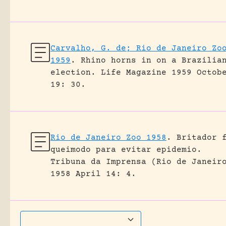
Carvalho, G. de; Rio de Janeiro Zo
1959
.
Rhino horns in on a Brazilia
election.
Life Magazine 1959 Octob
19: 30.
Rio de Janeiro Zoo 1958
.
Britador 
queimodo para evitar epidemio.
Tribuna da Imprensa (Rio de Janeir
1958 April 14: 4.