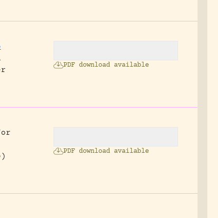
o
n
PDF download available
er
for
PDF download available
o)