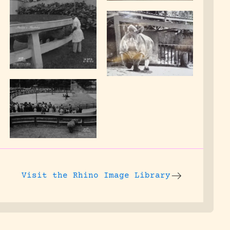
Visit the
Rhino Image Library