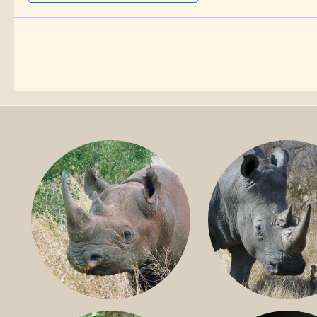
BLACK RHINO
SOUTHERN W