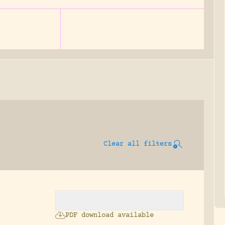
Clear all filters
.
PDF download available