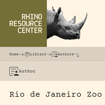
Skip to content
The world's largest online rhinoceros librar
Home
Library
Authors
Author
Rio de Janeiro Zoo