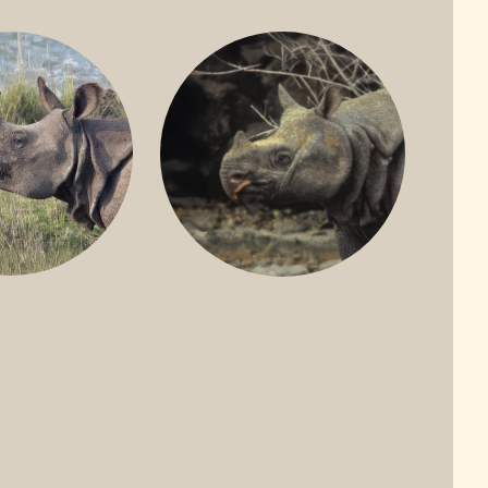
ONE-HORNED
JAVAN RHINO
HINO