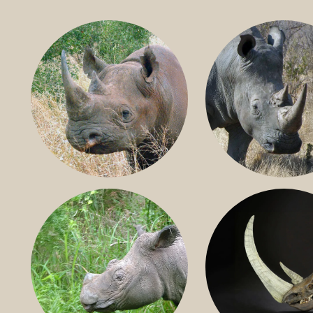
BLACK RHINO
SOUTHERN W
RHINO