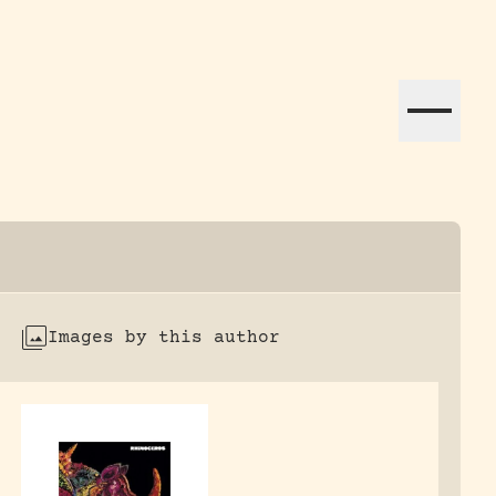
ation efforts globally.
Images by this author