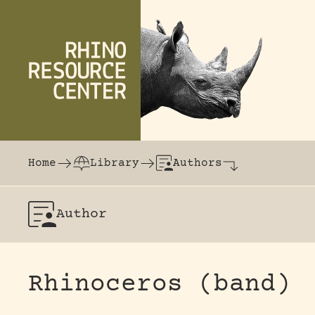
Skip to content
The world's largest online rhinoceros librar
Home
Library
Authors
Author
Rhinoceros (band)