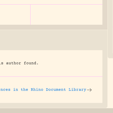
is author found.
ences in the
Rhino Document Library