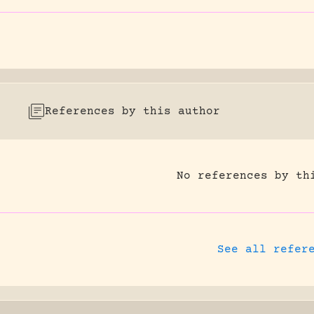
References by this author
No references by th
See all refer