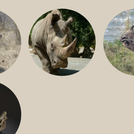
GREATER 
HITE
NILE RHINO
R