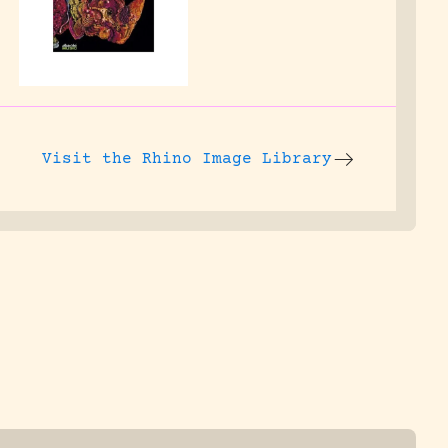
Visit the
Rhino Image Library