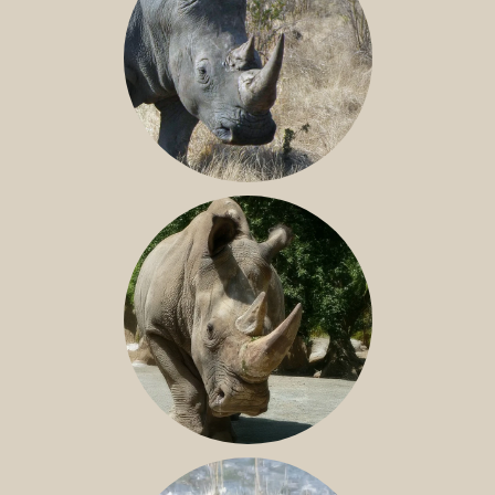
SOUTHERN WHITE RHINO
NILE RHINO