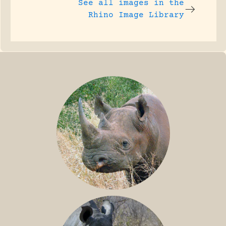
See all images in the
Rhino Image Library
BLACK RHINO