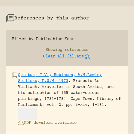
References by this author
Filter by Publication Year
Showing
references
Clear all filters
Quinton, J.V.; Robinson, A.M.Lewin;
Sellicks, P.W.M. 1973
.
Francois Le
Vaillant, traveller in South Africa, and
his collection of 165 water-colour
paintings, 1781-1784.
Cape Town, Library of
Parliament.
vol. 2, pp. i-xiv, 1-181.
PDF download available