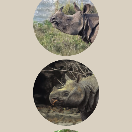
GREATER ONE-HORNED RHINO
JAVAN RHINO