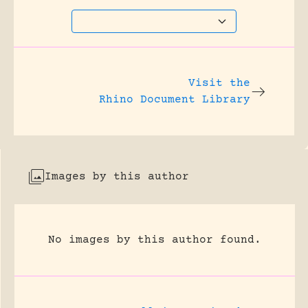
Visit the
Rhino Document Library
Images by this author
No images by this author found.