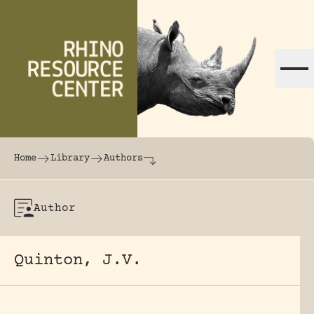
Skip to content
The world's largest online rhinoceros librar
Home
Library
Authors
Author
Quinton, J.V.