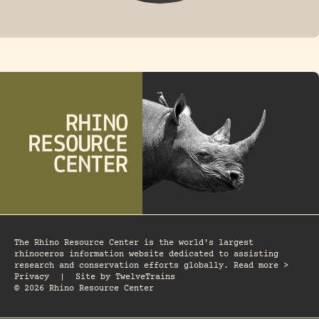
FOSSIL RHINO
The Rhino Resource Center is the world's largest
rhinoceros information website dedicated to assisting
research and conservation efforts globally. Read more >
Privacy
|
Site by
TwelveTrains
© 2026 Rhino Resource Center