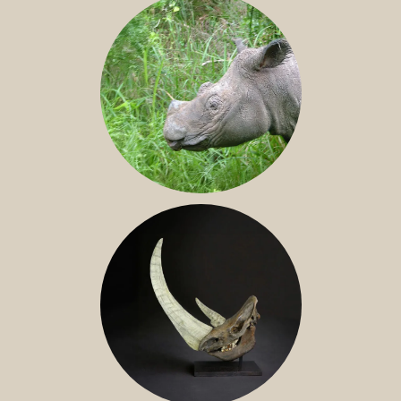
SUMATRAN RHINO